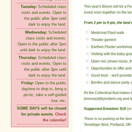
This year's Bloom will be a Fes
Tuesday:
Scheduled class
loved ones together on the lan
visits and events. Open to
the public after 3pm until
From 2 pm to 9 pm, the land wi
dark to enjoy the land.
Wednesday:
Scheduled
Medicinal Plant walk
class visits and events.
Theater games!
Open to the public after 3pm
Earthen Plaster worksho
until dark to enjoy the land.
Visiting with the baby goa
Thursday:
Scheduled class
Open mic (share music, the
visits and events. Open to
Opportunities to offer an
the public after 3pm until
dark to enjoy the land.
Good food - we'll provide
Bonfire and dance party,
Friday:
Open to the public
daytime to drop in, bring a
It's the Collectival that make
picnic, take a self-guided
brenna(at)tryonfarm.org and 
tour, etc.
SOME DAYS will be closed
Suggested Donation: $10
(or
for private events.
Check
There is no parking at the far
the calendar!
Terwilliger Blvd, Portland, OR