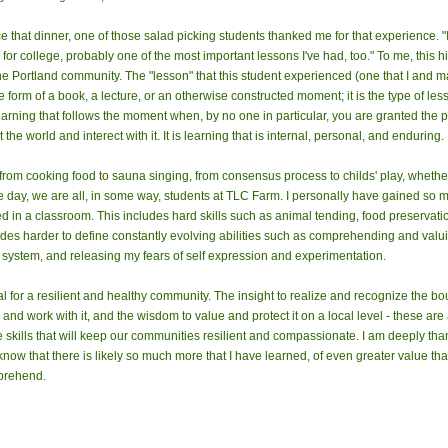
e that dinner, one of those salad picking students thanked me for that experience. "It 
or college, probably one of the most important lessons I've had, too." To me, this 
 the Portland community. The "lesson" that this student experienced (one that I and 
 form of a book, a lecture, or an otherwise constructed moment; it is the type of less
 learning that follows the moment when, by no one in particular, you are granted the 
he world and interect with it. It is learning that is internal, personal, and enduring.
from cooking food to sauna singing, from consensus process to childs' play, whethe
the day, we are all, in some way, students at TLC Farm. I personally have gained so 
d in a classroom. This includes hard skills such as animal tending, food preservatio
cludes harder to define constantly evolving abilities such as comprehending and val
g system, and releasing my fears of self expression and experimentation.
l for a resilient and healthy community. The insight to realize and recognize the boun
and work with it, and the wisdom to value and protect it on a local level - these are 
skills that will keep our communities resilient and compassionate. I am deeply than
ow that there is likely so much more that I have learned, of even greater value than
prehend.