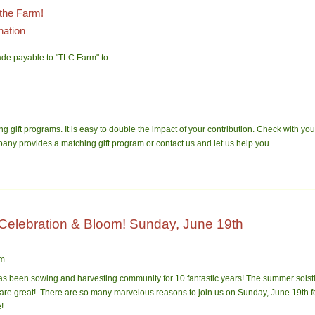
the Farm!
nation
de payable to "TLC Farm" to:
g gift programs. It is easy to double the impact of your contribution. Check with 
pany provides a matching gift program or contact us and let us help you.
 Celebration & Bloom! Sunday, June 19th
pm
s been sowing and harvesting community for 10 fan
tastic years! The summer solsti
 are great! There are so many marvelous reasons to join us on Sunday, June 19th f
!