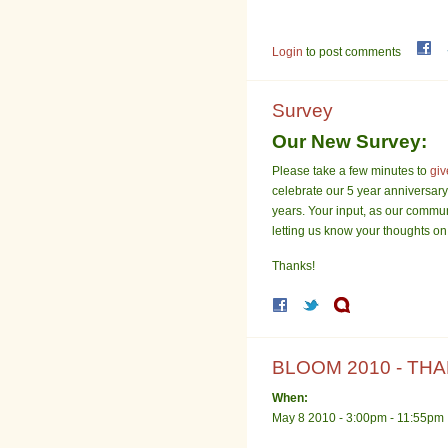
Login
to post comments
Survey
Our New Survey:
Please take a few minutes to
giv
celebrate our 5 year anniversary 
years. Your input, as our commun
letting us know your thoughts on
Thanks!
BLOOM 2010 - THA
When:
May 8 2010 -
3:00pm
-
11:55pm