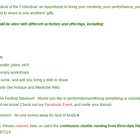
tival of the Collectival: an opportunity to bring your creativity, your performance, yo
d to share in one anothers' gifts.
ll be alive with different activities and offerings, including:
p
ts
ater, jokes, etc!)
d enjoy workshops
 some, and ask you bring a dish to share
 with Owl Antique and Medicine Web
s the Festival fabulous! Would you like to perform/present/bring something or volun
let me know! Check out our
Facebook Event
, and invite your friends.
 more!)
No one turned away for lack of funds ♥
m.
Please
carpool
; bike, or catch the
continuous shuttle running from Riverdale H
 97219.