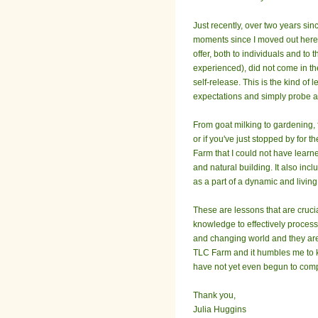
Just recently, over two years sinc
moments since I moved out here f
offer, both to individuals and to
experienced), did not come in the
self-release. This is the kind of
expectations and simply probe at t
From goat milking to gardening, 
or if you've just stopped by for 
Farm that I could not have learne
and natural building. It also in
as a part of a dynamic and livin
These are lessons that are crucia
knowledge to effectively process 
and changing world and they are 
TLC Farm and it humbles me to kn
have not yet even begun to com
Thank you,
Julia Huggins