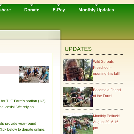
share
Donate
E-Pay
Monthly Updates
UPDATES
Wild Sprouts
Preschool -
opening this fall!
Become a Friend
of the Farm!
for TLC Farm's portion (1/3)
nal costs! We rely on
Monthly Potluck!
August 29, 6:15
help provide year-round
pm
lick below to donate online.