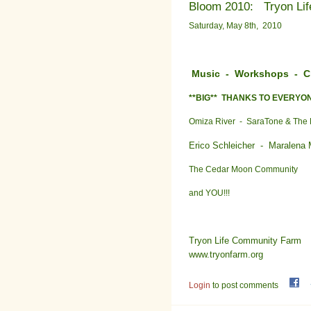
Bloom 2010: Tryon Lif
Saturday, May 8th, 2010
Music - Workshops - Chi
**BIG** THANKS TO EVERYO
Omiza River - SaraTone & The 
Erico Schleicher -
Maralena
The Cedar Moon Community
and YOU!!!
Tryon Life Community Farm
www.tryonfarm.org
Login
to post comments