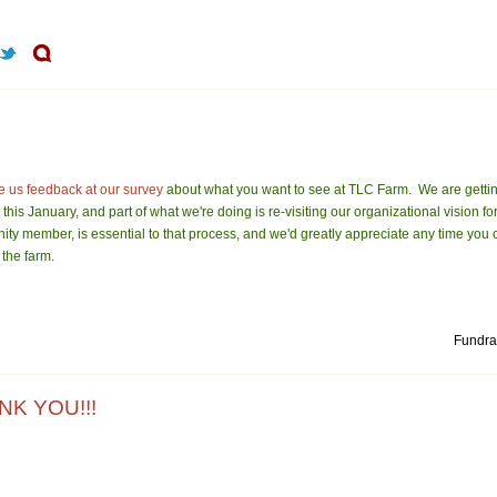
e us feedback at our survey
about what you want to see at TLC Farm. We are gettin
this January, and part of what we're doing is re-visiting our organizational vision fo
ity member, is essential to that process, and we'd greatly appreciate any time you
 the farm.
Fundrai
NK YOU!!!