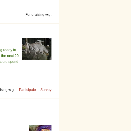
Fundraising w.g.
g ready to
r the next 20
 could spend
sing w.g.
Participate
Survey