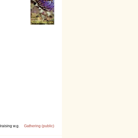
raising w.g.
Gathering (public)