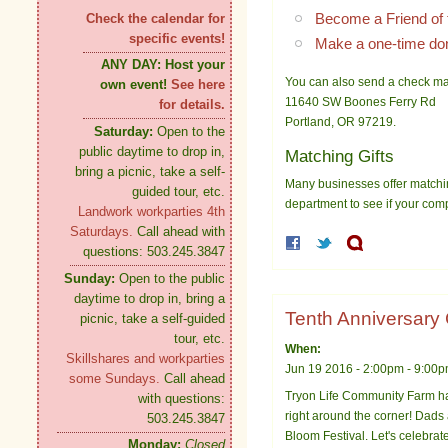
Become a Friend of 
Check the calendar for
specific events!
Make a one-time do
ANY DAY:
Host your
You can also send a check ma
own event!
See here
11640 SW Boones Ferry Rd
for details.
Portland, OR 97219.
Saturday:
Open to the
public daytime to drop in,
Matching Gifts
bring a picnic, take a self-
Many businesses offer matchin
guided tour, etc.
department to see if your com
Landwork workparties 4th
Saturdays.
Call ahead with
questions: 503.245.3847
Sunday:
Open to the public
daytime to drop in, bring a
Tenth Anniversary
picnic, take a self-guided
tour, etc.
When:
Skillshares and workparties
Jun 19 2016 -
2:00pm
-
9:00
some Sundays.
Call ahead
Tryon Life Community Farm ha
with questions:
right around the corner! Dads
503.245.3847
Bloom Festival. Let's celebrate
Monday:
Closed