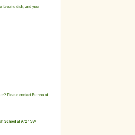
ur favorite dish, and your
teer? Please contact Brenna at
igh School
at 9727 SW