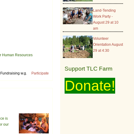
Land-Tending
Work Party -
August 29 at 10
am
Volunteer
Orientation August
29 at 4:30
your Human Resources
Support TLC Farm
Fundraising w.g.
Participate
Donate!
ce is
or our