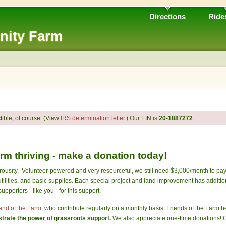
Directions
Ride
nity Farm
ible, of course. (View
IRS determination letter
.) Our EIN is
20-1887272
.
---
m thriving - make a donation today!
ousity. Volunteer-powered and very resourceful, we still need $3,000/month to pay 
tilities, and basic supplies. Each special project and land improvement has additio
pporters - like you - for this support.
end of the Farm
, who contribute regularly on a monthly basis. Friends of the Farm 
rate the power of grassroots support.
We also appreciate one-time donations! C