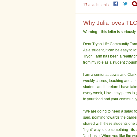
17 attachments
Why Julia loves TLC
Warning - this letter is seriously 
Dear Tryon Life Community Far
As a student, it can be easy to l
Tryon Farm has been a reality ch
from my role as a student though 
I am a senior at Lewis and Clark
weekly chores, teaching and atte
student, and in return I have tak
every week, I invite my peers to
to your food and your community
"We are going to need a salad for
said, pointing towards the garden
shared with these students one o
"right" way to do something - its 
"and taste. When you like the way