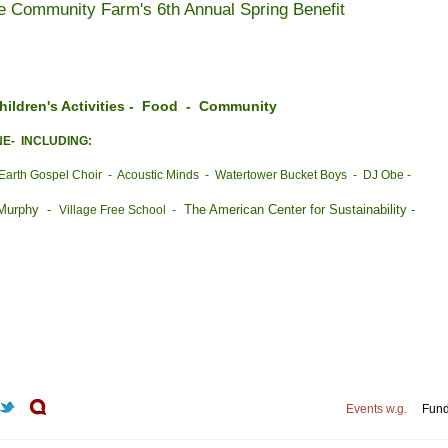
e Community Farm's 6th Annual Spring Benefit
ldren's Activities - Food - Community
NE- INCLUDING:
Earth Gospel Choir - Acoustic Minds - Watertower Bucket Boys - DJ Obe -
 Murphy -
The American Center for Sustainability -
Village Free School -
Events w.g.
Fund