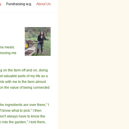
g.
Fundraising w.g.
About Us
ria meals.
removing me
g on the farm off and on, doing
t valuable parts of my life as a
ents with me to the farm almost
 on the value of being connected
he ingredients are over there," I
t know what to pick." I then
 don't always have to know the
o into the garden," I told them,