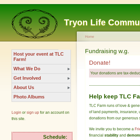
Tryon Life Commu
Home
Fundraising w.g.
Host your event at TLC
Farm!
Donate!
What We Do
Your donations are tax-deduct
Get Involved
----------------------------------------
About Us
Help keep TLC Far
Photo Albums
TLC Farm runs of love & gener
of land payments, insurance, u
Login
or
sign up
for an account on
donations from our generous su
this site.
We invite you to become a
Fri
financial
stability
and
demonst
Schedule: