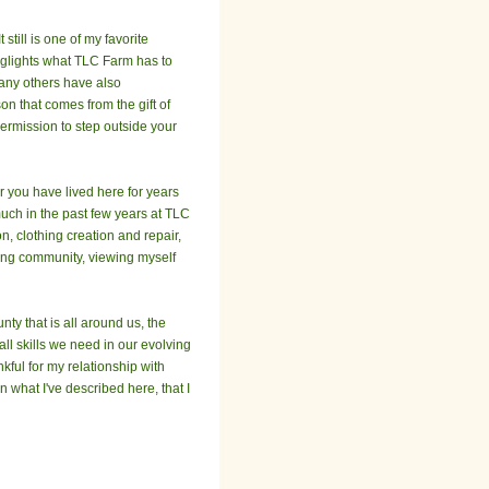
still is one of my favorite
higlights what TLC Farm has to
many others have also
on that comes from the gift of
permission to step outside your
r you have lived here for years
much in the past few years at TLC
n, clothing creation and repair,
uing community, viewing myself
ty that is all around us, the
all skills we need in our evolving
kful for my relationship with
 what I've described here, that I