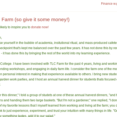
Finance w.
 Farm (so give it some money!)
likely to inspire you to
donate now!
m,
ose yourself in the bubble of academia, insitutional ritual, and mass-produced cafete
eckpoint that's kept me balanced over the past few years. It has not done this by 
- it has done this by bringing the rest of the world into my learning experience.
 College. I have been involved with TLC Farm for the past 4 years, living and workin
nding workshops, and engaging in daily farm life. I consider the farm one of the mos
en personal interest in making that experience available to others. I bring new stud
 garden work parties, and I host an annual harvest dinner for students thats focused
.
 this dinner," I told a group of studets at one of these annual harvest dinners, "and t
s and handing them two large baskets. "But I'm not a gardener," one replied, "I don'
f my favorite lessons that I myself learned from working and living at the farm; you
ok to just experience, experiment, and trust your intuition with many things in life. "G
 something tastes, add it to our salad."