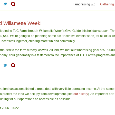
Fundraising w.g.
Gathering 
 Willamette Week!
ibuted to TLC Farm through Willamette Week's Give!Guide this holiday season. Th
9,544! We're going to be planning some fun "incentive events" soon, for all of us w
 incentives together, creating more fun and community.
ributed to the farm directly, as well. All told, we met our fundraising goal of $15,000
onomy. Your generosity is a testament to the importance of TLC Farm's programs and 
ation has accomplished a great deal with very little operating income. At the same 
to protect the land we occupy from development (see
our history
). An important par
ounting for our operations as accessible as possible.
r 2006 - 2022.