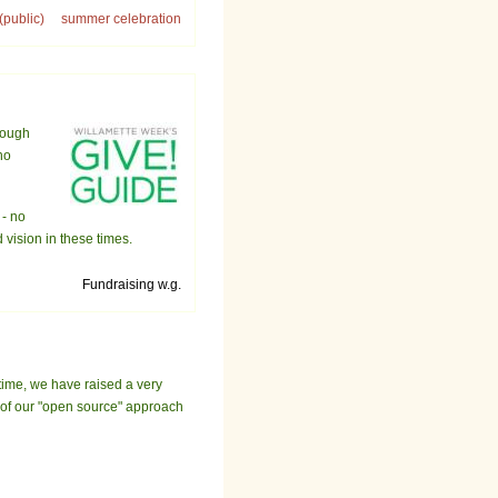
(public)
summer celebration
rough
ho
 - no
vision in these times.
Fundraising w.g.
time, we have raised a very
t of our "open source" approach