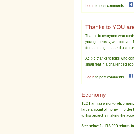
Login
to post comments
Thanks to YOU and
Thanks to everyone who contr
your generosity, we received $
donated to go out and use our
Ad big thanks to folks who cont
small feat in a challenged ec
Login
to post comments
Economy
TLC Farm as a non-profit organiz
large amount of money in order 
to this project is making the acc
See below for IRS 990 returns fo