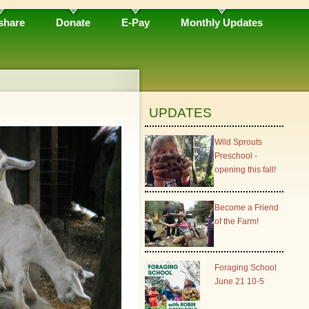
share
Donate
E-Pay
Monthly Updates
UPDATES
Wild Sprouts
Preschool -
opening this fall!
Become a Friend
of the Farm!
Foraging School
June 21 10-5