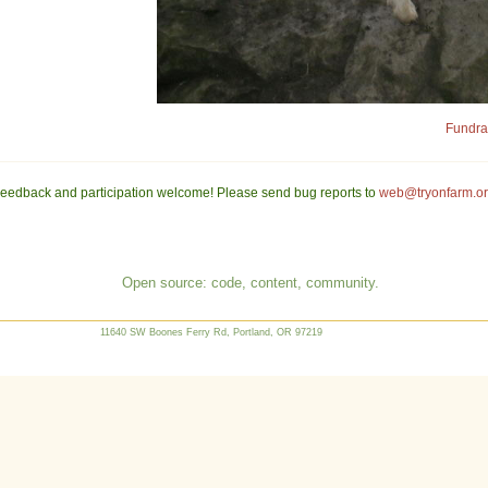
Fundrai
eedback and participation welcome! Please send bug reports to
web@tryonfarm.o
Open source: code, content, community.
11640 SW Boones Ferry Rd, Portland, OR 97219