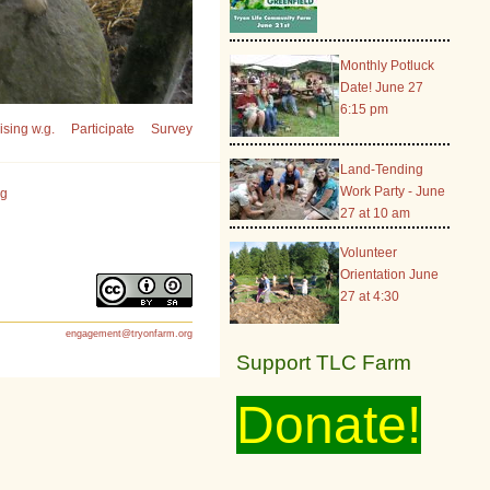
Monthly Potluck
Date! June 27
6:15 pm
sing w.g.
Participate
Survey
Land-Tending
Work Party - June
rg
27 at 10 am
Volunteer
Orientation June
27 at 4:30
engagement@tryonfarm.org
Support TLC Farm
Donate!