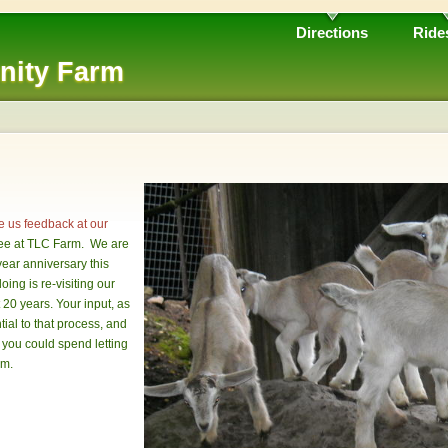
Directions
Ride
nity Farm
e us feedback at our
see at TLC Farm. We are
year anniversary this
oing is re-visiting our
t 20 years. Your input, as
ial to that process, and
 you could spend letting
rm.