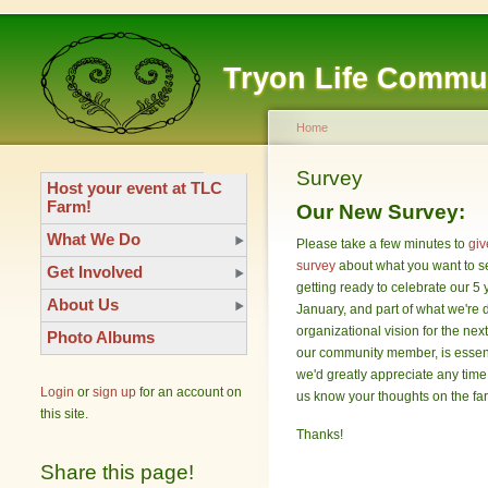
Tryon Life Commu
Home
Survey
Host your event at TLC
Farm!
Our New Survey:
What We Do
Please take a few minutes to
giv
survey
about what you want to 
Get Involved
getting ready to celebrate our 5 
About Us
January, and part of what we're d
organizational vision for the nex
Photo Albums
our community member, is essent
we'd greatly appreciate any time
Login
or
sign up
for an account on
us know your thoughts on the fa
this site.
Thanks!
Share this page!