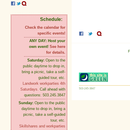
Schedule:
Check the calendar for
specific events!
ANY DAY:
Host your
own event!
See here
F
for details.
Saturday:
Open to the
public daytime to drop in,
bring a picnic, take a self-
guided tour, etc.
Landwork workparties 4th
503-245-3847
Saturdays.
Call ahead with
questions: 503.245.3847
Sunday:
Open to the public
daytime to drop in, bring a
picnic, take a self-guided
tour, etc.
Skillshares and workparties