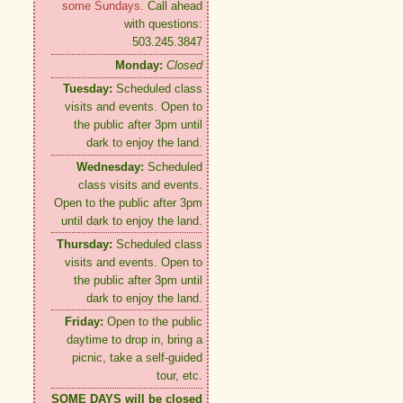
some Sundays.
Call ahead
with questions:
503.245.3847
Monday:
Closed
Tuesday:
Scheduled class
visits and events. Open to
the public after 3pm until
dark to enjoy the land.
Wednesday:
Scheduled
class visits and events.
Open to the public after 3pm
until dark to enjoy the land.
Thursday:
Scheduled class
visits and events. Open to
the public after 3pm until
dark to enjoy the land.
Friday:
Open to the public
daytime to drop in, bring a
picnic, take a self-guided
tour, etc.
SOME DAYS will be closed