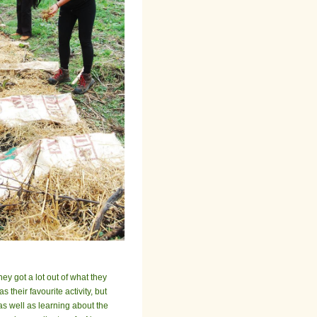
ey got a lot out of what they
their favourite activity, but
as well as learning about the