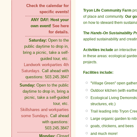
Check the calendar for
Tryon Life Community Farm
pro
specific events!
of place and community.
Our go
ANY DAY:
Host your
on how to steward them sustainabl
own event!
See here
for details.
The
Hands-On Sustainability 
applied sustainability and creati
Saturday:
Open to the
public daytime to drop in,
Activities include
an interactive
bring a picnic, take a self-
in these areas: ecological garden
guided tour, etc.
projects.
Landwork workparties 4th
Saturdays.
Call ahead with
Facilities include:
questions: 503.245.3847
"Village Green" open gather
Sunday:
Open to the public
Outdoor kitchen (with earth
daytime to drop in, bring a
picnic, take a self-guided
Ecological Living Demonstrat
tour, etc.
structures, etc.)
Skillshares and workparties
Trail leading into Tryon Cre
some Sundays.
Call ahead
Large organic garden to nib
with questions:
goats, chickens, and bees
503.245.3847
and much more!
Monday:
Closed