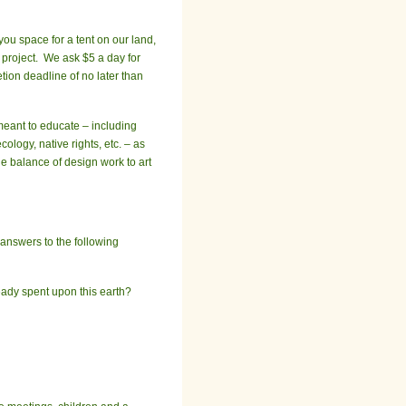
you space for a tent on our land,
 project. We ask $5 a day for
tion deadline of no later than
eant to educate – including
ology, native rights, etc. – as
he balance of design work to art
 answers to the following
ady spent upon this earth?