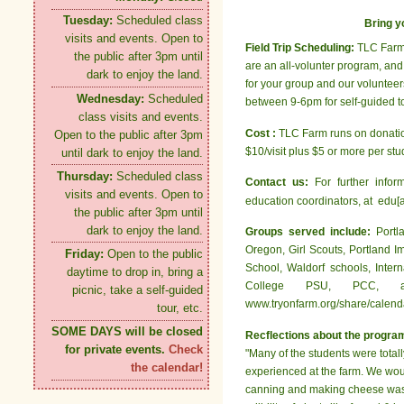
Tuesday:
Scheduled class
Bring y
visits and events. Open to
Field Trip Scheduling:
TLC Farm 
the public after 3pm until
are an all-volunter program, and 
dark to enjoy the land.
for your group and our voluntee
Wednesday:
Scheduled
between 9-6pm for self-guided to
class visits and events.
Cost :
TLC Farm runs on donation
Open to the public after 3pm
$10/visit plus $5 or more per stud
until dark to enjoy the land.
Thursday:
Scheduled class
Contact us:
For further infor
visits and events. Open to
education coordinators, at edu[a
the public after 3pm until
dark to enjoy the land.
Groups served include:
Portl
Oregon, Girl Scouts, Portland 
Friday:
Open to the public
School, Waldorf schools, Inter
daytime to drop in, bring a
College PSU, PCC, a
picnic, take a self-guided
www.tryonfarm.org/share/calendar
tour, etc.
SOME DAYS will be closed
Recflections about the progra
for private events.
Check
"Many of the students were totall
the calendar!
experienced at the farm. We would
canning and making cheese was al