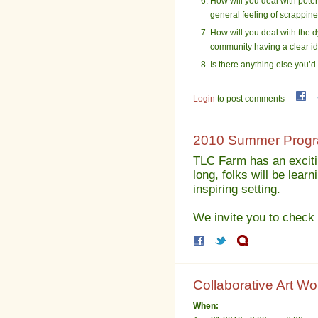
How will you deal with poten
general feeling of scrappi
How will you deal with the dy
community having a clear ide
Is there anything else you’d
Login
to post comments
2010 Summer Progra
TLC Farm has an exciti
long, folks will be lear
inspiring setting.
We invite you to check 
Collaborative Art Wo
When: