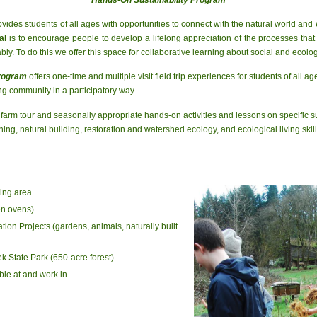
vides students of all ages with opportunities to connect with the natural world and 
al
is to encourage people to develop a lifelong appreciation of the processes that 
y. To do this we offer this space for collaborative learning about social and ecologi
Program
offers one-time and multiple visit field trip experiences for students of all 
ng community in a participatory way.
 farm tour and seasonally appropriate hands-on activities and lessons on specific 
ing, natural building, restoration and watershed ecology, and ecological living skill
ing area
en ovens)
ion Projects (gardens, animals, naturally built
ek State Park (650-acre forest)
ble at and work in