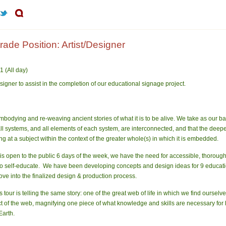
de Position: Artist/Designer
 (All day)
signer to assist in the completion of our educational signage project.
odying and re-weaving ancient stories of what it is to be alive. We take as our b
t all systems, and all elements of each system, are interconnected, and that the de
 at a subject within the context of the greater whole(s) in which it is embedded.
s open to the public 6 days of the week, we have the need for accessible, thoro
le to self-educate. We have been developing concepts and design ideas for 9 educatio
ve into the finalized design & production process.
tour is telling the same story: one of the great web of life in which we find oursel
ct of the web, magnifying one piece of what knowledge and skills are necessary for 
Earth.