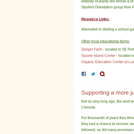
edibility of plants like fennel &
Student Orientation group from P
Resource Links:
Interested in starting a school 
Other local educational farms:
Zenger Farm
- located in SE Por
Sauvie Island Center
- located n
Organic Education Center at Lu
Supporting a more jus
Not so very long ago, the land 
Chinook.
For thousands of years they thri
they had a chance to recover, wa
followed, as did many promises 