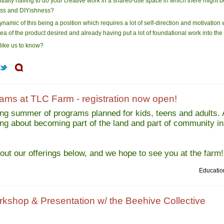
tially having to do your creative work in a shared-use space in which there might 
ness and DIYishness?
namic of this being a position which requires a lot of self-direction and motivation w
a of the product desired and already having put a lot of foundational work into the
 like us to know?
ms at TLC Farm - registration now open!
ng summer of programs planned for kids, teens and adults.
ning about becoming part of the land and part of community in
out our offerings below, and we hope to see you at the farm!
Educatio
rkshop & Presentation w/ the Beehive Collective