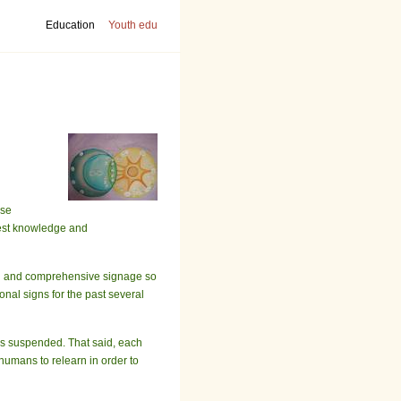
Education
Youth edu
ase
epest knowledge and
ugh and comprehensive signage so
nal signs for the past several
ves suspended. That said, each
humans to relearn in order to