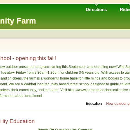
Directions
Ride
nity Farm
ool - opening this fall!
ew outdoor preschool program starting this September, and enrolling now! Wild Sp
m Tuesday- Friday from 9:30am-1:30pm for children 3-5 years old. With access to ga
oats and chickens, the farm is a wonderful home base for little minds and bodies to g
 world. We are a Waldorf inspired, play based forest school designed to guide childr
elves, their community, and the earth. Visit https://www.portlandteacherscollective.
nformation about enrollment
Education
New outdoor pr
lity Education
Hands-On Sustainability Program