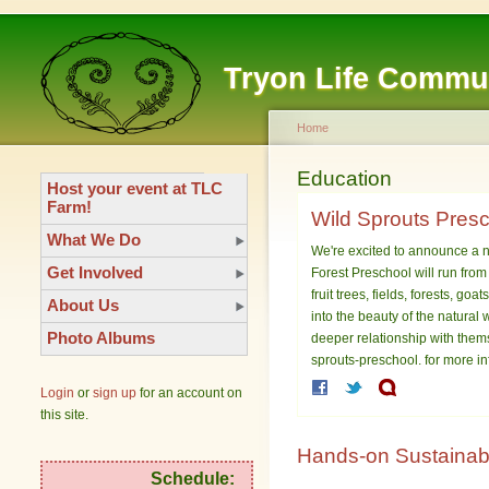
Tryon Life Commu
Home
Education
Host your event at TLC
Farm!
Wild Sprouts Presch
What We Do
We're excited to announce a n
Get Involved
Forest Preschool will run fro
fruit trees, fields, forests, g
About Us
into the beauty of the natural
Photo Albums
deeper relationship with thems
sprouts-preschool. for more i
Login
or
sign up
for an account on
this site.
Hands-on Sustainabi
Schedule: