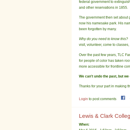
federal government to extinguish
and other reservations in 1855.
The government then set about g
now his namesake park. His name
been forgotten by many.
Why do you need to know this?
visit, volunteer, come to classe
Over the past few years, TLC Far
for people of color has taken r
more accessible for frontline c
We can't undo the past, but we 
Thanks for your part in making th
Login
to post comments
Lewis & Clark Colleg
When: