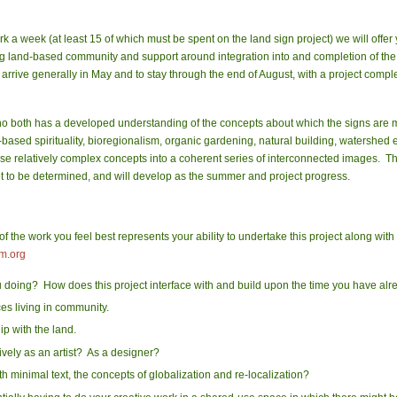
 a week (at least 15 of which must be spent on the land sign project) we will offer 
iving land-based community and support around integration into and completion of the
rrive generally in May and to stay through the end of August, with a project comple
 both has a developed understanding of the concepts about which the signs are m
based spirituality, bioregionalism, organic gardening, natural building, watershed ec
these relatively complex concepts into a coherent series of interconnected images. T
yet to be determined, and will develop as the summer and project progress.
 the work you feel best represents your ability to undertake this project along with
m.org
oing? How does this project interface with and build upon the time you have alre
es living in community.
ip with the land.
ively as an
artist
? As a designer?
th minimal text, the concepts of globalization and re-localization?