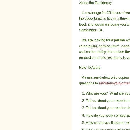
About the Residency
In exchange for 25 hours of work
the opportunity to live in a thr
food, and would welcome you to a
September 1st.
We are looking for a person who
colonialism, permaculture, earth-
well as the ability to translate 
production in this residency is 
How To Apply
Please send electronic copies of
questions to
maralena@tryonfar
Who are you? What are you d
Tell us about your experienc
Tell us about your relationsh
How do you work collaborat
How would you illustrate, wi