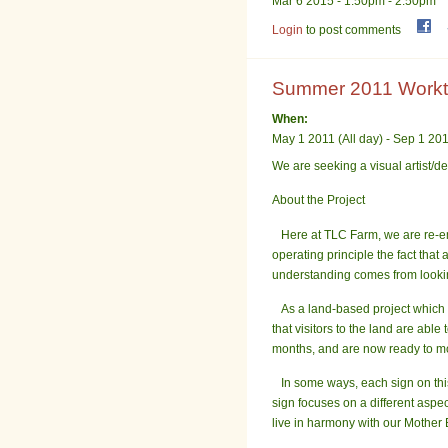
Mar 6 2015 -
1:50pm
-
2:50pm
Login
to post comments
Summer 2011 Worktra
When:
May 1 2011 (All day)
-
Sep 1 2011
We are seeking a visual
artist
/de
About the Project
Here at TLC Farm, we are re-emb
operating principle the fact tha
understanding comes from looking
As a land-based project which i
that visitors to the land are ab
months, and are now ready to mo
In some ways, each sign on this 
sign focuses on a different aspe
live in harmony with our Mother 