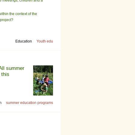
be meetings, children and a
ithin the context of the
 project?
Education
Youth edu
 All summer
 this
n
summer education programs