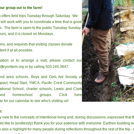
our group out to the farm!
offers field trips Tuesday through Saturday. We
will work with you to coordinate a time that is good
rs. The farm is open to the public Tuesday-Sunday
urs, and it is closed on Mondays.
s, and requests that visiting classes donate
ent if at all possible.
mation or to arrange a visit, please contact our
t]tryonfarm.org or by calling 503.245.3847.
and area schools, Boys and Girls Aid Society of
Impact, Head Start, YMCA, Pacific Crest Community
national School, charter schools, Lewis and Clark
nd homeschool groups. Click here
 for our calendar to see who's visiting us!
m:
y new to the concepts of intentional living and, during discussions, expressed that th
 like to (endlessly) thank you for your patience with everyone. Earthen building was 
so a highlight for many people during reflections throughout the rest of the trip - 