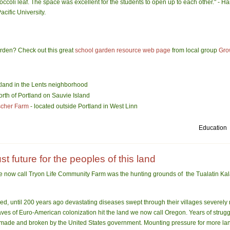
 broccoli leaf. The space was excellent for the students to open up to each other." - 
acific University
.
garden? Check out this great
school garden resource web page
from local group
Gro
tland in the Lents neighborhood
orth of
Portland
on
Sauvie
Island
scher Farm
- located outside
Portland
in
West Linn
Education
t future for the peoples of this land
we now call Tryon Life Community Farm was the hunting grounds o
f the Tualatin K
ved, until 200 years ago devastating diseases swept through their villages severely
ves of Euro-American colonization hit the land we now call Oregon. Years of struggl
made and broken by the United States government. Mounting pressure for more land 