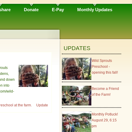
share
Donate
E-Pay
Monthly Updates
UPDATES
Wild Sprouts
Preschool -
routs
opening this fall!
rdens,
round down
en into
Become a Friend
com/wild-
of the Farm!
eschool at the farm.
Update
Monthly Potluck!
August 29, 6:15
pm