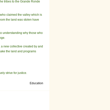
 the tribes to the Grande Ronde
who claimed the valley which is
whom the land was stolen have
ey to understanding why those who
nge.
, a new collective created by and
 make the land and programs
ly strive for justice.
Education