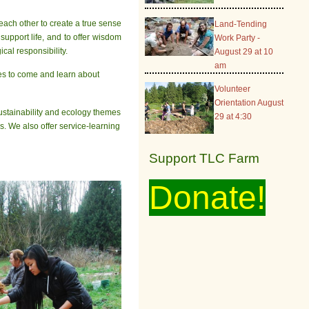
each other to create a true sense
Land-Tending
support life, and to offer wisdom
Work Party -
cal responsibility.
August 29 at 10
am
ages to come and learn about
Volunteer
Orientation August
sustainability and ecology themes
29 at 4:30
s. We also offer service-learning
Support TLC Farm
Donate!