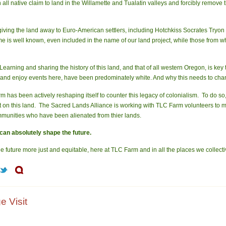
 all native claim to land in the Willamette and Tualatin valleys and forcibly remove
iving the land away to Euro-American settlers, including Hotchkiss Socrates Tryon 
 is well known, even included in the name of our land project, while those from 
Learning and sharing the history of this land, and that of all western Oregon, is k
s, and enjoy events here, have been predominately white. And why this needs to cha
m has been actively reshaping itself to counter this legacy of colonialism. To do so
oot on this land. The Sacred Lands Alliance is working with TLC Farm volunteers to
ommunities who have been alienated from thier lands.
can absolutely shape the future.
e future more just and equitable, here at TLC Farm and in all the places we collective
e Visit