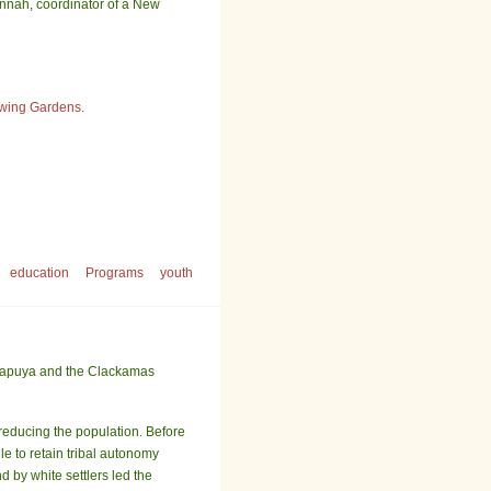
Hannah, coordinator of a New
wing Gardens
.
education
Programs
youth
alapuya and the Clackamas
 reducing the population. Before
e to retain tribal autonomy
by white settlers led the