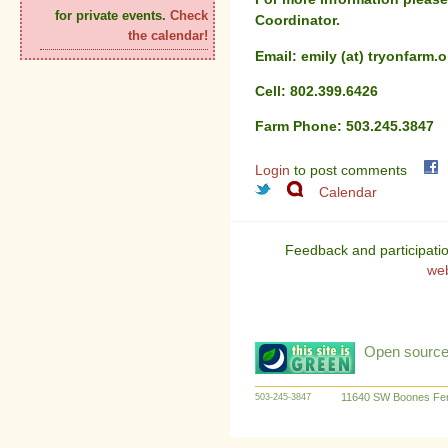
for private events.
Check
Coordinator.
the calendar!
Email: emily (at) tryonfarm.o
Cell: 802.399.6426
Farm Phone: 503.245.3847
Login
to post comments
Calendar
Feedback and participati
we
Open source:
11640 SW Boones Fer
503-245-3847