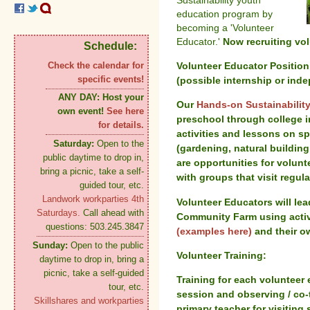
Sustainability youth
education program by
becoming a 'Volunteer
Educator.'
Now recruiting vol
Schedule:
Volunteer Educator Position
Check the calendar for
specific events!
(possible internship or inde
ANY DAY:
Host your
Our
Hands-on Sustainabilit
own event!
See here
preschool through college i
for details.
activities and lessons on s
Saturday:
Open to the
(gardening, natural building,
public daytime to drop in,
are opportunities for volun
bring a picnic, take a self-
with groups that visit regula
guided tour, etc.
Landwork workparties 4th
Volunteer Educators will lead
Saturdays.
Call ahead with
Community Farm using activ
questions: 503.245.3847
(examples here)
and their ow
Sunday:
Open to the public
Volunteer Training:
daytime to drop in, bring a
picnic, take a self-guided
Training for each volunteer 
tour, etc.
session and observing / co-
Skillshares and workparties
primary teacher for visiting