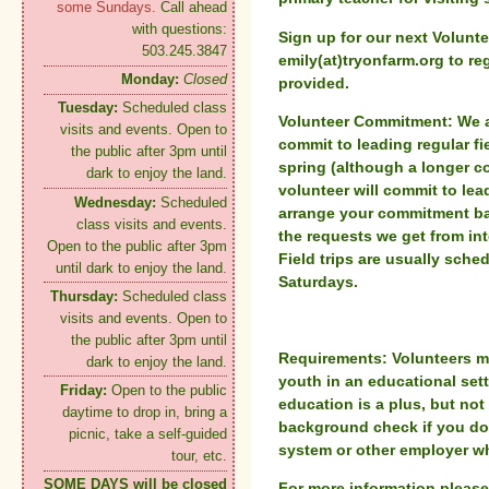
some Sundays.
Call ahead
with questions:
Sign up for our next Volunte
503.245.3847
emily(at)tryonfarm.org to reg
Monday:
Closed
provided.
Tuesday:
Scheduled class
Volunteer Commitment:
We a
visits and events. Open to
commit to leading regular fi
the public after 3pm until
spring (although a longer 
dark to enjoy the land.
volunteer will commit to lea
Wednesday:
Scheduled
arrange your commitment b
class visits and events.
the requests we get from in
Open to the public after 3pm
Field trips are usually sch
until dark to enjoy the land.
Saturdays.
Thursday:
Scheduled class
visits and events. Open to
the public after 3pm until
Requirements:
Volunteers m
dark to enjoy the land.
youth in an educational sett
Friday:
Open to the public
education is a plus, but not
daytime to drop in, bring a
background check if you do 
picnic, take a self-guided
system or other employer wh
tour, etc.
SOME DAYS will be closed
For more information pleas