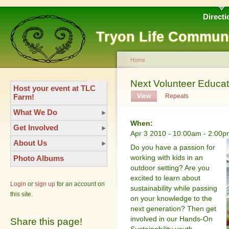
Directi
Tryon Life Commun
Home
Next Volunteer Educato
Host your event at TLC
Farm!
View
Repeats
What We Do
When:
Get Involved
Apr 3 2010 -
10:00am
-
2:00p
About Us
Do you have a passion for
working with kids in an
Photo Albums
outdoor setting? Are you
excited to learn about
Login
or
sign up
for an account on
sustainability while passing
this site.
on your knowledge to the
next generation? Then get
involved in our Hands-On
Share this page!