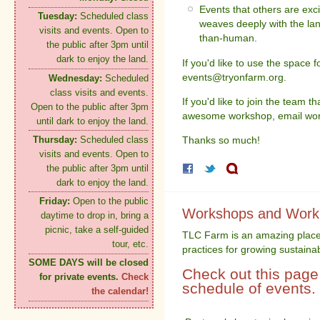
Events that others are exc
Tuesday:
Scheduled class
weaves deeply with the la
visits and events. Open to
than-human.
the public after 3pm until
dark to enjoy the land.
If you'd like to use the space 
events@tryonfarm.org.
Wednesday:
Scheduled
class visits and events.
If you'd like to join the team 
Open to the public after 3pm
awesome workshop, email wo
until dark to enjoy the land.
Thursday:
Scheduled class
Thanks so much!
visits and events. Open to
the public after 3pm until
dark to enjoy the land.
Friday:
Open to the public
Workshops and Workp
daytime to drop in, bring a
picnic, take a self-guided
TLC Farm is an amazing place
tour, etc.
practices for growing sustaina
SOME DAYS will be closed
Check out this page 
for private events.
Check
schedule of events.
the calendar!