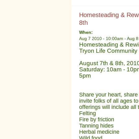
Homesteading & Rewil
8th
When:
Aug 7 2010 - 10:00am
-
Aug 8
Homesteading & Rewild
Tryon Life Community
August 7th & 8th, 201
Saturday: 10am - 10
5pm
Share your heart, share 
invite folks of all ages t
offerings will include al
Felting
Fire by friction
Tanning hides
Herbal medicine
Wild food