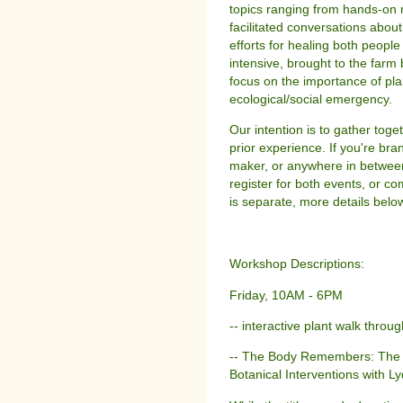
topics ranging from hands-on 
facilitated conversations abou
efforts for healing both peopl
intensive, brought to the farm 
focus on the importance of pla
ecological/social emergency.
Our intention is to gather toge
prior experience. If you're br
maker, or anywhere in betwee
register for both events, or co
is separate, more details below
Workshop Descriptions:
Friday, 10AM - 6PM
-- interactive plant walk thro
-- The Body Remembers: The Ph
Botanical Interventions with L