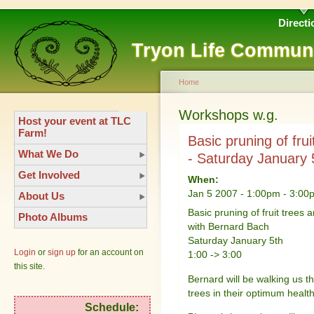
Directi
Tryon Life Commun
Home
Workshops w.g.
Host your event at TLC
Farm!
Basic pruning of fr
What We Do
- Saturday January 
Get Involved
When:
Jan 5 2007 -
1:00pm
-
3:00
About Us
Basic pruning of fruit trees 
Photo Albums
with Bernard Bach
Saturday January 5th
Login
or
sign up
for an account on
1:00 -> 3:00
this site.
Bernard will be walking us t
trees in their optimum health
Schedule: