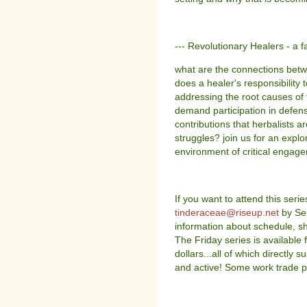
--- Revolutionary Healers - a f
what are the connections betw
does a healer's responsibility
addressing the root causes of 
demand participation in defense
contributions that herbalists ar
struggles? join us for an explo
environment of critical engag
If you want to attend this seri
tinderaceae@riseup.net
by Sep
information about schedule, sh
The Friday series is available 
dollars...all of which directly
and active! Some work trade po