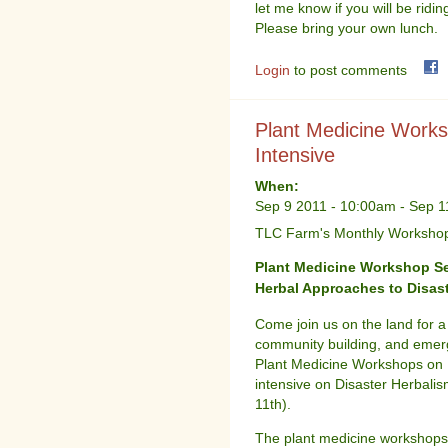
let me know if you will be ridin
Please bring your own lunch.
Login
to post comments
Plant Medicine Works
Intensive
When:
Sep 9 2011 - 10:00am
-
Sep 1
TLC Farm's Monthly Workshop 
Plant Medicine Workshop S
Herbal Approaches to Disast
Come join us on the land for a
community building, and emerg
Plant Medicine Workshops on F
intensive on Disaster Herbali
11th).
The plant medicine workshops w