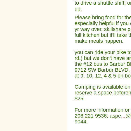
to drive a shuttle shift, 
up.
Please bring food for th
especially helpful if y
yr way over. skillshare p
full kitchen but it'll tak
make meals happen.
you can ride your bike 
rd.) but we don't have an
the #12 bus to Barbur B
9712 SW Barbur BLVD. Sh
at 9, 10, 12, 4 & 5 on b
Camping is available o
reserve a space beforeha
$25.
For more information or 
208 221 9536, aspe
...
@g
9044.