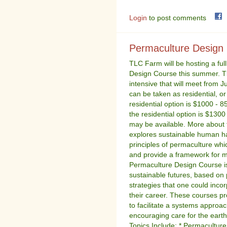
Login
to post comments
Permaculture Design
TLC Farm will be hosting a fu
Design Course this summer. Th
intensive that will meet from 
can be taken as residential, or
residential option is $1000 - 8
the residential option is $130
may be available. More about
explores sustainable human ha
principles of permaculture whic
and provide a framework for m
Permaculture Design Course i
sustainable futures, based on
strategies that one could incor
their career. These courses pr
to facilitate a systems approac
encouraging care for the earth
Topics Include: * Permaculture