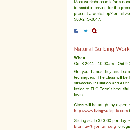
Most workshops ask for a donat
to assist in paying for the pres
present a workshop? email wo
503-245-3847.
Natural Building Wor
When:
Oct 8 2011 - 10:00am
-
Oct 9 
Get your hands dirty and learn 
techniques. The class will be f
straw/clay insulation and earth
inside of TLC Farm's beautiful 
levels.
Class will be taught by expert 
http://www.livingwallspdx.com
t
Sliding scale $20-60 per day, 
brenna@tryonfarm.org
to regis