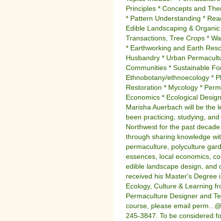
Principles * Concepts and Th
* Pattern Understanding * Rea
Edible Landscaping & Organic
Transactions, Tree Crops * Wa
* Earthworking and Earth Resou
Husbandry * Urban Permacultur
Communities * Sustainable For
Ethnobotany/ethnoecology * Pl
Restoration * Mycology * Perm
Economics * Ecological Design 
Marisha Auerbach will be the l
been practicing, studying, and
Northwest for the past decade
through sharing knowledge with
permaculture, polyculture gar
essences, local economics, co
edible landscape design, and
received his Master's Degree i
Ecology, Culture & Learning fr
Permaculture Designer and Tea
course, please email perm
...
@t
245-3847. To be considered for 