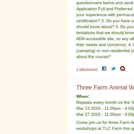
questionnaire below and send
Application Full and Preferre
your experience with permacul
certification? 2. Do you have an
should know about? 3. Do you 
limitations that we should kno
ADA-accessible site, so any al
their needs and concerns). 4. A
(camping) or non-residential 
about the course?
1 attachment
Three Farm Animal W
When:
Repeats every month on the Sa
Mar 13 2010 -
11:00am
-
4:0
Mar 27 2010 -
11:00am
-
4:0
Come join us for three Farm A
workshops at TLC Farm this sp