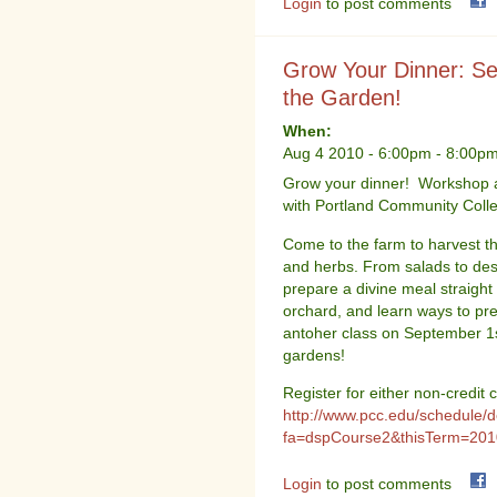
Login
to post comments
Grow Your Dinner: Se
the Garden!
When:
Aug 4 2010 -
6:00pm
-
8:00p
Grow your dinner! Workshop a
with Portland Community Coll
Come to the farm to harvest th
and herbs. From salads to dess
prepare a divine meal straigh
orchard, and learn ways to p
antoher class on September 1st
gardens!
Register for either non-credit
http://www.pcc.edu/schedule/d
fa=dspCourse2&thisTerm=2010
Login
to post comments