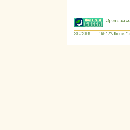
Open source:
11640 SW Boones Fer
503-245-3847