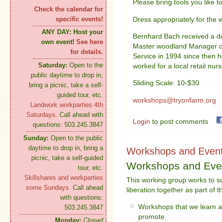
Please bring tools you like t
Check the calendar for
Dress appropriately for the 
specific events!
ANY DAY:
Host your
Bernhard Bach received a de
own event!
See here
Master woodland Manager co
for details.
Service in 1994 since then
Saturday:
Open to the
worked for a local retail nurs
public daytime to drop in,
Sliding Scale: 10-$30
bring a picnic, take a self-
guided tour, etc.
workshops@tryonfarm.org
Landwork workparties 4th
Saturdays.
Call ahead with
Login
to post comments
questions: 503.245.3847
Sunday:
Open to the public
daytime to drop in, bring a
Workshops and Even
picnic, take a self-guided
Workshops and Eve
tour, etc.
Skillshares and workparties
This working group works to su
some Sundays.
Call ahead
liberation together as part of 
with questions:
Workshops that we learn ar
503.245.3847
promote.
Monday:
Closed