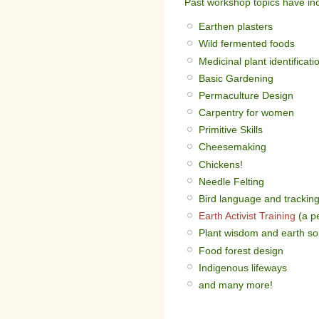
Past workshop topics have in
Earthen plasters
Wild fermented foods
Medicinal plant identificati
Basic Gardening
Permaculture Design
Carpentry for women
Primitive Skills
Cheesemaking
Chickens!
Needle Felting
Bird language and trackin
Earth Activist Training
(a p
Plant wisdom and earth s
Food forest design
Indigenous lifeways
and many more!