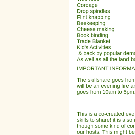
Cordage
Drop spindles
Flint knapping
Beekeeping
Cheese making
Book binding
Trade Blanket
Kid's Activities
& back by popular de
As well as all the land-b
IMPORTANT INFORMA
The skillshare goes fro
will be an evening fire a
goes from 10am to 5pm
This is a co-created eve
skills to share! it is al
though some kind of cont
our hosts. This might b