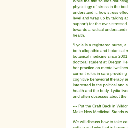
While the title sounds daunting
physiology of stress in the bod
understand it, how stress eff
level and wrap up by talking a
support) for the over-stresse
towards a radical understandin
health.
*Lydia is a registered nurse, a 
both allopathic and botanical
botanical medicine since 2001
doctoral student at Oregon Hea
her practice on mental wellnes
current roles in care providin
cognitive behavioral therapy 
interested in the political and 
health and the body. Lydia liv
and often obsesses about the p
--- Put the Craft Back in Wildc
Make New Medicinal Stands w
We will discuss how to take ca
setting and why that is becom