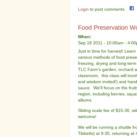
Login
to post comments
Food Preservation Wo
When:
Sep 18 2011 -
10:00am
-
4:0
Just in time for harvest! Learn
various methods of food preser
freezing, drying and long-ter
TLC Farm's garden, orchard a
classroom, this class will invo
and wisdom invited!) and han
sauce. We'll focus on the frui
region, including berries, sq
alliums.
Sliding scale fee of $15-30, wi
welcome!
We will be running a shuttle 
Tibbetts) at 9:30, returning at