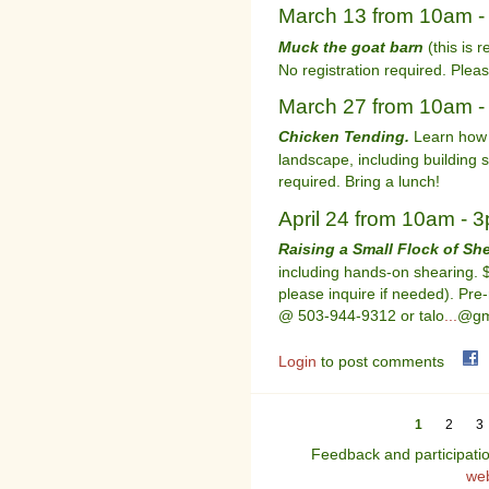
March 13 from 10am 
Muck the goat barn
(this is r
No registration required. Pleas
March 27 from 10am 
Chicken Tending.
Learn how t
landscape, including building 
required. Bring a lunch!
April 24 from 10am - 
Raising a Small Flock of Sh
including hands-on shearing. $
please inquire if needed). Pre-
@ 503-944-9312 or talo
...
@gm
Login
to post comments
1
2
3
Feedback and participati
we