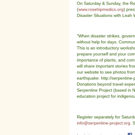
On Saturday & Sunday, the Ro
(
www.rosehipmedics.org
) pre
Disaster Situations with Leah
"When disaster strikes, govern
without help for days. Commun
This is an introductory worksh
prepare yourself and your co
importance of plants, and com
will share important stories fro
our website to see photos from 
earthquake: http://serpentine-p
Donations beyond travel expen
Serpentine Project (based in 
education project for indigenou
Register separately for Satur
info@serpentine-project.org
. 