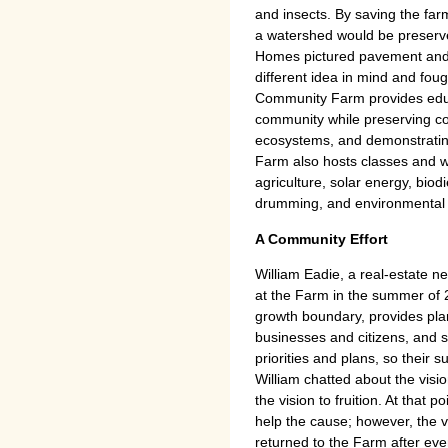
and insects. By saving the far
a watershed would be preserv
Homes pictured pavement and 
different idea in mind and fought
Community Farm provides educa
community while preserving c
ecosystems, and demonstrating
Farm also hosts classes and w
agriculture, solar energy, biod
drumming, and environmental 
A Community Effort
William Eadie, a real-estate n
at the Farm in the summer of
growth boundary, provides pla
businesses and citizens, and s
priorities and plans, so their 
William chatted about the vision
the vision to fruition. At that
help the cause; however, the vi
returned to the Farm after ev