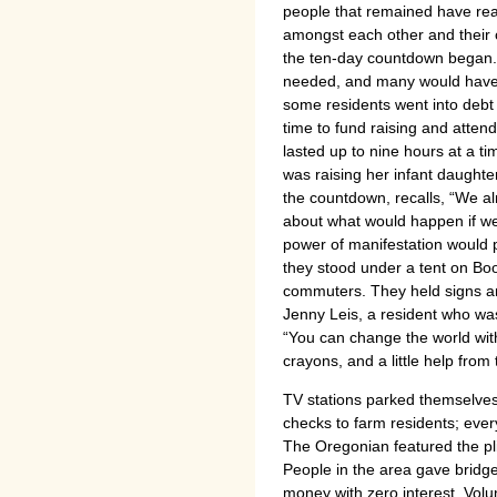
people that remained have rea
amongst each other and their 
the ten-day countdown began. 
needed, and many would have ca
some residents went into debt or
time to fund raising and atte
lasted up to nine hours at a t
was raising her infant daughte
the countdown, recalls, “We al
about what would happen if we
power of manifestation would p
they stood under a tent on Boo
commuters. They held signs an
Jenny Leis, a resident who was 
“You can change the world wi
crayons, and a little help from
TV stations parked themselves
checks to farm residents; eve
The Oregonian featured the pli
People in the area gave bridg
money with zero interest. Volu