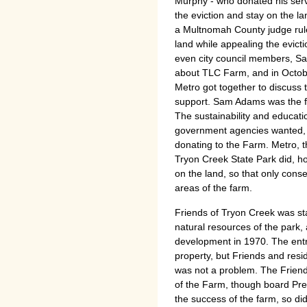
Murphy - who donated his servic
the eviction and stay on the la
a Multnomah County judge rule
land while appealing the evict
even city council members, 
about TLC Farm, and in October
Metro got together to discuss th
support. Sam Adams was the fir
The sustainability and educat
government agencies wanted, t
donating to the Farm. Metro, t
Tryon Creek State Park did, 
on the land, so that only conse
areas of the farm.
Friends of Tryon Creek was st
natural resources of the park, 
development in 1970. The entr
property, but Friends and res
was not a problem. The Friend
of the Farm, though board Pre
the success of the farm, so di