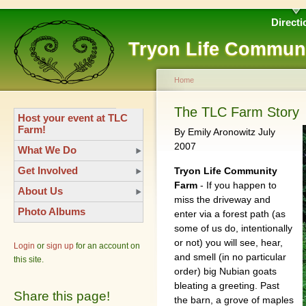
Directi
Tryon Life Commun
Home
The TLC Farm Story
Host your event at TLC
Farm!
By Emily Aronowitz July
2007
What We Do
Get Involved
Tryon Life Community
Farm
- If you happen to
About Us
miss the driveway and
Photo Albums
enter via a forest path (as
some of us do, intentionally
or not) you will see, hear,
Login
or
sign up
for an account on
and smell (in no particular
this site.
order) big Nubian goats
bleating a greeting. Past
Share this page!
the barn, a grove of maples