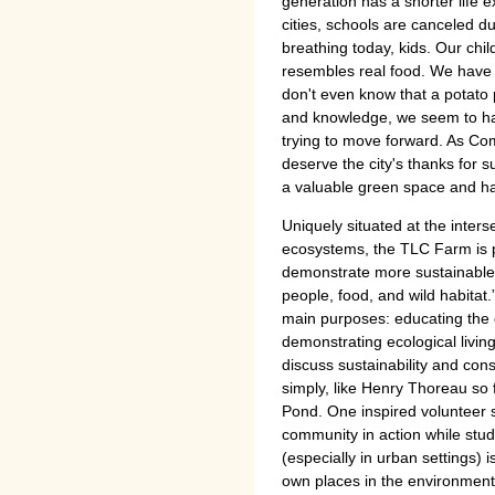
generation has a shorter life 
cities, schools are canceled du
breathing today, kids. Our chil
resembles real food. We hav
don't even know that a potato 
and knowledge, we seem to ha
trying to move forward. As Co
deserve the city's thanks for 
a valuable green space and ha
Uniquely situated at the inter
ecosystems, the TLC Farm is po
demonstrate more sustainable 
people, food, and wild habitat
main purposes: educating the 
demonstrating ecological livin
discuss sustainability and cons
simply, like Henry Thoreau so
Pond. One inspired volunteer s
community in action while stud
(especially in urban settings) 
own places in the environmen