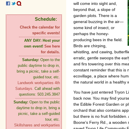
will come into sight and,
beyond that, a slope of
garden plots. There is a
Schedule:
general buzzing in the air—
Check the calendar for
some kind of insect, or
specific events!
perhaps the honey-
producing bees in the field.
ANY DAY:
Host your
Birds are chirping,
own event!
See here
whistling, and cawing, butterf
for details.
erratic, gentle swoops the ear
Saturday:
Open to the
and firs towering over this mead
public daytime to drop in,
constant reminder that this is
bring a picnic, take a self-
ecovillage, a place where huma
guided tour, etc.
the natural world in a healthy 
Landwork workparties 4th
Saturdays.
Call ahead with
You have just entered Tryon L
questions: 503.245.3847
back now. You may find yours
Sunday:
Open to the public
the Edible Forest Garden or plu
daytime to drop in, bring a
orchard that also contains appl
picnic, take a self-guided
but there is no fruit forbidden.
tour, etc.
Boone's Ferry Rd., a wooden s
Skillshares and workparties
saved Tryon Life Community Fa