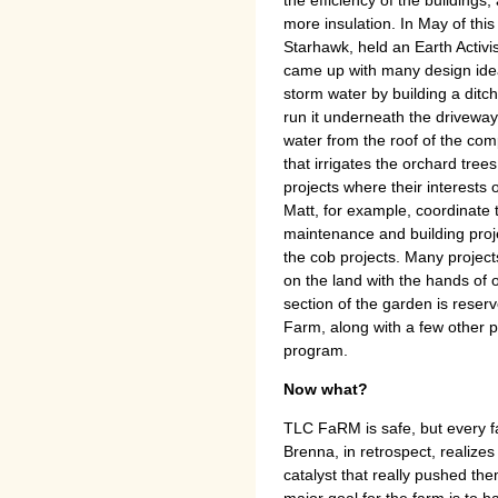
more insulation. In May of this 
Starhawk, held an Earth Activi
came up with many design idea
storm water by building a ditch
run it underneath the driveway i
water from the roof of the com
that irrigates the orchard tre
projects where their interests 
Matt, for example, coordinate 
maintenance and building proj
the cob projects. Many project
on the land with the hands of o
section of the garden is reser
Farm, along with a few other 
program.
Now what?
TLC FaRM is safe, but every f
Brenna, in retrospect, realize
catalyst that really pushed the