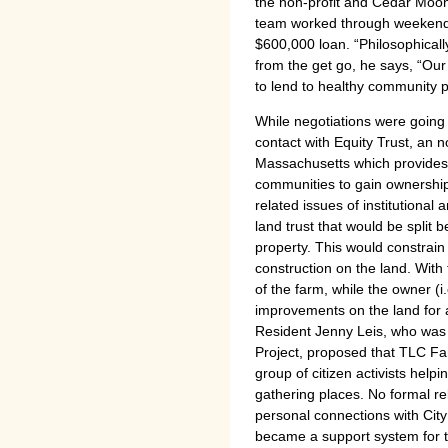
the non-profit and Cedar Moon
team worked through weekends
$600,000 loan. “Philosophical
from the get go, he says, “Our
to lend to healthy community 
While negotiations were going 
contact with Equity Trust, an n
Massachusetts which provides t
communities to gain ownership
related issues of institutional
land trust that would be split
property. This would constrain
construction on the land. With 
of the farm, while the owner (
improvements on the land for 
Resident Jenny Leis, who was a
Project, proposed that TLC Far
group of citizen activists helpi
gathering places. No formal re
personal connections with City 
became a support system for t