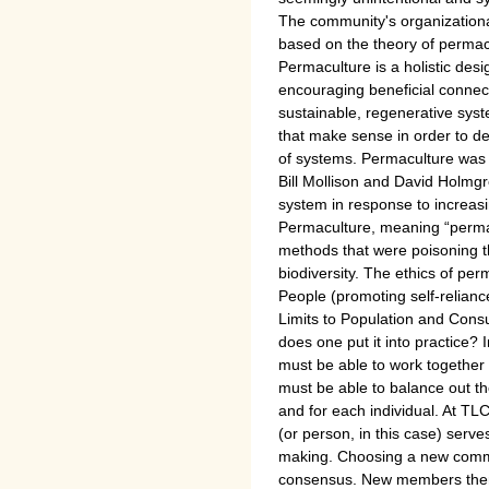
The community's organizationa
based on the theory of permac
Permaculture is a holistic desi
encouraging beneficial connec
sustainable, regenerative syste
that make sense in order to d
of systems. Permaculture was 
Bill Mollison and David Holmgr
system in response to increasi
Permaculture, meaning “permane
methods that were poisoning 
biodiversity. The ethics of per
People (promoting self-relianc
Limits to Population and Con
does one put it into practice? I
must be able to work together
must be able to balance out th
and for each individual. At TL
(or person, in this case) serv
making. Choosing a new comm
consensus. New members then 