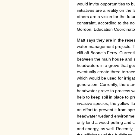
would invite opportunities to 
initiatives are a reality on th
others are a vision for the futur
constraint, according to the no
Gordon, Education Coordinator
Matt says they are in the rese
water management projects. Th
cliff off Boone's Ferry. Curren
between the main house and a
headwaters in a grove that goe
eventually create three terrac
which would be used for irriga
generation. Currently, there ar
headwater grove to process wat
help to keep soil in place to pr
invasive species, the yellow f
an effort to prevent it from s
headwater wetland environmen
only lend a weed-pulling and c
and energy, as well. Recently,
the efficiency of the buildings,