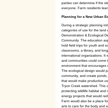
parties can determine if the situ
everyone. Farm residents learn 
Planning for a New Urban E
During a strategic planning ini
categories of use for the land
Demonstration & Ecological De
Community. The education as
hold field trips for youth and 
classrooms, a library, and lon
international organizations. It
and communities could come to
environment that encourages re
The ecological design would pay
community, and create ponds, 
that would make productive use
Tryon Creek watershed. This c
protecting wildlife habitat and
energy projects that would red
Farm would also be a place for
arts to care for the body and so