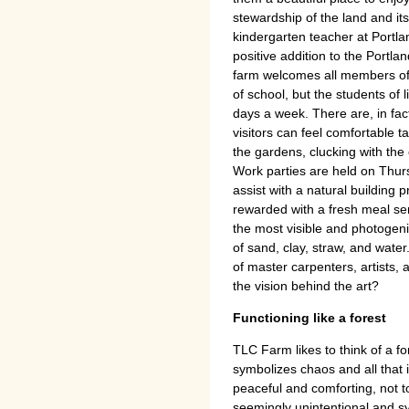
stewardship of the land and it
kindergarten teacher at Portla
positive addition to the Portlan
farm welcomes all members of 
of school, but the students of 
days a week. There are, in fac
visitors can feel comfortable 
the gardens, clucking with the 
Work parties are held on Thurs
assist with a natural building
rewarded with a fresh meal se
the most visible and photogen
of sand, clay, straw, and wate
of master carpenters, artists, 
the vision behind the art?
Functioning like a forest
TLC Farm likes to think of a fo
symbolizes chaos and all that 
peaceful and comforting, not to 
seemingly unintentional and sy