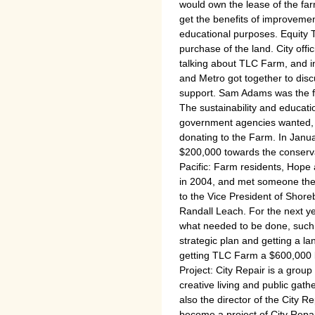
would own the lease of the fa
get the benefits of improvemen
educational purposes. Equity 
purchase of the land. City of
talking about TLC Farm, and in
and Metro got together to discus
support. Sam Adams was the fir
The sustainability and educat
government agencies wanted, t
donating to the Farm. In Janua
$200,000 towards the conserv
Pacific: Farm residents, Hope
in 2004, and met someone ther
to the Vice President of Shor
Randall Leach. For the next ye
what needed to be done, such
strategic plan and getting a la
getting TLC Farm a $600,000 lo
Project: City Repair is a group 
creative living and public gat
also the director of the City 
become a project of City Repai