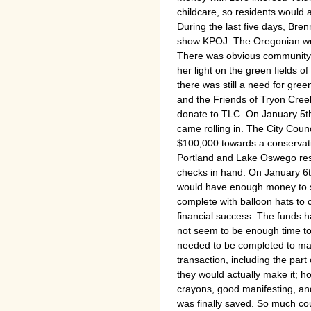
childcare, so residents would a
During the last five days, Bren
show KPOJ. The Oregonian wrot
There was obvious community 
her light on the green fields o
there was still a need for gree
and the Friends of Tryon Cree
donate to TLC. On January 5th
came rolling in. The City Coun
$100,000 towards a conservati
Portland and Lake Oswego res
checks in hand. On January 6th
would have enough money to s
complete with balloon hats to 
financial success. The funds h
not seem to be enough time to 
needed to be completed to mak
transaction, including the part
they would actually make it; 
crayons, good manifesting, and 
was finally saved. So much co