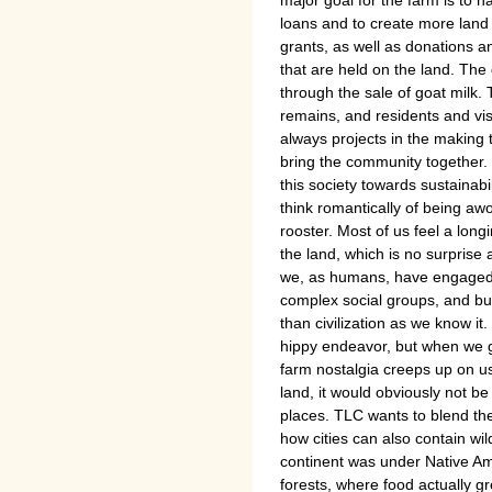
major goal for the farm is to ha
loans and to create more lan
grants, as well as donations a
that are held on the land. Th
through the sale of goat milk
remains, and residents and visi
always projects in the making 
bring the community together. 
this society towards sustainab
think romantically of being a
rooster. Most of us feel a lon
the land, which is no surprise a
we, as humans, have engaged, 
complex social groups, and buil
than civilization as we know it.
hippy endeavor, but when we ge
farm nostalgia creeps up on u
land, it would obviously not be
places. TLC wants to blend th
how cities can also contain wil
continent was under Native A
forests, where food actually g