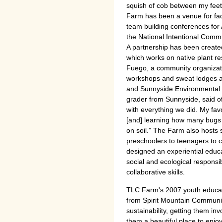
squish of cob between my feet
Farm has been a venue for facu
team building conferences for 
the National Intentional Comm
A partnership has been create
which works on native plant re
Fuego, a community organizatio
workshops and sweat lodges at
and Sunnyside Environmental Sc
grader from Sunnyside, said o
with everything we did. My fav
[and] learning how many bugs 
on soil.” The Farm also host
preschoolers to teenagers to 
designed an experiential educat
social and ecological responsibi
collaborative skills.
TLC Farm's 2007 youth educat
from Spirit Mountain Communit
sustainability, getting them in
them a beautiful place to enjoy 