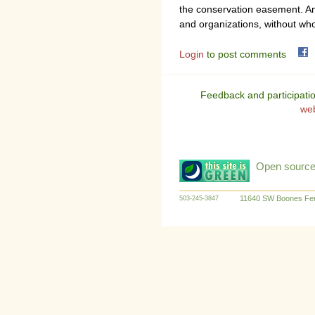
the conservation easement. 
and organizations, without wh
Login
to post comments
Feedback and participati
we
Open source:
11640 SW Boones Fer
503-245-3847