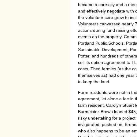
became a core ally and a mentor
and effectively negotiate with
the volunteer core grew to in
Volunteers canvassed nearly 
actions during fund raising eff
events on the property. Commun
Portland Public Schools, Portla
Sustainable Development, Po
Potter, and hundreds of othe
sell its option agreement to T
costs. Then farmies (as the c
themselves as) had one year to
to keep the land.
Farm residents were not in the
agreement, let alone a fee in th
farm resident, Carolyn Stuart 
Burmeister-Brown loaned $45,00
risky undertaking for a project
invigorated, pushed on. Brenn
who also happens to be an env