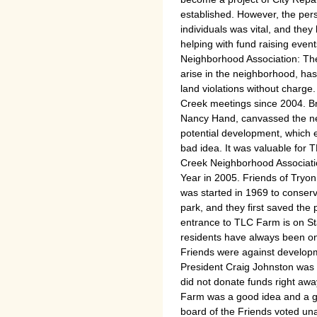
established. However, the pers
individuals was vital, and the
helping with fund raising even
Neighborhood Association: The
arise in the neighborhood, ha
land violations without charge
Creek meetings since 2004. Br
Nancy Hand, canvassed the ne
potential development, which 
bad idea. It was valuable for 
Creek Neighborhood Associati
Year in 2005. Friends of Tryo
was started in 1969 to conser
park, and they first saved th
entrance to TLC Farm is on St
residents have always been on
Friends were against developm
President Craig Johnston was s
did not donate funds right aw
Farm was a good idea and a g
board of the Friends voted un