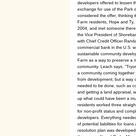
developers offered to lessen t
exchange for use of the Park d
considered the offer, thinking 
Farm residents, Hope and Ty, 
2004, and met someone there i
the Vice President of Shoreba
with Chief Credit Officer Randa
commercial bank in the U.S. w
sustainable community develo
Farm as a way to preserve a n
community. Leach says, “Tryo
a community coming together to
from development, but a way of 
needed to be done, such as co
and getting a land appraisal, 
up what could have been a mu
residents worked three straig
for non-profit status and comp
developers. Everything needed
of potential liabilities for lo
resolution plan was developed 