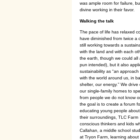
was ample room for failure, b
divine working in their favor.
Walking the talk
The pace of life has relaxed 
have diminished from twice a 
still working towards a sustai
with the land and with each oth
the earth, though we could al
pun intended), but it also appl
sustainability as “an approach
with the world around us, in ba
shelter, our energy.” We driv
our single-family homes to sp
from people we do not know or
the goal is to create a forum f
educating young people about s
their surroundings, TLC Farm 
conscious thinkers and kids w
Callahan, a middle school stude
at Tryon Farm, learning about