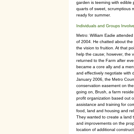
garden is teeming with edible 
quarts of sweet, scrumptious 
ready for summer.
Individuals and Groups Involv
Metro: William Eadie attende
of 2004. He chatted about the v
the vision to fruition. At that
help the cause; however, the vi
returned to the Farm after ev
became a core ally and a mentor
and effectively negotiate with 
January 2006, the Metro Counc
conservation easement on the 
going on, Brush, a farm reside
profit organization based out 
assistance and training for co
food, land and housing and rela
They wanted to create a land t
and improvements on the prop
location of additional construct