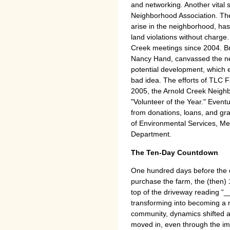
and networking. Another vital
Neighborhood Association. The
arise in the neighborhood, ha
land violations without charge
Creek meetings since 2004. Br
Nancy Hand, canvassed the ne
potential development, which 
bad idea. The efforts of TLC 
2005, the Arnold Creek Neigh
"Volunteer of the Year." Eventu
from donations, loans, and gra
of Environmental Services, M
Department.
The Ten-Day Countdown
One hundred days before the de
purchase the farm, the (then) 
top of the driveway reading “
transforming into becoming a 
community, dynamics shifted 
moved in, even through the im