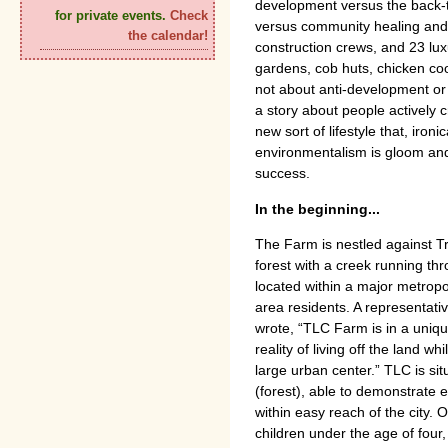
development versus the back-t
for private events.
Check
versus community healing and 
the calendar!
construction crews, and 23 lu
gardens, cob huts, chicken coop
not about anti-development or
a story about people actively 
new sort of lifestyle that, ironi
environmentalism is gloom and 
success.
In the beginning...
The Farm is nestled against T
forest with a creek running thro
located within a major metropo
area residents. A representati
wrote, “TLC Farm is in a uniqu
reality of living off the land w
large urban center.” TLC is si
(forest), able to demonstrate 
within easy reach of the city.
children under the age of four