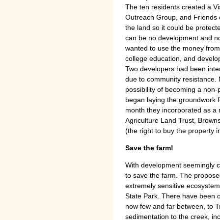
The ten residents created a 
Outreach Group, and Friends of
the land so it could be protec
can be no development and no 
wanted to use the money from t
college education, and develo
Two developers had been inter
due to community resistance. 
possibility of becoming a non-
began laying the groundwork fo
month they incorporated as a 
Agriculture Land Trust, Brow
(the right to buy the property i
Save the farm!
With development seemingly ce
to save the farm. The propos
extremely sensitive ecosystem
State Park. There have been o
now few and far between, to 
sedimentation to the creek, inc