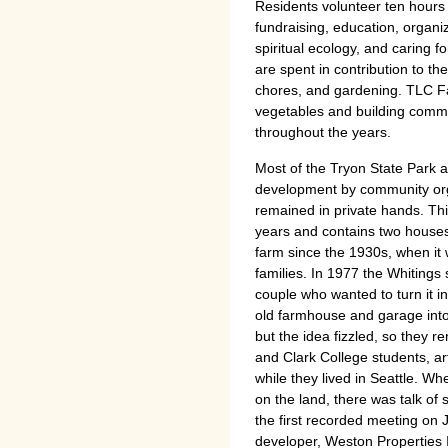
Residents volunteer ten hours 
fundraising, education, organ
spiritual ecology, and caring 
are spent in contribution to 
chores, and gardening. TLC F
vegetables and building comm
throughout the years.
Most of the Tryon State Park a
development by community orga
remained in private hands. Thi
years and contains two houses
farm since the 1930s, when it
families. In 1977 the Whitings 
couple who wanted to turn it i
old farmhouse and garage into
but the idea fizzled, so they r
and Clark College students, art
while they lived in Seattle. Wh
on the land, there was talk of s
the first recorded meeting on J
developer, Weston Properties 