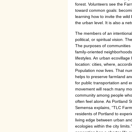
forest. Volunteers see the Far
toward common goals: becomin
learning how to invite the wild
the urban level. It is also a ne
The members of an intentional
political, or spiritual vision. 
The purposes of communities m
family-oriented neighborhoods,
lifestyles. An urban ecovillage
location: cities, where, accor
Population now lives. That nu
helps to preserve farmland an
for public transportation and 
movement will reach many mor
community among people who 
often feel alone. As Portland S
Semensa explains, “TLC Farm 
residents of Portland to exper
living edge between urban and 
ecologies within the city limits.”