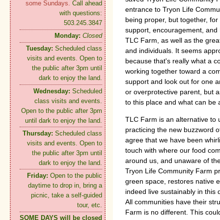
some Sundays.
Call ahead
entrance to Tryon Life Commun
with questions:
being proper, but together, for
503.245.3847
support, encouragement, and h
Monday:
Closed
TLC Farm, as well as the grea
Tuesday:
Scheduled class
and individuals. It seems appr
visits and events. Open to
because that's really what a c
the public after 3pm until
working together toward a co
dark to enjoy the land.
support and look out for one a
Wednesday:
Scheduled
or overprotective parent, but 
class visits and events.
to this place and what can be
Open to the public after 3pm
TLC Farm is an alternative to
until dark to enjoy the land.
practicing the new buzzword of
Thursday:
Scheduled class
agree that we have been whirli
visits and events. Open to
touch with where our food com
the public after 3pm until
around us, and unaware of th
dark to enjoy the land.
Tryon Life Community Farm pro
Friday:
Open to the public
green space, restores native
daytime to drop in, bring a
indeed live sustainably in this
picnic, take a self-guided
All communities have their st
tour, etc.
Farm is no different. This coul
SOME DAYS will be closed