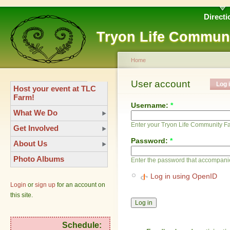
Directi
Tryon Life Commun
Home
User account
Log 
Host your event at TLC
Farm!
Username:
*
What We Do
Enter your Tryon Life Community 
Get Involved
Password:
*
About Us
Photo Albums
Enter the password that accompani
Log in using OpenID
Login
or
sign up
for an account on
this site.
Schedule: