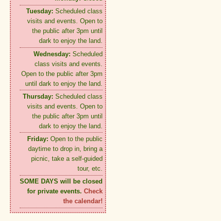
Tuesday:
Scheduled class
visits and events. Open to
the public after 3pm until
dark to enjoy the land.
Wednesday:
Scheduled
class visits and events.
Open to the public after 3pm
until dark to enjoy the land.
Thursday:
Scheduled class
visits and events. Open to
the public after 3pm until
dark to enjoy the land.
Friday:
Open to the public
daytime to drop in, bring a
picnic, take a self-guided
tour, etc.
SOME DAYS will be closed
for private events.
Check
the calendar!