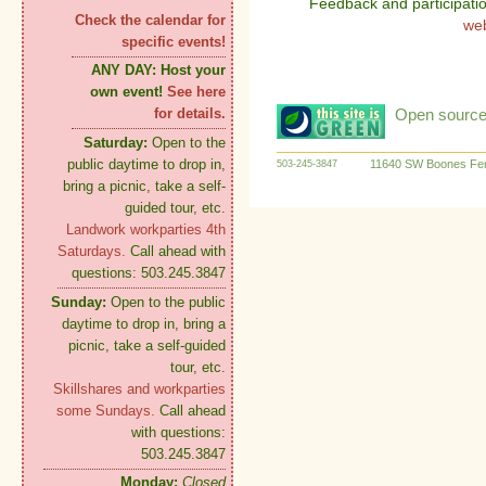
Feedback and participati
Check the calendar for
we
specific events!
ANY DAY:
Host your
own event!
See here
Open source:
for details.
Saturday:
Open to the
public daytime to drop in,
11640 SW Boones Fer
503-245-3847
bring a picnic, take a self-
guided tour, etc.
Landwork workparties 4th
Saturdays.
Call ahead with
questions: 503.245.3847
Sunday:
Open to the public
daytime to drop in, bring a
picnic, take a self-guided
tour, etc.
Skillshares and workparties
some Sundays.
Call ahead
with questions:
503.245.3847
Monday:
Closed