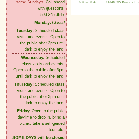
some Sundays.
Call ahead
11640 SW Boones Fer
503-245-3847
with questions:
503.245.3847
Monday:
Closed
Tuesday:
Scheduled class
visits and events. Open to
the public after 3pm until
dark to enjoy the land.
Wednesday:
Scheduled
class visits and events.
Open to the public after 3pm
until dark to enjoy the land.
Thursday:
Scheduled class
visits and events. Open to
the public after 3pm until
dark to enjoy the land.
Friday:
Open to the public
daytime to drop in, bring a
picnic, take a self-guided
tour, etc.
SOME DAYS will be closed