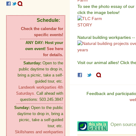
To see the photo essay of ou
click the image below!
Schedule:
Check the calendar for
specific events!
Natural building workparties --
ANY DAY:
Host your
own event!
See here
for details.
Visit our animal allies! Click 
Saturday:
Open to the
public daytime to drop in,
bring a picnic, take a self-
guided tour, etc.
Landwork workparties 4th
Feedback and participati
Saturdays.
Call ahead with
we
questions: 503.245.3847
Sunday:
Open to the public
daytime to drop in, bring a
picnic, take a self-guided
Open source:
tour, etc.
Skillshares and workparties