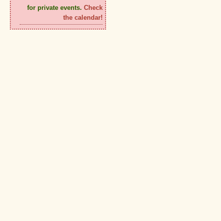
for private events.
Check
the calendar!