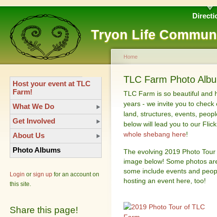
Directi
Tryon Life Commun
Home
TLC Farm Photo Album
Host your event at TLC
Farm!
TLC Farm is so beautiful and 
years - we invite you to check 
What We Do
land, structures, events, peop
Get Involved
below will lead you to our Fli
whole shebang here
!
About Us
Photo Albums
The evolving 2019 Photo Tour 
image below! Some photos are 
some include events and peop
Login
or
sign up
for an account on
hosting an event here, too!
this site.
Share this page!