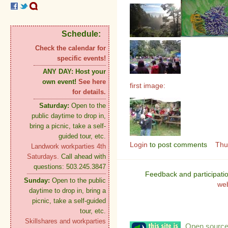
Schedule:
Check the calendar for
specific events!
ANY DAY:
Host your
own event!
See here
first image:
for details.
Saturday:
Open to the
public daytime to drop in,
bring a picnic, take a self-
guided tour, etc.
Login
to post comments
Thu
Landwork workparties 4th
Saturdays.
Call ahead with
questions: 503.245.3847
Feedback and participati
Sunday:
Open to the public
we
daytime to drop in, bring a
picnic, take a self-guided
tour, etc.
Skillshares and workparties
Open source: