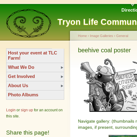
Directi
Tryon Life Commun
Home
›
Image Galleries
›
General
beehive coal poster
Host your event at TLC
Farm!
What We Do
Get Involved
About Us
Photo Albums
Login
or
sign up
for an account on
this site.
Navigate gallery: (thumbnails 
images, if present, surroundin
Share this page!