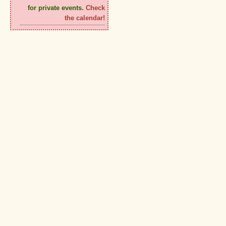
for private events.
Check
the calendar!