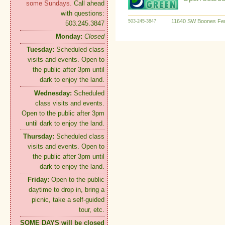
some Sundays.
Call ahead
with questions:
11640 SW Boones Fer
503-245-3847
503.245.3847
Monday:
Closed
Tuesday:
Scheduled class
visits and events. Open to
the public after 3pm until
dark to enjoy the land.
Wednesday:
Scheduled
class visits and events.
Open to the public after 3pm
until dark to enjoy the land.
Thursday:
Scheduled class
visits and events. Open to
the public after 3pm until
dark to enjoy the land.
Friday:
Open to the public
daytime to drop in, bring a
picnic, take a self-guided
tour, etc.
SOME DAYS will be closed