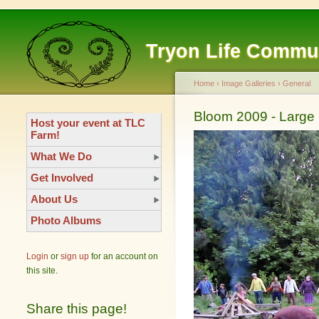
Tryon Life Commu
Home
›
Image Galleries
›
General
Bloom 2009 - Large 
Host your event at TLC
Farm!
What We Do
Get Involved
About Us
Photo Albums
Login
or
sign up
for an account on
this site.
Share this page!