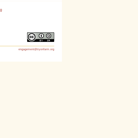
rg
engagement@tryonfarm.org