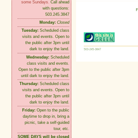
some Sundays.
Call ahead
with questions:
F
503.245.3847
Monday:
Closed
Tuesday:
Scheduled class
visits and events. Open to
the public after 3pm until
dark to enjoy the land.
503-245-3847
Wednesday:
Scheduled
class visits and events.
Open to the public after 3pm
until dark to enjoy the land.
Thursday:
Scheduled class
visits and events. Open to
the public after 3pm until
dark to enjoy the land.
Friday:
Open to the public
daytime to drop in, bring a
picnic, take a self-guided
tour, etc.
SOME DAYS will be closed