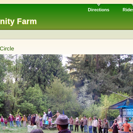
Directions
Ride
nity Farm
Circle