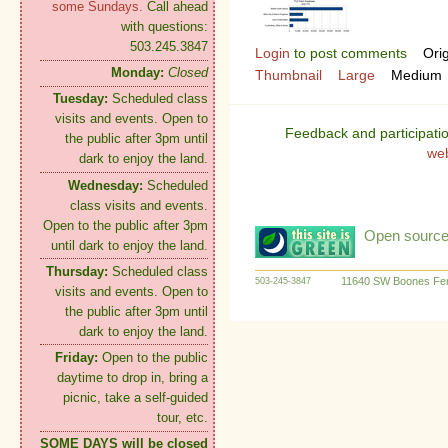
some Sundays.
Call ahead
with questions:
503.245.3847
Login
to post comments
Orig
Monday:
Closed
Thumbnail
Large
Medium
Tuesday:
Scheduled class
visits and events. Open to
Feedback and participati
the public after 3pm until
we
dark to enjoy the land.
Wednesday:
Scheduled
class visits and events.
Open to the public after 3pm
Open source:
until dark to enjoy the land.
Thursday:
Scheduled class
11640 SW Boones Fer
503-245-3847
visits and events. Open to
the public after 3pm until
dark to enjoy the land.
Friday:
Open to the public
daytime to drop in, bring a
picnic, take a self-guided
tour, etc.
SOME DAYS will be closed