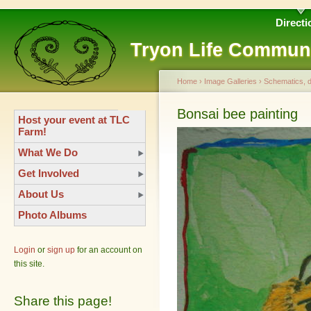
Directi
Tryon Life Commun
Home
›
Image Galleries
›
Schematics, 
Bonsai bee painting
Host your event at TLC
Farm!
What We Do
Get Involved
About Us
Photo Albums
Login
or
sign up
for an account on
this site.
Share this page!