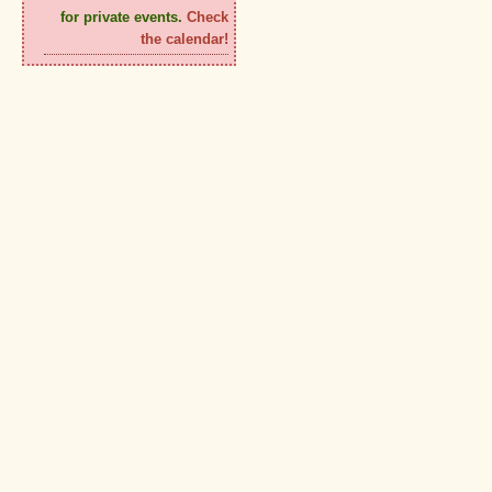
for private events.
Check
the calendar!