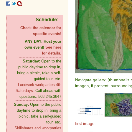
Schedule:
Check the calendar for
specific events!
ANY DAY:
Host your
own event!
See here
for details.
Saturday:
Open to the
public daytime to drop in,
bring a picnic, take a self-
guided tour, etc.
Navigate gallery: (thumbnails 
Landwork workparties 4th
images, if present, surroundin
Saturdays.
Call ahead with
questions: 503.245.3847
Sunday:
Open to the public
daytime to drop in, bring a
picnic, take a self-guided
tour, etc.
first image:
Skillshares and workparties