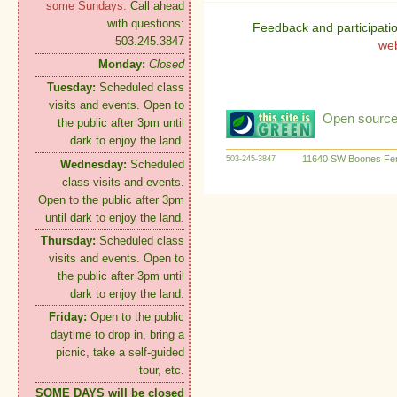
some Sundays.
Call ahead
with questions:
Feedback and participati
503.245.3847
we
Monday:
Closed
Tuesday:
Scheduled class
visits and events. Open to
Open source:
the public after 3pm until
dark to enjoy the land.
11640 SW Boones Fer
503-245-3847
Wednesday:
Scheduled
class visits and events.
Open to the public after 3pm
until dark to enjoy the land.
Thursday:
Scheduled class
visits and events. Open to
the public after 3pm until
dark to enjoy the land.
Friday:
Open to the public
daytime to drop in, bring a
picnic, take a self-guided
tour, etc.
SOME DAYS will be closed