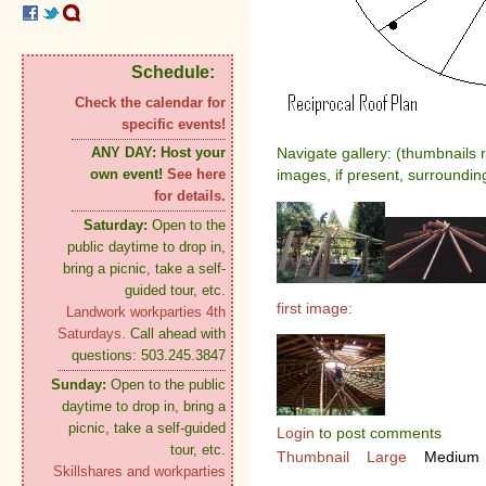
Schedule:
Check the calendar for
specific events!
ANY DAY:
Host your
Navigate gallery: (thumbnails 
own event!
See here
images, if present, surroundin
for details.
Saturday:
Open to the
public daytime to drop in,
bring a picnic, take a self-
guided tour, etc.
first image:
Landwork workparties 4th
Saturdays.
Call ahead with
questions: 503.245.3847
Sunday:
Open to the public
daytime to drop in, bring a
picnic, take a self-guided
Login
to post comments
tour, etc.
Thumbnail
Large
Medium
Skillshares and workparties