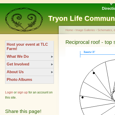
Directi
Tryon Life Commun
Home
›
Image Galleries
›
Schematics, 
Reciprocal roof - top
Host your event at TLC
Farm!
What We Do
Get Involved
About Us
Photo Albums
Login
or
sign up
for an account on
this site.
Share this page!