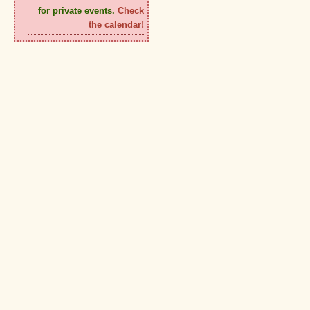
for private events.
Check
the calendar!