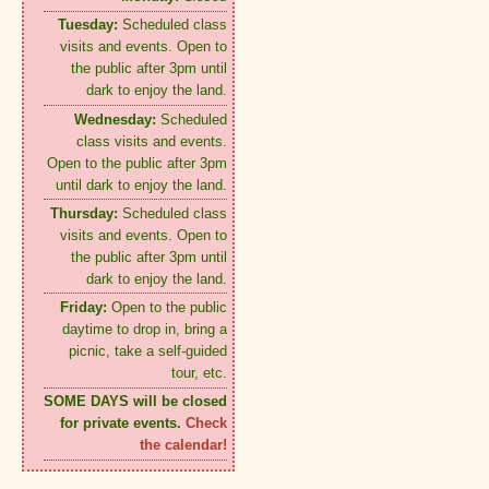
Tuesday:
Scheduled class
visits and events. Open to
the public after 3pm until
dark to enjoy the land.
Wednesday:
Scheduled
class visits and events.
Open to the public after 3pm
until dark to enjoy the land.
Thursday:
Scheduled class
visits and events. Open to
the public after 3pm until
dark to enjoy the land.
Friday:
Open to the public
daytime to drop in, bring a
picnic, take a self-guided
tour, etc.
SOME DAYS will be closed
for private events.
Check
the calendar!