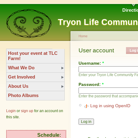
Directi
Tryon Life Commun
Home
User account
Log 
Host your event at TLC
Farm!
Username:
*
What We Do
Enter your Tryon Life Community 
Get Involved
Password:
*
About Us
Photo Albums
Enter the password that accompani
Log in using OpenID
Login
or
sign up
for an account on
this site.
Schedule: