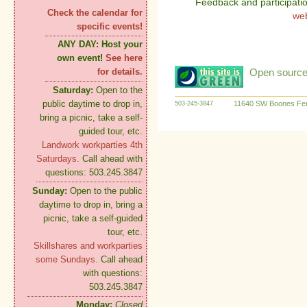
Feedback and participati
Check the calendar for
we
specific events!
ANY DAY:
Host your
own event!
See here
Open source:
for details.
Saturday:
Open to the
public daytime to drop in,
11640 SW Boones Fer
503-245-3847
bring a picnic, take a self-
guided tour, etc.
Landwork workparties 4th
Saturdays.
Call ahead with
questions: 503.245.3847
Sunday:
Open to the public
daytime to drop in, bring a
picnic, take a self-guided
tour, etc.
Skillshares and workparties
some Sundays.
Call ahead
with questions:
503.245.3847
Monday:
Closed