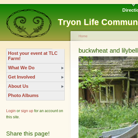
Directi
Tryon Life Commun
Home
buckwheat and lilybel
Host your event at TLC
Farm!
What We Do
Get Involved
About Us
Photo Albums
Login
or
sign up
for an account on
this site.
Share this page!