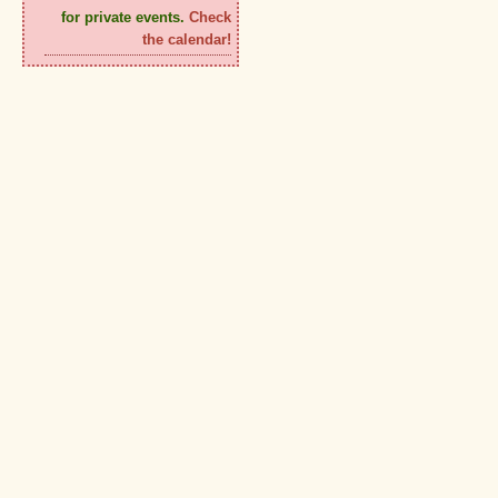
for private events.
Check
the calendar!