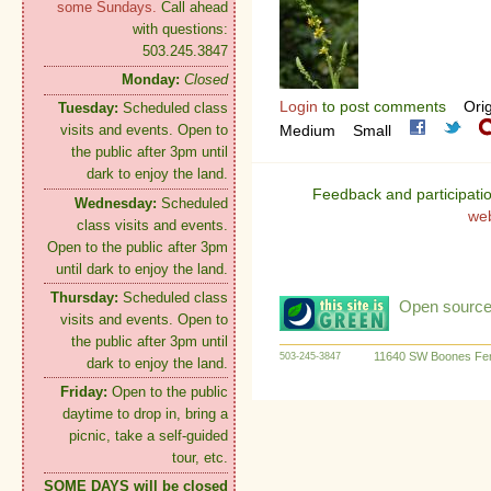
some Sundays.
Call ahead
with questions:
503.245.3847
Monday:
Closed
Login
to post comments
Orig
Tuesday:
Scheduled class
Medium
Small
visits and events. Open to
the public after 3pm until
dark to enjoy the land.
Feedback and participati
Wednesday:
Scheduled
we
class visits and events.
Open to the public after 3pm
until dark to enjoy the land.
Thursday:
Scheduled class
Open source:
visits and events. Open to
the public after 3pm until
11640 SW Boones Fer
503-245-3847
dark to enjoy the land.
Friday:
Open to the public
daytime to drop in, bring a
picnic, take a self-guided
tour, etc.
SOME DAYS will be closed