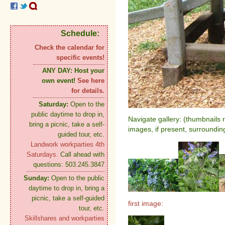
Schedule:
Check the calendar for
specific events!
ANY DAY:
Host your
own event!
See here
for details.
Saturday:
Open to the
public daytime to drop in,
Navigate gallery: (thumbnails 
bring a picnic, take a self-
images, if present, surroundin
guided tour, etc.
Landwork workparties 4th
Saturdays.
Call ahead with
questions: 503.245.3847
Sunday:
Open to the public
daytime to drop in, bring a
picnic, take a self-guided
first image:
tour, etc.
Skillshares and workparties