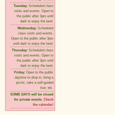
Tuesday:
Scheduled class
visits and events. Open to
the public after 3pm until
dark to enjoy the land.
Wednesday:
Scheduled
class visits and events.
Open to the public after 3pm
until dark to enjoy the land.
Thursday:
Scheduled class
visits and events. Open to
the public after 3pm until
dark to enjoy the land.
Friday:
Open to the public
daytime to drop in, bring a
picnic, take a self-guided
tour, etc.
SOME DAYS will be closed
for private events.
Check
the calendar!