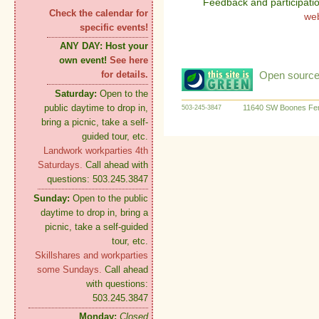
Feedback and participati
Check the calendar for
we
specific events!
ANY DAY:
Host your
own event!
See here
Open source:
for details.
Saturday:
Open to the
public daytime to drop in,
11640 SW Boones Fer
503-245-3847
bring a picnic, take a self-
guided tour, etc.
Landwork workparties 4th
Saturdays.
Call ahead with
questions: 503.245.3847
Sunday:
Open to the public
daytime to drop in, bring a
picnic, take a self-guided
tour, etc.
Skillshares and workparties
some Sundays.
Call ahead
with questions:
503.245.3847
Monday:
Closed