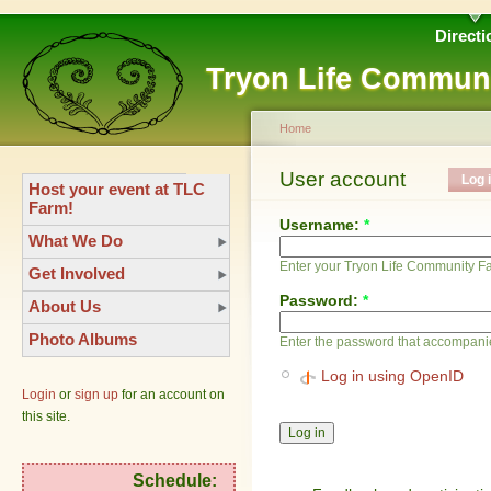
Directi
Tryon Life Commun
Home
User account
Log 
Host your event at TLC
Farm!
Username:
*
What We Do
Enter your Tryon Life Community 
Get Involved
Password:
*
About Us
Photo Albums
Enter the password that accompani
Log in using OpenID
Login
or
sign up
for an account on
this site.
Schedule: