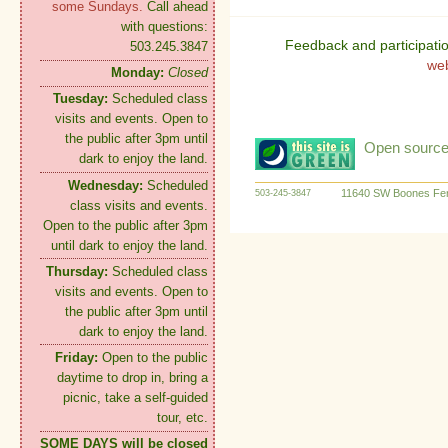
some Sundays.
Call ahead
with questions:
Feedback and participati
503.245.3847
we
Monday:
Closed
Tuesday:
Scheduled class
visits and events. Open to
the public after 3pm until
Open source:
dark to enjoy the land.
Wednesday:
Scheduled
11640 SW Boones Fer
503-245-3847
class visits and events.
Open to the public after 3pm
until dark to enjoy the land.
Thursday:
Scheduled class
visits and events. Open to
the public after 3pm until
dark to enjoy the land.
Friday:
Open to the public
daytime to drop in, bring a
picnic, take a self-guided
tour, etc.
SOME DAYS will be closed