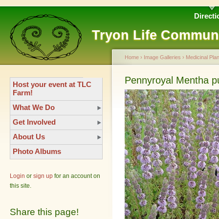
Directi
Tryon Life Commun
Home
›
Image Galleries
›
Medicinal Plan
Pennyroyal Mentha p
Host your event at TLC
Farm!
What We Do
Get Involved
About Us
Photo Albums
Login
or
sign up
for an account on
this site.
Share this page!