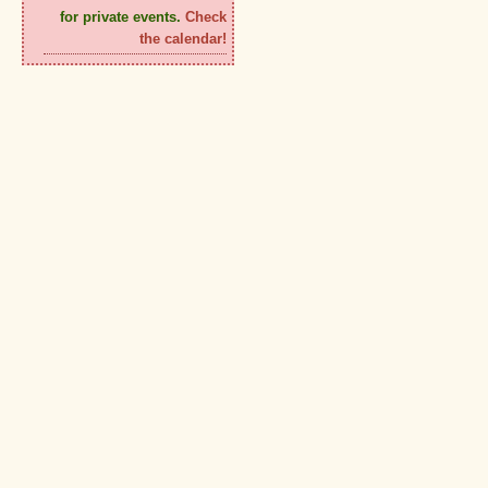
for private events.
Check
the calendar!