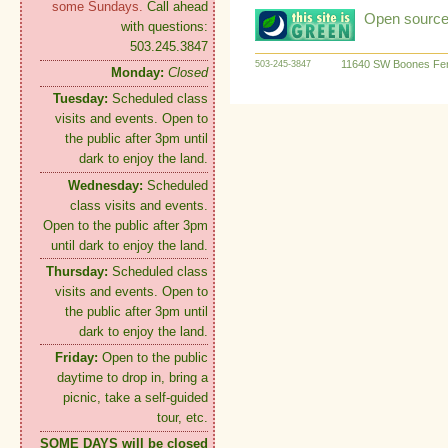
some Sundays.
Call ahead
Open source:
with questions:
503.245.3847
11640 SW Boones Fer
503-245-3847
Monday:
Closed
Tuesday:
Scheduled class
visits and events. Open to
the public after 3pm until
dark to enjoy the land.
Wednesday:
Scheduled
class visits and events.
Open to the public after 3pm
until dark to enjoy the land.
Thursday:
Scheduled class
visits and events. Open to
the public after 3pm until
dark to enjoy the land.
Friday:
Open to the public
daytime to drop in, bring a
picnic, take a self-guided
tour, etc.
SOME DAYS will be closed