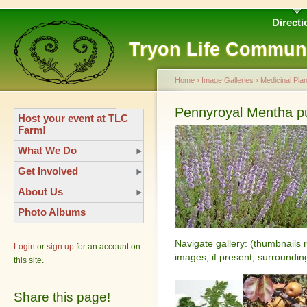
Directi
Tryon Life Commun
Home
›
Image Galleries
›
Medicinal Plan
Pennyroyal Mentha p
Host your event at TLC
Farm!
What We Do
Get Involved
About Us
Photo Albums
Navigate gallery: (thumbnails 
Login
or
sign up
for an account on
images, if present, surroundin
this site.
Share this page!