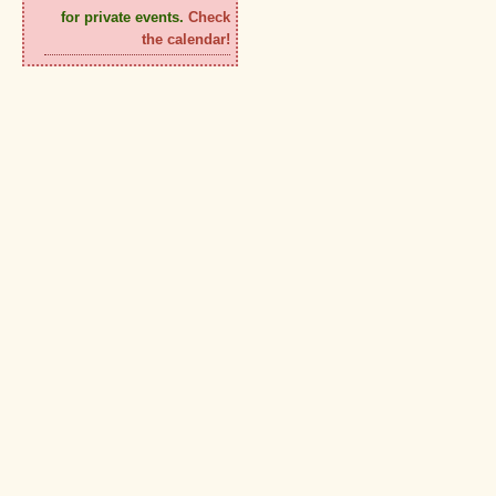
for private events.
Check
the calendar!