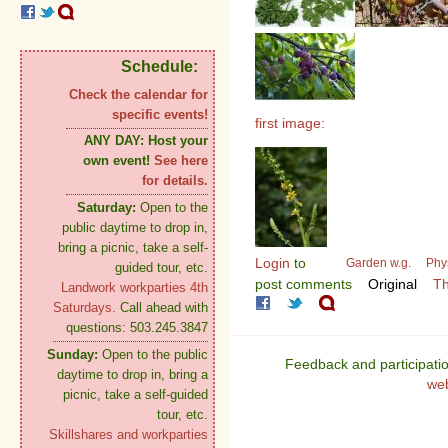
Schedule:
Check the calendar for
specific events!
first image:
ANY DAY:
Host your
own event!
See here
for details.
Saturday:
Open to the
public daytime to drop in,
bring a picnic, take a self-
Login
to
Garden w.g.
Phy
guided tour, etc.
post comments
Original
Th
Landwork workparties 4th
Saturdays.
Call ahead with
questions: 503.245.3847
Sunday:
Open to the public
Feedback and participati
daytime to drop in, bring a
we
picnic, take a self-guided
tour, etc.
Skillshares and workparties