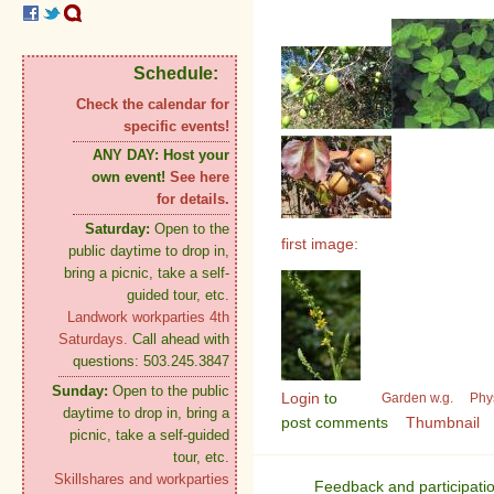
Schedule:
Check the calendar for
specific events!
ANY DAY:
Host your
own event!
See here
for details.
Saturday:
Open to the
first image:
public daytime to drop in,
bring a picnic, take a self-
guided tour, etc.
Landwork workparties 4th
Saturdays.
Call ahead with
questions: 503.245.3847
Sunday:
Open to the public
Login
to
Garden w.g.
Phy
daytime to drop in, bring a
post comments
Thumbnail
picnic, take a self-guided
tour, etc.
Skillshares and workparties
Feedback and participati