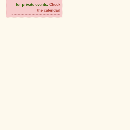
for private events.
Check
the calendar!