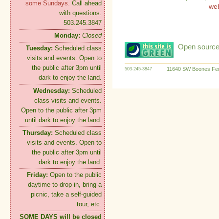
some Sundays.
Call ahead
we
with questions:
503.245.3847
Monday:
Closed
Open source:
Tuesday:
Scheduled class
visits and events. Open to
the public after 3pm until
11640 SW Boones Fer
503-245-3847
dark to enjoy the land.
Wednesday:
Scheduled
class visits and events.
Open to the public after 3pm
until dark to enjoy the land.
Thursday:
Scheduled class
visits and events. Open to
the public after 3pm until
dark to enjoy the land.
Friday:
Open to the public
daytime to drop in, bring a
picnic, take a self-guided
tour, etc.
SOME DAYS will be closed