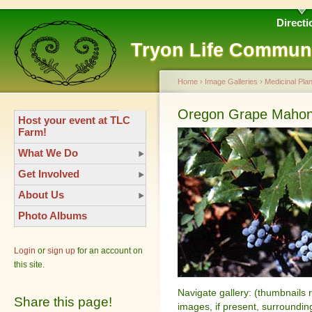
Directi
Tryon Life Commun
Home
›
Image Galleries
›
Medicinal Plan
Oregon Grape Mahoni
Host your event at TLC
Farm!
What We Do
Get Involved
About Us
Photo Albums
Login
or
sign up
for an account on
this site.
Navigate gallery: (thumbnails 
Share this page!
images, if present, surroundin