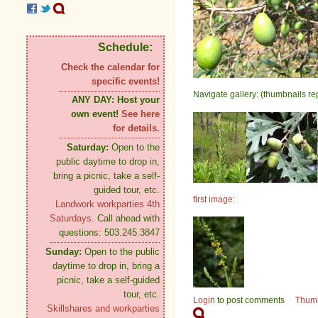
Schedule:
Check the calendar for
specific events!
Navigate gallery: (thumbnails re
ANY DAY:
Host your
own event!
See here
for details.
Saturday:
Open to the
public daytime to drop in,
bring a picnic, take a self-
guided tour, etc.
first image:
Landwork workparties 4th
Saturdays.
Call ahead with
questions: 503.245.3847
Sunday:
Open to the public
daytime to drop in, bring a
picnic, take a self-guided
tour, etc.
Login
to post comments
Thum
Skillshares and workparties