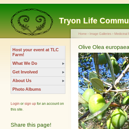
Tryon Life Commu
Home
›
Image Galleries
›
Medicinal 
Olive Olea europae
Host your event at TLC
Farm!
What We Do
Get Involved
About Us
Photo Albums
Login
or
sign up
for an account on
this site.
Share this page!