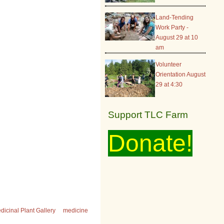
Land-Tending
Work Party -
August 29 at 10
am
Volunteer
Orientation August
29 at 4:30
Support TLC Farm
Donate!
dicinal Plant Gallery
medicine