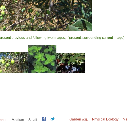
present previous and following two images, if present, surrounding current image)
Garden w.g.
Physical Ecology
Me
bnail
Medium
Small