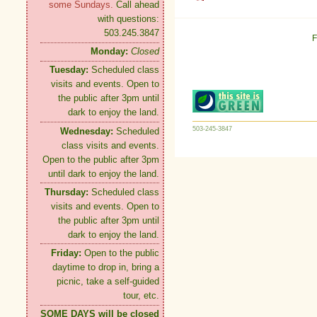
some Sundays.
Call ahead
with questions:
503.245.3847
F
Monday:
Closed
Tuesday:
Scheduled class
visits and events. Open to
the public after 3pm until
dark to enjoy the land.
503-245-3847
Wednesday:
Scheduled
class visits and events.
Open to the public after 3pm
until dark to enjoy the land.
Thursday:
Scheduled class
visits and events. Open to
the public after 3pm until
dark to enjoy the land.
Friday:
Open to the public
daytime to drop in, bring a
picnic, take a self-guided
tour, etc.
SOME DAYS will be closed