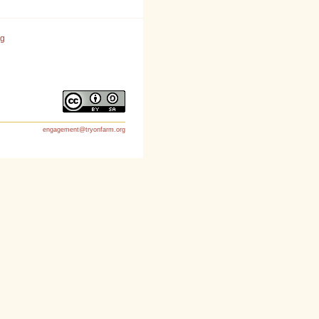
rg
engagement@tryonfarm.org