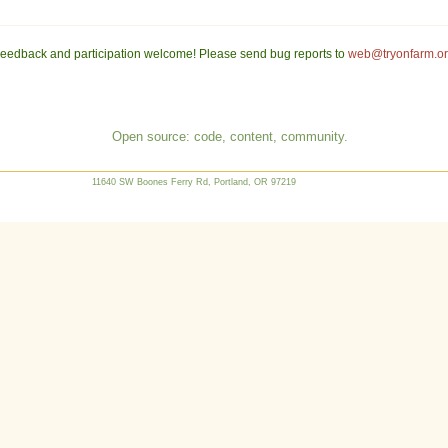
eedback and participation welcome! Please send bug reports to
web@tryonfarm.o
Open source: code, content, community.
11640 SW Boones Ferry Rd, Portland, OR 97219