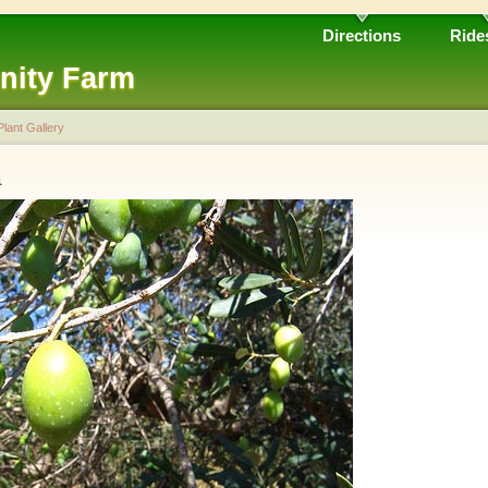
Directions
Ride
nity Farm
Plant Gallery
a