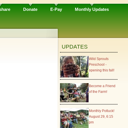
share
Donate
E-Pay
Monthly Updates
UPDATES
Wild Sprouts
Preschool -
opening this fall!
Become a Friend
of the Farm!
Monthly Potluck!
August 29, 6:15
pm