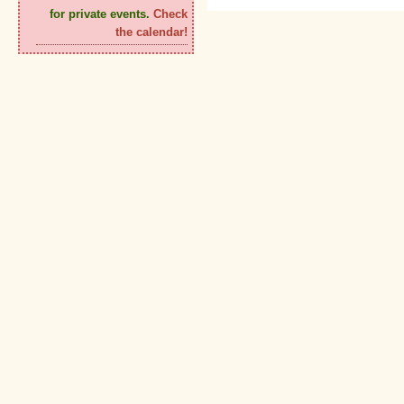
for private events.
Check
the calendar!