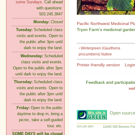
some Sundays.
Call ahead
with questions:
503.245.3847
Monday:
Closed
Pacific Northwest Medicinal P
Tryon Farm's medicinal garden
Tuesday:
Scheduled class
visits and events. Open to
the public after 3pm until
dark to enjoy the land.
‹ Wintergreen (Gaultheria
procumbens) Native
Wednesday:
Scheduled
class visits and events.
Printer-friendly version
Logi
Open to the public after 3pm
until dark to enjoy the land.
Thursday:
Scheduled class
Feedback and participati
visits and events. Open to
we
the public after 3pm until
dark to enjoy the land.
Friday:
Open to the public
Open source:
daytime to drop in, bring a
picnic, take a self-guided
tour, etc.
11640 SW Boones Fer
503-245-3847
SOME DAYS will be closed