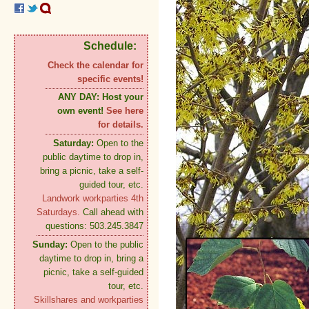
Schedule:
Check the calendar for
specific events!
ANY DAY:
Host your
own event!
See here
for details.
Saturday:
Open to the
public daytime to drop in,
bring a picnic, take a self-
guided tour, etc.
Landwork workparties 4th
Saturdays.
Call ahead with
questions: 503.245.3847
Sunday:
Open to the public
daytime to drop in, bring a
picnic, take a self-guided
tour, etc.
Skillshares and workparties