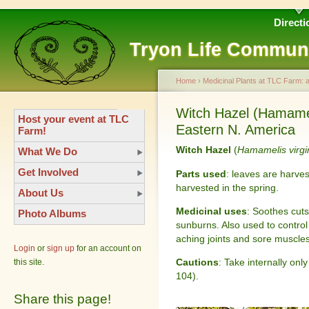
Directi
Tryon Life Commun
Home
›
Medicinal Plants at TLC Farm: 
Witch Hazel (Hamameli
Host your event at TLC
Eastern N. America
Farm!
Witch Hazel
(
Hamamelis virgi
What We Do
Get Involved
Parts used
: leaves are harves
harvested in the spring.
About Us
Medicinal uses
: Soothes cuts
Photo Albums
sunburns. Also used to control 
aching joints and sore muscles
Login
or
sign up
for an account on
Cautions
: Take internally onl
this site.
104).
Share this page!