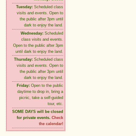
Tuesday:
Scheduled class
visits and events. Open to
the public after 3pm until
dark to enjoy the land.
Wednesday:
Scheduled
class visits and events.
Open to the public after 3pm
until dark to enjoy the land.
Thursday:
Scheduled class
visits and events. Open to
the public after 3pm until
dark to enjoy the land.
Friday:
Open to the public
daytime to drop in, bring a
picnic, take a self-guided
tour, etc.
SOME DAYS will be closed
for private events.
Check
the calendar!