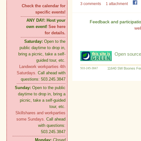
3 comments
1 attachment
Check the calendar for
specific events!
ANY DAY:
Host your
Feedback and participati
own event!
See here
we
for details.
Saturday:
Open to the
public daytime to drop in,
Open source:
bring a picnic, take a self-
guided tour, etc.
Landwork workparties 4th
11640 SW Boones Fer
503-245-3847
Saturdays.
Call ahead with
questions: 503.245.3847
Sunday:
Open to the public
daytime to drop in, bring a
picnic, take a self-guided
tour, etc.
Skillshares and workparties
some Sundays.
Call ahead
with questions:
503.245.3847
Monday:
Closed