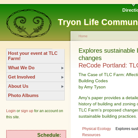
Directi
Tryon Life Commun
Home
Explores sustainable 
Host your event at TLC
changes
Farm!
ReCode Portland: TL
What We Do
The Case of TLC Farm: Affect
Get Involved
Building Codes
About Us
by Amy Tyson
Photo Albums
Amy's paper provides a detaile
history of building and zoning 
TLC Farm's proposed changes t
Login
or
sign up
for an account on
sustainable building practices.
this site.
Physical Ecology
Explores sus
Schedule:
Resources