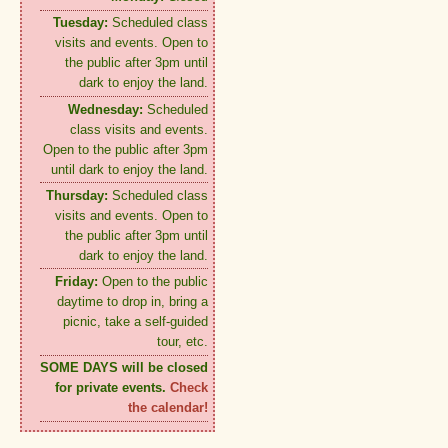
Tuesday:
Scheduled class
visits and events. Open to
the public after 3pm until
dark to enjoy the land.
Wednesday:
Scheduled
class visits and events.
Open to the public after 3pm
until dark to enjoy the land.
Thursday:
Scheduled class
visits and events. Open to
the public after 3pm until
dark to enjoy the land.
Friday:
Open to the public
daytime to drop in, bring a
picnic, take a self-guided
tour, etc.
SOME DAYS will be closed
for private events.
Check
the calendar!