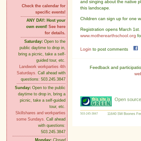
and singing about the native p
Check the calendar for
this landscape.
specific events!
Children can sign up for one w
ANY DAY:
Host your
own event!
See here
Registration opens March 1st. 
for details.
www.motherearthschool.org
fo
Saturday:
Open to the
public daytime to drop in,
Login
to post comments
bring a picnic, take a self-
guided tour, etc.
Landwork workparties 4th
Feedback and participati
Saturdays.
Call ahead with
we
questions: 503.245.3847
Sunday:
Open to the public
daytime to drop in, bring a
Open source:
picnic, take a self-guided
tour, etc.
Skillshares and workparties
11640 SW Boones Fer
503-245-3847
some Sundays.
Call ahead
with questions:
503.245.3847
Monday:
Closed