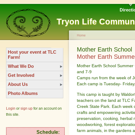
Directi
Tryon Life Commun
Home
Mother Earth School
Host your event at TLC
Mother Earth Summe
Farm!
Mother Earth School Summer C
What We Do
and 7-9
Get Involved
Camps run from the week of Ju
Each camp is Tuesday- Frida
About Us
Photo Albums
This camp is taught by Waldor
teachers on the land at TLC F
Creek State Park. Each week ch
Login
or
sign up
for an account on
crafts and empowering activiti
this site.
preservation, cooking, herbal m
woodworking, forest explorati
farm animals, in the gardens a
Schedule: