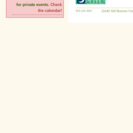
for private events.
Check
the calendar!
11640 SW Boones Fer
503-245-3847