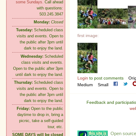
some Sundays.
Call ahead
with questions:
503.245.3847
Monday:
Closed
Tuesday:
Scheduled class
first image:
visits and events. Open to
the public after 3pm until
dark to enjoy the land.
Wednesday:
Scheduled
class visits and events.
Open to the public after 3pm
until dark to enjoy the land.
Login
to post comments
Orig
Thursday:
Scheduled class
Medium
Small
visits and events. Open to
the public after 3pm until
dark to enjoy the land.
Feedback and participati
we
Friday:
Open to the public
daytime to drop in, bring a
picnic, take a self-guided
tour, etc.
Open source:
SOME DAYS will be closed