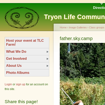
Directi
Tryon Life Commun
Home
›
Image Galleries
›
Class groups
father.sky.camp
Host your event at TLC
Farm!
What We Do
Get Involved
About Us
Photo Albums
Login
or
sign up
for an account on
this site.
Share this page!