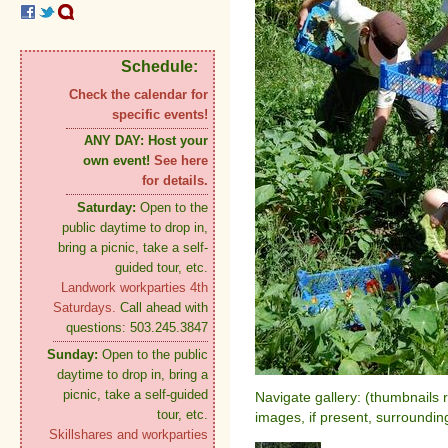
Schedule:
Check the calendar for
specific events!
ANY DAY:
Host your
own event!
See here
for details.
Saturday:
Open to the
public daytime to drop in,
bring a picnic, take a self-
guided tour, etc.
Landwork workparties 4th
Saturdays.
Call ahead with
questions: 503.245.3847
Sunday:
Open to the public
daytime to drop in, bring a
picnic, take a self-guided
Navigate gallery: (thumbnails 
tour, etc.
images, if present, surroundin
Skillshares and workparties