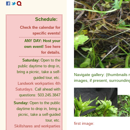
Schedule:
Check the calendar for
specific events!
ANY DAY:
Host your
own event!
See here
for details.
Saturday:
Open to the
public daytime to drop in,
bring a picnic, take a self-
Navigate gallery: (thumbnails 
guided tour, etc.
images, if present, surroundin
Landwork workparties 4th
Saturdays.
Call ahead with
questions: 503.245.3847
Sunday:
Open to the public
daytime to drop in, bring a
picnic, take a self-guided
tour, etc.
first image:
Skillshares and workparties