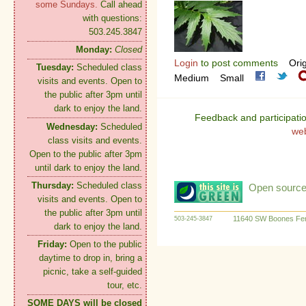
some Sundays.
Call ahead
with questions:
503.245.3847
Monday:
Closed
Login
to post comments
Orig
Tuesday:
Scheduled class
Medium
Small
visits and events. Open to
the public after 3pm until
dark to enjoy the land.
Feedback and participati
Wednesday:
Scheduled
we
class visits and events.
Open to the public after 3pm
until dark to enjoy the land.
Thursday:
Scheduled class
Open source:
visits and events. Open to
the public after 3pm until
11640 SW Boones Fer
503-245-3847
dark to enjoy the land.
Friday:
Open to the public
daytime to drop in, bring a
picnic, take a self-guided
tour, etc.
SOME DAYS will be closed