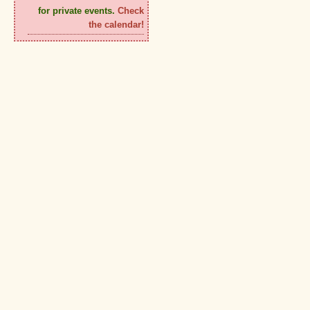
for private events.
Check
the calendar!