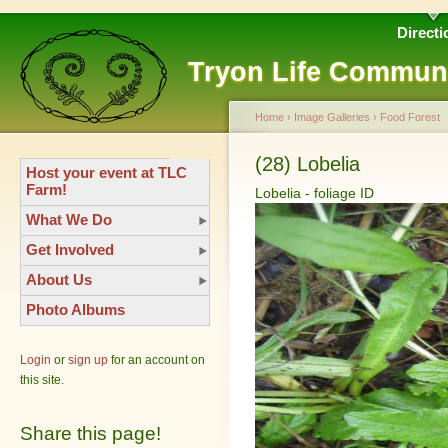
Directi
Tryon Life Commun
Home
›
Image Galleries
›
Food Forest
(28) Lobelia
Host your event at TLC
Farm!
Lobelia - foliage ID
What We Do
Get Involved
About Us
Photo Albums
Login
or
sign up
for an account on
this site.
Share this page!