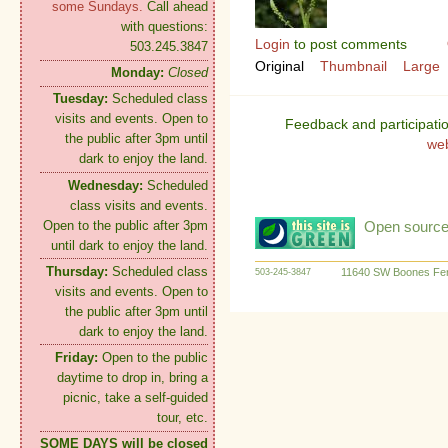
some Sundays.
Call ahead
with questions:
Login
to post comments
503.245.3847
Original
Thumbnail
Large
Monday:
Closed
Tuesday:
Scheduled class
visits and events. Open to
Feedback and participati
the public after 3pm until
we
dark to enjoy the land.
Wednesday:
Scheduled
class visits and events.
Open to the public after 3pm
Open source:
until dark to enjoy the land.
Thursday:
Scheduled class
11640 SW Boones Fer
503-245-3847
visits and events. Open to
the public after 3pm until
dark to enjoy the land.
Friday:
Open to the public
daytime to drop in, bring a
picnic, take a self-guided
tour, etc.
SOME DAYS will be closed