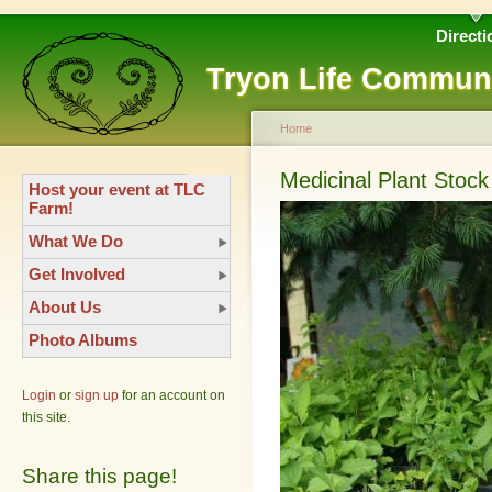
Directi
Tryon Life Commun
Home
Medicinal Plant Stock
Host your event at TLC
Farm!
What We Do
Get Involved
About Us
Photo Albums
Login
or
sign up
for an account on
this site.
Share this page!