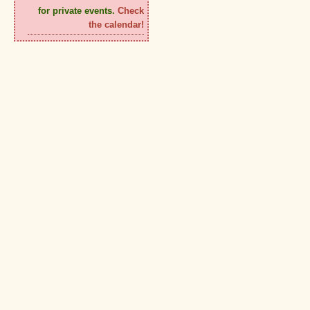
for private events.
Check
the calendar!