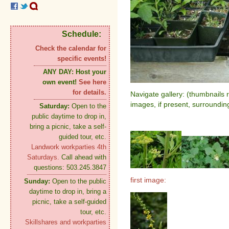
Schedule:
Check the calendar for
specific events!
ANY DAY:
Host your
own event!
See here
for details.
Navigate gallery: (thumbnails 
images, if present, surroundin
Saturday:
Open to the
public daytime to drop in,
bring a picnic, take a self-
guided tour, etc.
Landwork workparties 4th
Saturdays.
Call ahead with
questions: 503.245.3847
first image:
Sunday:
Open to the public
daytime to drop in, bring a
picnic, take a self-guided
tour, etc.
Skillshares and workparties