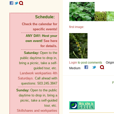
Schedule:
Check the calendar for
first image:
specific events!
ANY DAY:
Host your
own event!
See here
for details.
Saturday:
Open to the
public daytime to drop in,
Login
to post comments
Origi
bring a picnic, take a self-
guided tour, etc.
Medium
Landwork workparties 4th
Saturdays.
Call ahead with
F
questions: 503.245.3847
Sunday:
Open to the public
daytime to drop in, bring a
picnic, take a self-guided
tour, etc.
Skillshares and workparties