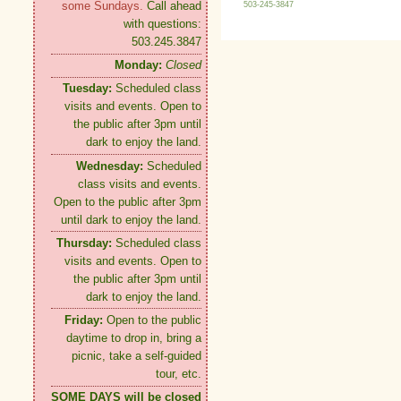
some Sundays.
Call ahead
503-245-3847
with questions:
503.245.3847
Monday:
Closed
Tuesday:
Scheduled class
visits and events. Open to
the public after 3pm until
dark to enjoy the land.
Wednesday:
Scheduled
class visits and events.
Open to the public after 3pm
until dark to enjoy the land.
Thursday:
Scheduled class
visits and events. Open to
the public after 3pm until
dark to enjoy the land.
Friday:
Open to the public
daytime to drop in, bring a
picnic, take a self-guided
tour, etc.
SOME DAYS will be closed