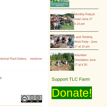
Monthly Potluck
Date! June 27
6:15 pm
Land-Tending
Work Party - June
27 at 10 am
Volunteer
dicinal Plant Gallery
medicine
Orientation June
27 at 4:30
rg
Support TLC Farm
Donate!