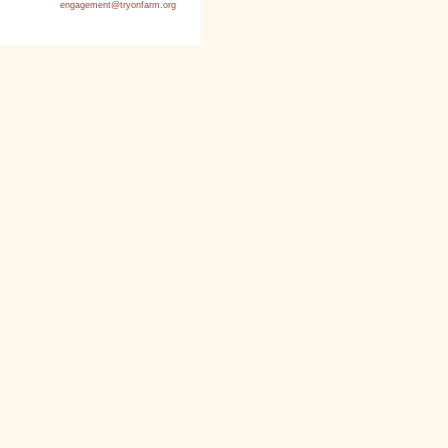
engagement@tryonfarm.org