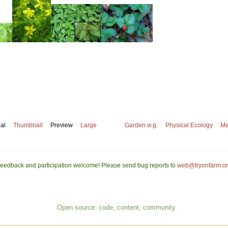
nal
Thumbnail
Preview
Large
Garden w.g.
Physical Ecology
Me
eedback and participation welcome! Please send bug reports to
web@tryonfarm.o
Open source: code, content, community.