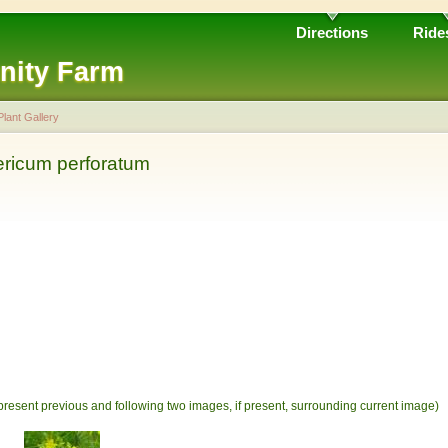
Directions
Ride
nity Farm
Plant Gallery
ericum perforatum
present previous and following two images, if present, surrounding current image)