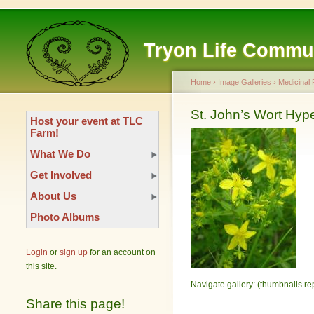
Tryon Life Commu
Home
›
Image Galleries
›
Medicinal 
St. John’s Wort Hyp
Host your event at TLC
Farm!
What We Do
Get Involved
About Us
Photo Albums
Login
or
sign up
for an account on
this site.
Navigate gallery: (thumbnails re
Share this page!