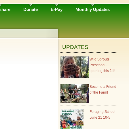
share
Donate
E-Pay
Monthly Updates
UPDATES
Wild Sprouts
Preschool -
opening this fall!
Become a Friend
of the Farm!
Foraging School
June 21 10-5