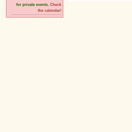
for private events.
Check
the calendar!