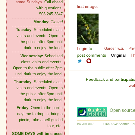
some Sundays.
Call ahead
first image:
with questions:
503.245.3847
Monday:
Closed
Tuesday:
Scheduled class
visits and events. Open to
the public after 3pm until
dark to enjoy the land.
Login
to
Garden w.g.
Phy
post comments
Original
Th
Wednesday:
Scheduled
class visits and events.
Open to the public after 3pm
until dark to enjoy the land.
Feedback and participati
Thursday:
Scheduled class
we
visits and events. Open to
the public after 3pm until
dark to enjoy the land.
Friday:
Open to the public
Open source:
daytime to drop in, bring a
picnic, take a self-guided
11640 SW Boones Fer
503-245-3847
tour, etc.
SOME DAYS will be closed