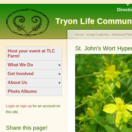
Directi
Tryon Life Commun
Home
›
Image Galleries
›
Medicinal Plan
St. John’s Wort Hype
Host your event at TLC
Farm!
What We Do
Get Involved
About Us
Photo Albums
Login
or
sign up
for an account on
this site.
Share this page!