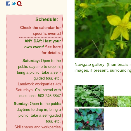
Schedule:
Check the calendar for
specific events!
ANY DAY:
Host your
own event!
See here
for details.
Saturday:
Open to the
Navigate gallery: (thumbnails 
public daytime to drop in,
images, if present, surroundin
bring a picnic, take a self-
guided tour, etc.
Landwork workparties 4th
Saturdays.
Call ahead with
questions: 503.245.3847
Sunday:
Open to the public
daytime to drop in, bring a
picnic, take a self-guided
tour, etc.
Skillshares and workparties