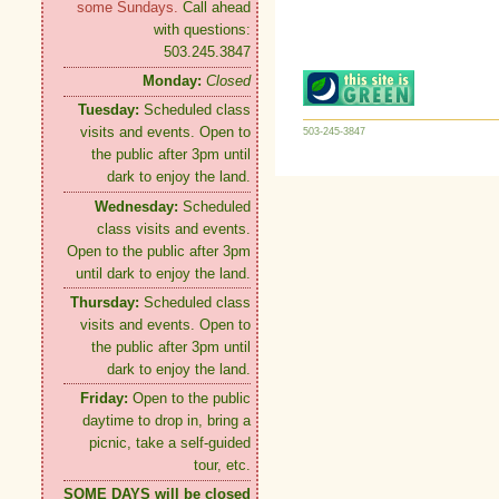
some Sundays.
Call ahead
with questions:
503.245.3847
Monday:
Closed
Tuesday:
Scheduled class
visits and events. Open to
503-245-3847
the public after 3pm until
dark to enjoy the land.
Wednesday:
Scheduled
class visits and events.
Open to the public after 3pm
until dark to enjoy the land.
Thursday:
Scheduled class
visits and events. Open to
the public after 3pm until
dark to enjoy the land.
Friday:
Open to the public
daytime to drop in, bring a
picnic, take a self-guided
tour, etc.
SOME DAYS will be closed