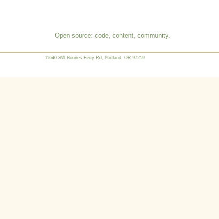
Open source: code, content, community.
11640 SW Boones Ferry Rd, Portland, OR 97219