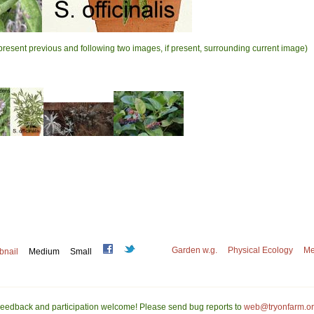
present previous and following two images, if present, surrounding current image)
Garden w.g.
Physical Ecology
Me
bnail
Medium
Small
eedback and participation welcome! Please send bug reports to
web@tryonfarm.o