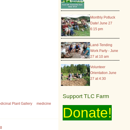
Monthly Potluck
Date! June 27
6:15 pm
Land-Tending
Work Party - June
27 at 10 am
Volunteer
Orientation June
27 at 4:30
Support TLC Farm
dicinal Plant Gallery
medicine
Donate!
rg