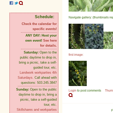
Schedule:
Navigate gallery: (thumbnails re
Check the calendar for
specific events!
ANY DAY:
Host your
own event!
See here
for details.
Saturday:
Open to the
first image:
public daytime to drop in,
bring a picnic, take a self-
guided tour, etc.
Landwork workparties 4th
Saturdays.
Call ahead with
questions: 503.245.3847
Sunday:
Open to the public
Login
to post comments
Thum
daytime to drop in, bring a
picnic, take a self-guided
tour, etc.
Skillshares and workparties
F