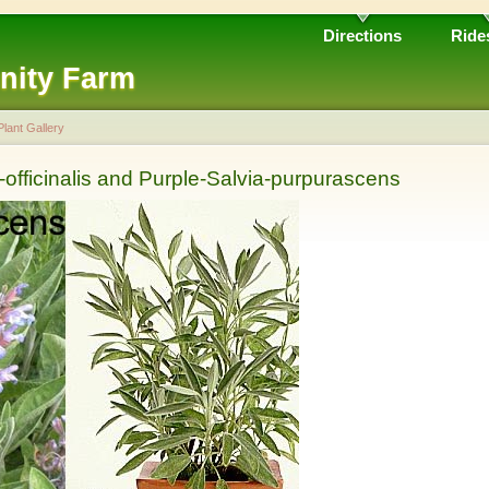
Directions
Ride
nity Farm
Plant Gallery
officinalis and Purple-Salvia-purpurascens