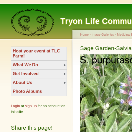
Tryon Life Commu
Home
›
Image Galleries
›
Medicinal 
Sage Garden-Salvia-
Host your event at TLC
Farm!
What We Do
Get Involved
About Us
Photo Albums
Login
or
sign up
for an account on
this site.
Share this page!