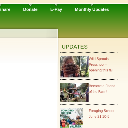
share
Donate
E-Pay
Monthly Updates
UPDATES
Wild Sprouts
Preschool -
opening this fall!
Become a Friend
of the Farm!
Foraging School
June 21 10-5