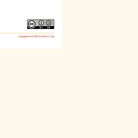
engagement@tryonfarm.org