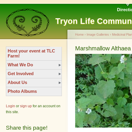
Directi
Tryon Life Commun
Home
›
Image Galleries
›
Medicinal Plan
Marshmallow Althaea o
Host your event at TLC
Farm!
What We Do
Get Involved
About Us
Photo Albums
Login
or
sign up
for an account on
this site.
Share this page!