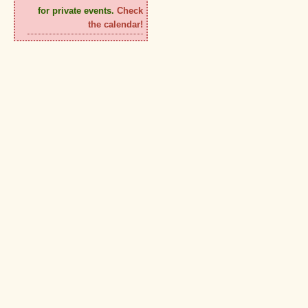
for private events.
Check
the calendar!