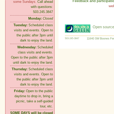
Feedback and participati
some Sundays.
Call ahead
we
with questions:
503.245.3847
Monday:
Closed
Tuesday:
Scheduled class
Open source:
visits and events. Open to
the public after 3pm until
11640 SW Boones Fer
503-245-3847
dark to enjoy the land.
Wednesday:
Scheduled
class visits and events.
Open to the public after 3pm
until dark to enjoy the land.
Thursday:
Scheduled class
visits and events. Open to
the public after 3pm until
dark to enjoy the land.
Friday:
Open to the public
daytime to drop in, bring a
picnic, take a self-guided
tour, etc.
SOME DAYS will be closed