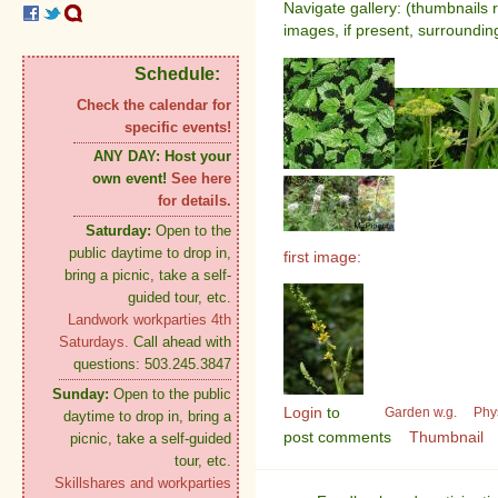
Navigate gallery: (thumbnails 
images, if present, surroundin
Schedule:
Check the calendar for
specific events!
ANY DAY:
Host your
own event!
See here
for details.
Saturday:
Open to the
public daytime to drop in,
first image:
bring a picnic, take a self-
guided tour, etc.
Landwork workparties 4th
Saturdays.
Call ahead with
questions: 503.245.3847
Sunday:
Open to the public
Login
to
Garden w.g.
Phy
daytime to drop in, bring a
post comments
Thumbnail
picnic, take a self-guided
tour, etc.
Skillshares and workparties