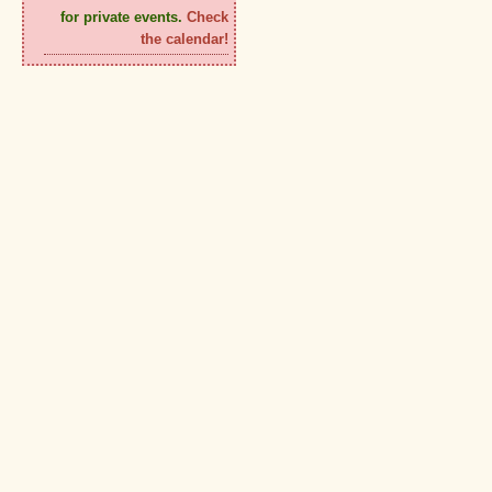
for private events.
Check
the calendar!