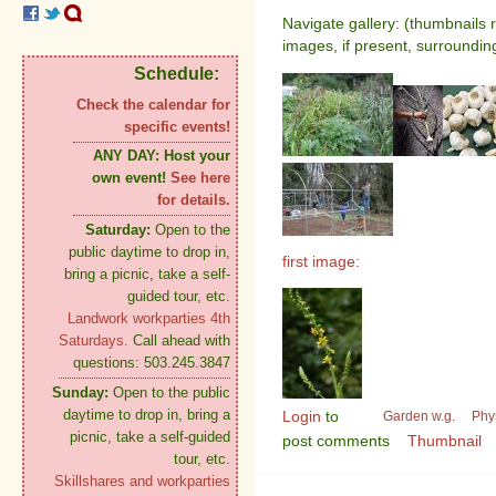
Navigate gallery: (thumbnails 
images, if present, surroundin
Schedule:
Check the calendar for
specific events!
ANY DAY:
Host your
own event!
See here
for details.
Saturday:
Open to the
public daytime to drop in,
first image:
bring a picnic, take a self-
guided tour, etc.
Landwork workparties 4th
Saturdays.
Call ahead with
questions: 503.245.3847
Sunday:
Open to the public
daytime to drop in, bring a
Login
to
Garden w.g.
Phy
picnic, take a self-guided
post comments
Thumbnail
tour, etc.
Skillshares and workparties