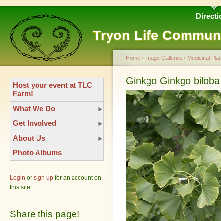
Directi
Tryon Life Commun
Home
›
Image Galleries
›
Medicinal Plan
Ginkgo Ginkgo biloba
Host your event at TLC
Farm!
What We Do
Get Involved
About Us
Photo Albums
Login
or
sign up
for an account on
this site.
Share this page!