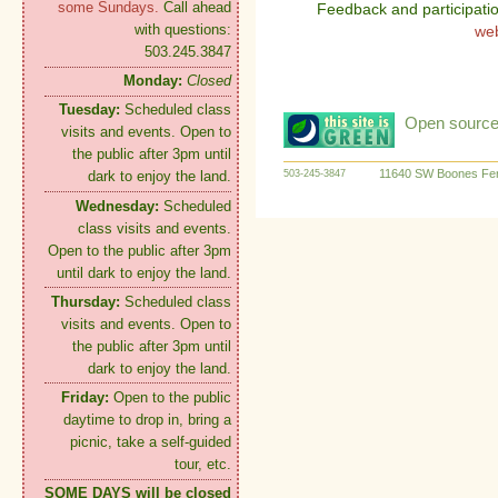
some Sundays.
Call ahead
Feedback and participati
with questions:
we
503.245.3847
Monday:
Closed
Tuesday:
Scheduled class
Open source:
visits and events. Open to
the public after 3pm until
11640 SW Boones Fer
503-245-3847
dark to enjoy the land.
Wednesday:
Scheduled
class visits and events.
Open to the public after 3pm
until dark to enjoy the land.
Thursday:
Scheduled class
visits and events. Open to
the public after 3pm until
dark to enjoy the land.
Friday:
Open to the public
daytime to drop in, bring a
picnic, take a self-guided
tour, etc.
SOME DAYS will be closed