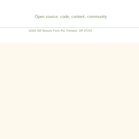
Open source: code, content, community.
11640 SW Boones Ferry Rd, Portland, OR 97219