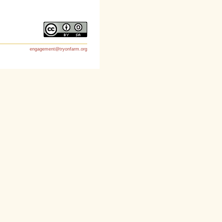
engagement@tryonfarm.org