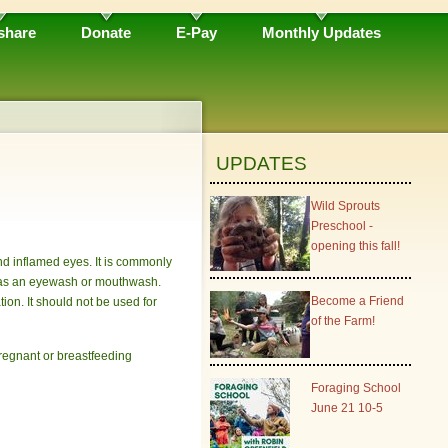
share
Donate
E-Pay
Monthly Updates
UPDATES
Wild Sprouts
Preschool -
opening this fall!
and inflamed eyes. It is commonly
on as an eyewash or mouthwash.
Become a Friend
on. It should not be used for
of the Farm!
 pregnant or breastfeeding
Foraging School
June 21 10-5