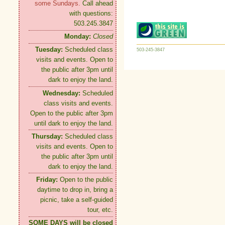
some Sundays.
Call ahead
with questions:
503.245.3847
Monday:
Closed
Tuesday:
Scheduled class
503-245-3847
visits and events. Open to
the public after 3pm until
dark to enjoy the land.
Wednesday:
Scheduled
class visits and events.
Open to the public after 3pm
until dark to enjoy the land.
Thursday:
Scheduled class
visits and events. Open to
the public after 3pm until
dark to enjoy the land.
Friday:
Open to the public
daytime to drop in, bring a
picnic, take a self-guided
tour, etc.
SOME DAYS will be closed