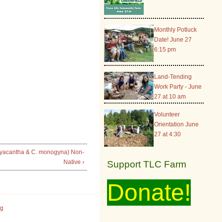
Monthly Potluck
Date! June 27
6:15 pm
Land-Tending
Work Party - June
27 at 10 am
Volunteer
Orientation June
27 at 4:30
yacantha & C. monogyna) Non-
Native ›
Support TLC Farm
Donate!
rg