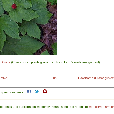
nt Guide
(Check out all plants growing in Tryon Farm's medicinal garden!)
ative
up
Hawthorne (Crataegus ox
o post comments
eedback and participation welcome! Please send bug reports to
web@tryonfarm.o