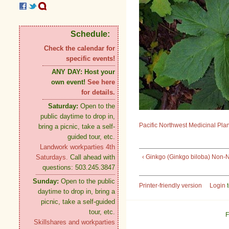
Schedule:
Check the calendar for
specific events!
ANY DAY:
Host your
own event!
See here
for details.
Saturday:
Open to the
public daytime to drop in,
Pacific Northwest Medicinal Pla
bring a picnic, take a self-
guided tour, etc.
Landwork workparties 4th
‹ Ginkgo (Ginkgo biloba) Non-N
Saturdays.
Call ahead with
questions: 503.245.3847
Sunday:
Open to the public
Printer-friendly version
Login
t
daytime to drop in, bring a
picnic, take a self-guided
tour, etc.
F
Skillshares and workparties