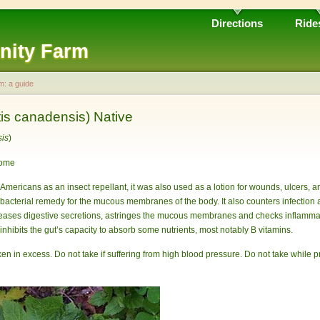
Directions
Ride
nity Farm
m: a guide
is canadensis) Native
sis
)
zome
Americans as an insect repellant, it was also used as a lotion for wounds, ulcers, 
tibacterial remedy for the mucous membranes of the body. It also counters infecti
reases digestive secretions, astringes the mucous membranes and checks inflammati
 inhibits the gut’s capacity to absorb some nutrients, most notably B vitamins.
 taken in excess. Do not take if suffering from high blood pressure. Do not take while