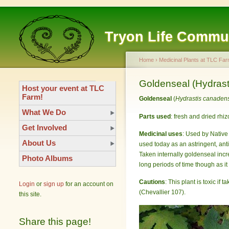
Tryon Life Commu
Home
›
Medicinal Plants at TLC Far
Goldenseal (Hydrast
Host your event at TLC
Farm!
Goldenseal
(
Hydrastis canaden
What We Do
Parts used
: fresh and dried rhi
Get Involved
Medicinal uses
: Used by Native 
About Us
used today as an astringent, an
Taken internally goldenseal inc
Photo Albums
long periods of time though as it
Cautions
: This plant is toxic if
Login
or
sign up
for an account on
(Chevallier 107).
this site.
Share this page!