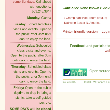
some Sundays.
Call ahead
with questions:
Cautions
: None known (Cheval
503.245.3847
Monday:
Closed
‹ Cramp bark (Viburnum opulus)
Native to Easter N. America
Tuesday:
Scheduled class
visits and events. Open to
Printer-friendly version
Logi
the public after 3pm until
dark to enjoy the land.
Wednesday:
Scheduled
Feedback and participati
class visits and events.
we
Open to the public after 3pm
until dark to enjoy the land.
Thursday:
Scheduled class
Open source:
visits and events. Open to
the public after 3pm until
dark to enjoy the land.
11640 SW Boones Fer
503-245-3847
Friday:
Open to the public
daytime to drop in, bring a
picnic, take a self-guided
tour, etc.
SOME DAYS will be closed