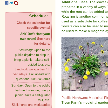
Additional uses
: The leaves 
prepared in a variety of ways.
while the root can be added to 
Schedule:
Roasting is another common pr
used as a substitute for coffe
Check the calendar for
flowers can also be used to m
specific events!
be used to make a magenta dy
ANY DAY:
Host your
own event!
See here
for details.
Saturday:
Open to the
public daytime to drop in,
bring a picnic, take a self-
guided tour, etc.
Landwork workparties 4th
Saturdays.
Call ahead with
questions: 503.245.3847
Sunday:
Open to the public
daytime to drop in, bring a
picnic, take a self-guided
Pacific Northwest Medicinal P
tour, etc.
Tryon Farm's medicinal garden
Skillshares and workparties