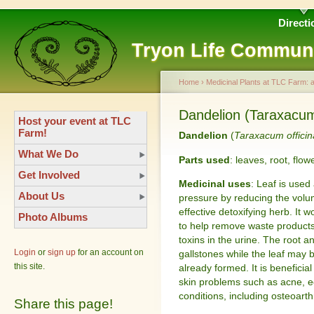
Directi
Tryon Life Commun
Home
›
Medicinal Plants at TLC Farm: 
Dandelion (Taraxacum 
Host your event at TLC
Farm!
Dandelion
(
Taraxacum officin
What We Do
Parts used
: leaves, root, flow
Get Involved
Medicinal uses
: Leaf is used
About Us
pressure by reducing the volume
effective detoxifying herb. It w
Photo Albums
to help remove waste products,
toxins in the urine. The root a
Login
or
sign up
for an account on
gallstones while the leaf may 
this site.
already formed. It is beneficia
skin problems such as acne, ec
conditions, including osteoarth
Share this page!