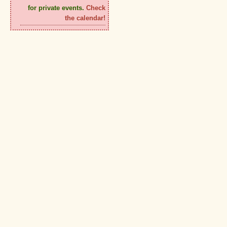
for private events.
Check
the calendar!