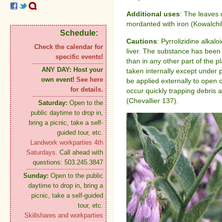
Additional uses
: The leaves
mordanted with iron (Kowalchi
Schedule:
Cautions
: Pyrrolizidine alkal
Check the calendar for
liver. The substance has been 
specific events!
than in any other part of the 
ANY DAY:
Host your
taken internally except under p
own event!
See here
be applied externally to open 
for details.
occur quickly trapping debris 
(Chevallier 137).
Saturday:
Open to the
public daytime to drop in,
bring a picnic, take a self-
guided tour, etc.
Landwork workparties 4th
Saturdays.
Call ahead with
questions: 503.245.3847
Sunday:
Open to the public
daytime to drop in, bring a
picnic, take a self-guided
tour, etc.
Skillshares and workparties