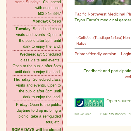
some Sundays.
Call ahead
with questions:
503.245.3847
Pacific Northwest Medicinal P
Tryon Farm's medicinal garden
Monday:
Closed
Tuesday:
Scheduled class
visits and events. Open to
‹ Coltsfoot (Tussilago farfara) Non-
the public after 3pm until
Native
dark to enjoy the land.
Printer-friendly version
Logi
Wednesday:
Scheduled
class visits and events.
Open to the public after 3pm
Feedback and participati
until dark to enjoy the land.
we
Thursday:
Scheduled class
visits and events. Open to
the public after 3pm until
dark to enjoy the land.
Open source:
Friday:
Open to the public
daytime to drop in, bring a
11640 SW Boones Fer
503-245-3847
picnic, take a self-guided
tour, etc.
SOME DAYS will be closed