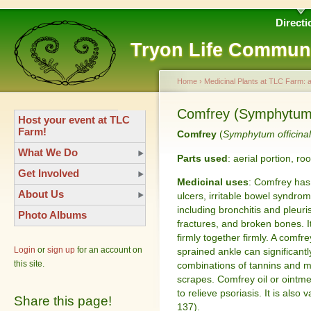
Directi
Tryon Life Commun
Home
›
Medicinal Plants at TLC Farm: 
Comfrey (Symphytum o
Host your event at TLC
Farm!
Comfrey
(
Symphytum officina
What We Do
Parts used
: aerial portion, roo
Get Involved
Medicinal uses
: Comfrey has
About Us
ulcers, irritable bowel syndrom
including bronchitis and pleuri
Photo Albums
fractures, and broken bones. 
firmly together firmly. A comf
Login
or
sign up
for an account on
sprained ankle can significantl
this site.
combinations of tannins and m
scrapes. Comfrey oil or ointme
to relieve psoriasis. It is also
Share this page!
137).