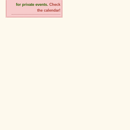
for private events.
Check
the calendar!