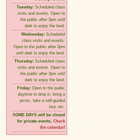
Tuesday:
Scheduled class
visits and events. Open to
the public after 3pm until
dark to enjoy the land.
Wednesday:
Scheduled
class visits and events.
Open to the public after 3pm
until dark to enjoy the land.
Thursday:
Scheduled class
visits and events. Open to
the public after 3pm until
dark to enjoy the land.
Friday:
Open to the public
daytime to drop in, bring a
picnic, take a self-guided
tour, etc.
SOME DAYS will be closed
for private events.
Check
the calendar!