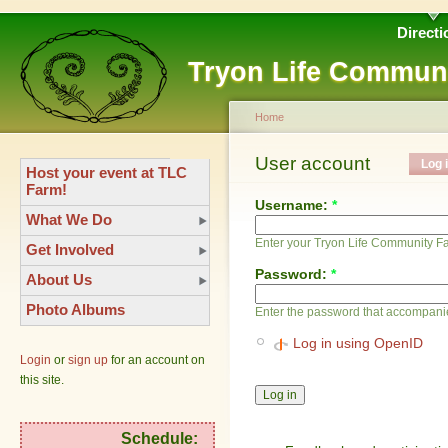
Directi
Tryon Life Commun
Home
User account
Log 
Host your event at TLC
Farm!
Username:
*
What We Do
Enter your Tryon Life Community 
Get Involved
Password:
*
About Us
Photo Albums
Enter the password that accompani
Log in using OpenID
Login
or
sign up
for an account on
this site.
Schedule: