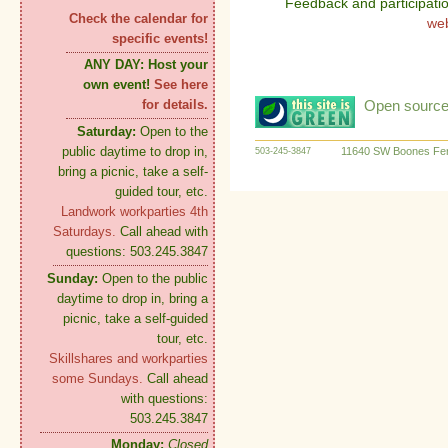
Feedback and participati
Check the calendar for
we
specific events!
ANY DAY:
Host your
own event!
See here
Open source:
for details.
Saturday:
Open to the
public daytime to drop in,
11640 SW Boones Fer
503-245-3847
bring a picnic, take a self-
guided tour, etc.
Landwork workparties 4th
Saturdays.
Call ahead with
questions: 503.245.3847
Sunday:
Open to the public
daytime to drop in, bring a
picnic, take a self-guided
tour, etc.
Skillshares and workparties
some Sundays.
Call ahead
with questions:
503.245.3847
Monday:
Closed