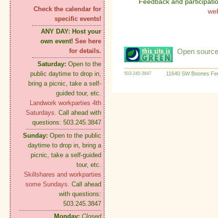
Feedback and participati
Check the calendar for
we
specific events!
ANY DAY:
Host your
own event!
See here
Open source:
for details.
Saturday:
Open to the
public daytime to drop in,
11640 SW Boones Fer
503-245-3847
bring a picnic, take a self-
guided tour, etc.
Landwork workparties 4th
Saturdays.
Call ahead with
questions: 503.245.3847
Sunday:
Open to the public
daytime to drop in, bring a
picnic, take a self-guided
tour, etc.
Skillshares and workparties
some Sundays.
Call ahead
with questions:
503.245.3847
Monday:
Closed