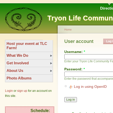
Directi
Tryon Life Commun
Home
User account
Log 
Host your event at TLC
Farm!
Username:
*
What We Do
Enter your Tryon Life Community 
Get Involved
Password:
*
About Us
Photo Albums
Enter the password that accompani
Log in using OpenID
Login
or
sign up
for an account on
this site.
Schedule: