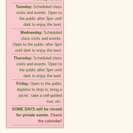
Tuesday:
Scheduled class
visits and events. Open to
the public after 3pm until
dark to enjoy the land.
Wednesday:
Scheduled
class visits and events.
Open to the public after 3pm
until dark to enjoy the land.
Thursday:
Scheduled class
visits and events. Open to
the public after 3pm until
dark to enjoy the land.
Friday:
Open to the public
daytime to drop in, bring a
picnic, take a self-guided
tour, etc.
SOME DAYS will be closed
for private events.
Check
the calendar!