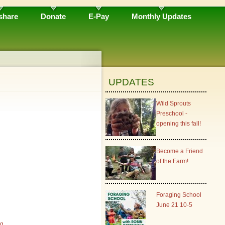
share
Donate
E-Pay
Monthly Updates
UPDATES
Wild Sprouts
Preschool -
opening this fall!
Become a Friend
of the Farm!
Foraging School
June 21 10-5
rg