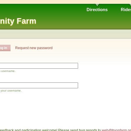
Directions
Ride
nity Farm
og in
Request new password
m username.
 your username.
eedback and participation welcome! Please send bug reports to
web@tryonfarm.o