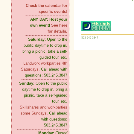
Check the calendar for
specific events!
ANY DAY:
Host your
own event!
See here
for details.
503-245-3847
Saturday:
Open to the
public daytime to drop in,
bring a picnic, take a self-
guided tour, etc.
Landwork workparties 4th
Saturdays.
Call ahead with
questions: 503.245.3847
Sunday:
Open to the public
daytime to drop in, bring a
picnic, take a self-guided
tour, etc.
Skillshares and workparties
some Sundays.
Call ahead
with questions:
503.245.3847
Monday:
Closed