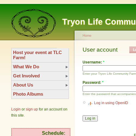
Tryon Life Commu
Home
User account
L
Host your event at TLC
Farm!
Username:
*
What We Do
Enter your Tryon Life Community Far
Get Involved
Password:
*
About Us
Photo Albums
Enter the password that accompanies
Log in using OpenID
Login
or
sign up
for an account on
this site.
Schedule:
F