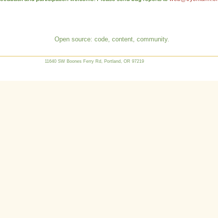
Open source: code, content, community.
11640 SW Boones Ferry Rd, Portland, OR 97219