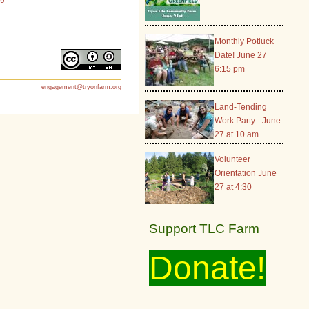
Monthly Potluck
Date! June 27
6:15 pm
engagement@tryonfarm.org
Land-Tending
Work Party - June
27 at 10 am
Volunteer
Orientation June
27 at 4:30
Support TLC Farm
Donate!