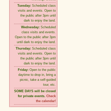
Tuesday:
Scheduled class
visits and events. Open to
the public after 3pm until
dark to enjoy the land.
Wednesday:
Scheduled
class visits and events.
Open to the public after 3pm
until dark to enjoy the land.
Thursday:
Scheduled class
visits and events. Open to
the public after 3pm until
dark to enjoy the land.
Friday:
Open to the public
daytime to drop in, bring a
picnic, take a self-guided
tour, etc.
SOME DAYS will be closed
for private events.
Check
the calendar!