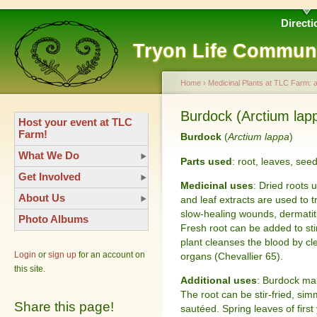
Directi
Tryon Life Commun
Home
›
Medicinal Plants at TLC Farm: 
Burdock (Arctium lap
Host your event at TLC
Farm!
Burdock
(
Arctium lappa
)
What We Do
Parts used
: root, leaves, see
Get Involved
Medicinal uses
: Dried roots 
About Us
and leaf extracts are used to t
slow-healing wounds, dermatitis
Photo Albums
Fresh root can be added to stir
plant cleanses the blood by cl
Login
or
sign up
for an account on
organs (Chevallier 65).
this site.
Additional uses
: Burdock ma
The root can be stir-fried, si
Share this page!
sautéed. Spring leaves of firs