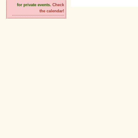
for private events.
Check
the calendar!