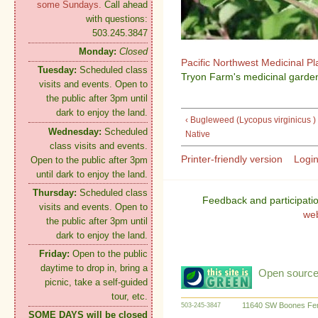
some Sundays.
Call ahead
with questions:
503.245.3847
Monday:
Closed
Pacific Northwest Medicinal P
Tuesday:
Scheduled class
Tryon Farm's medicinal garden
visits and events. Open to
the public after 3pm until
dark to enjoy the land.
‹ Bugleweed (Lycopus virginicus )
Wednesday:
Scheduled
Native
class visits and events.
Printer-friendly version
Logi
Open to the public after 3pm
until dark to enjoy the land.
Thursday:
Scheduled class
Feedback and participati
visits and events. Open to
we
the public after 3pm until
dark to enjoy the land.
Friday:
Open to the public
daytime to drop in, bring a
Open source:
picnic, take a self-guided
tour, etc.
11640 SW Boones Fer
503-245-3847
SOME DAYS will be closed