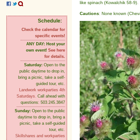
like spinach (Kowalchik 58-9).
Cautions
: None known (Cheval
Schedule:
Check the calendar for
specific events!
ANY DAY:
Host your
own event!
See here
for details.
Saturday:
Open to the
public daytime to drop in,
bring a picnic, take a self-
guided tour, etc.
Landwork workparties 4th
Saturdays.
Call ahead with
questions: 503.245.3847
Sunday:
Open to the public
daytime to drop in, bring a
picnic, take a self-guided
tour, etc.
Skillshares and workparties