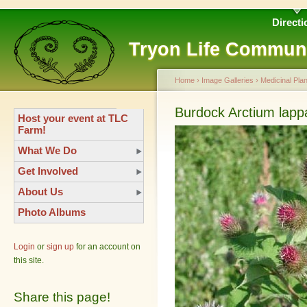
Directi
Tryon Life Commun
Home
›
Image Galleries
›
Medicinal Plan
Burdock Arctium lapp
Host your event at TLC
Farm!
What We Do
Get Involved
About Us
Photo Albums
Login
or
sign up
for an account on
this site.
Share this page!