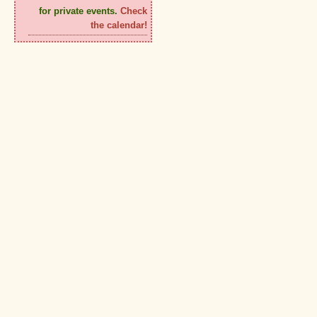
for private events.
Check
the calendar!