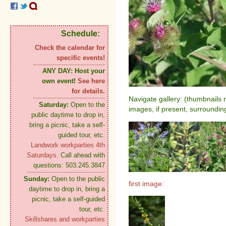
Schedule:
Check the calendar for
specific events!
ANY DAY:
Host your
own event!
See here
for details.
Navigate gallery: (thumbnails 
Saturday:
Open to the
images, if present, surroundin
public daytime to drop in,
bring a picnic, take a self-
guided tour, etc.
Landwork workparties 4th
Saturdays.
Call ahead with
questions: 503.245.3847
Sunday:
Open to the public
first image:
daytime to drop in, bring a
picnic, take a self-guided
tour, etc.
Skillshares and workparties