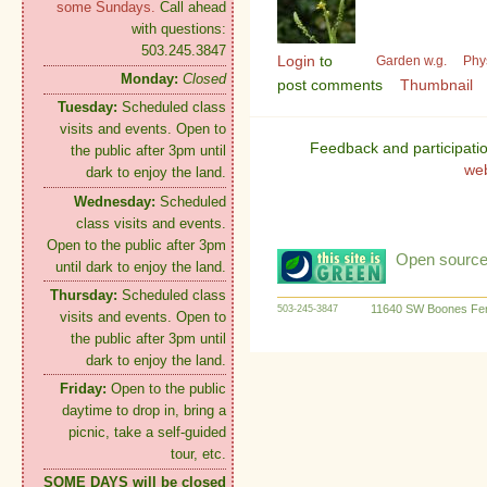
some Sundays.
Call ahead
with questions:
503.245.3847
Login
to
Garden w.g.
Phy
Monday:
Closed
post comments
Thumbnail
Tuesday:
Scheduled class
visits and events. Open to
Feedback and participati
the public after 3pm until
we
dark to enjoy the land.
Wednesday:
Scheduled
class visits and events.
Open to the public after 3pm
Open source:
until dark to enjoy the land.
Thursday:
Scheduled class
11640 SW Boones Fer
503-245-3847
visits and events. Open to
the public after 3pm until
dark to enjoy the land.
Friday:
Open to the public
daytime to drop in, bring a
picnic, take a self-guided
tour, etc.
SOME DAYS will be closed