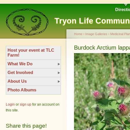
Directi
Tryon Life Commun
Home
›
Image Galleries
›
Medicinal Plan
Burdock Arctium lapp
Host your event at TLC
Farm!
What We Do
Get Involved
About Us
Photo Albums
Login
or
sign up
for an account on
this site.
Share this page!