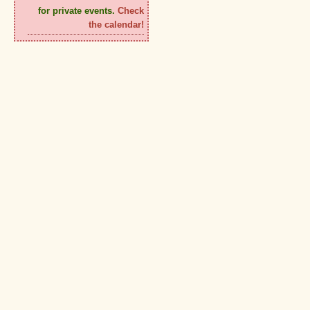
for private events.
Check
the calendar!