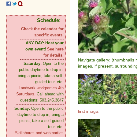
Schedule:
Check the calendar for
specific events!
ANY DAY:
Host your
own event!
See here
for details.
Navigate gallery: (thumbnails 
Saturday:
Open to the
images, if present, surroundin
public daytime to drop in,
bring a picnic, take a self-
guided tour, etc.
Landwork workparties 4th
Saturdays.
Call ahead with
questions: 503.245.3847
Sunday:
Open to the public
first image:
daytime to drop in, bring a
picnic, take a self-guided
tour, etc.
Skillshares and workparties