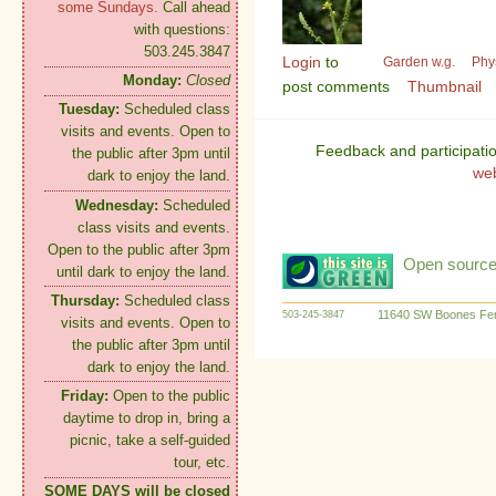
some Sundays.
Call ahead
with questions:
503.245.3847
Login
to
Garden w.g.
Phy
Monday:
Closed
post comments
Thumbnail
Tuesday:
Scheduled class
visits and events. Open to
Feedback and participati
the public after 3pm until
we
dark to enjoy the land.
Wednesday:
Scheduled
class visits and events.
Open to the public after 3pm
Open source:
until dark to enjoy the land.
Thursday:
Scheduled class
11640 SW Boones Fer
503-245-3847
visits and events. Open to
the public after 3pm until
dark to enjoy the land.
Friday:
Open to the public
daytime to drop in, bring a
picnic, take a self-guided
tour, etc.
SOME DAYS will be closed