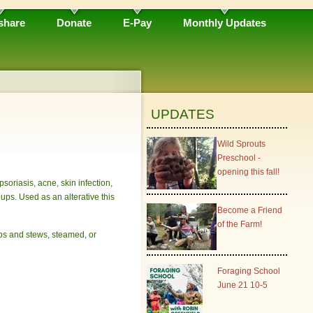
share
Donate
E-Pay
Monthly Updates
UPDATES
Wild Sprouts
Preschool -
opening this fall!
psoriasis, acne, skin infection,
oups. Used as an alterative this
Become a Friend
of the Farm!
ups and stews, steamed, or
Foraging School
June 21 10-5