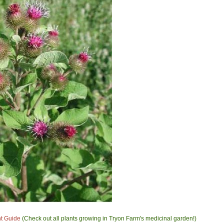
nt Guide
(Check out all plants growing in Tryon Farm's medicinal garden!)