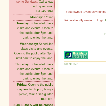
some Sundays.
Call ahead
with questions:
503.245.3847
‹ Bugleweed (Lycopus virginicu
Monday:
Closed
Printer-friendly version
Login
t
Tuesday:
Scheduled class
visits and events. Open to
the public after 3pm until
F
dark to enjoy the land.
Wednesday:
Scheduled
class visits and events.
Open to the public after 3pm
until dark to enjoy the land.
Thursday:
Scheduled class
503-245-3847
visits and events. Open to
the public after 3pm until
dark to enjoy the land.
Friday:
Open to the public
daytime to drop in, bring a
picnic, take a self-guided
tour, etc.
SOME DAYS will be closed