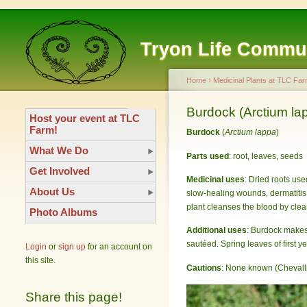
Tryon Life Commu
Home
›
Medicinal Plants at TLC Far
Burdock (Arctium la
Host your event at TLC
Farm!
Burdock
(
Arctium lappa
)
What We Do
Parts used
: root, leaves, seeds
Get Involved
Medicinal uses
: Dried roots use
About Us
slow-healing wounds, dermatitis, 
plant cleanses the blood by clea
Photo Albums
Additional uses
: Burdock makes 
sautéed. Spring leaves of first 
Login
or
sign up
for an account on
this site.
Cautions
: None known (Chevalli
Share this page!