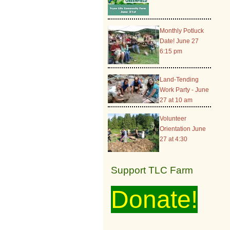
Monthly Potluck
Date! June 27
6:15 pm
Land-Tending
Work Party - June
27 at 10 am
Volunteer
Orientation June
27 at 4:30
Support TLC Farm
Donate!