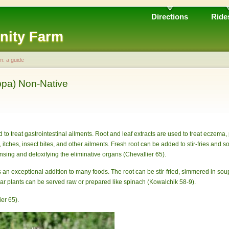
Directions
Ride
nity Farm
m: a guide
ppa) Non-Native
d to treat gastrointestinal ailments. Root and leaf extracts are used to treat eczema, 
itches, insect bites, and other ailments. Fresh root can be added to stir-fries and s
nsing and detoxifying the eliminative organs (Chevallier 65).
an exceptional addition to many foods. The root can be stir-fried, simmered in so
year plants can be served raw or prepared like spinach (Kowalchik 58-9).
er 65).