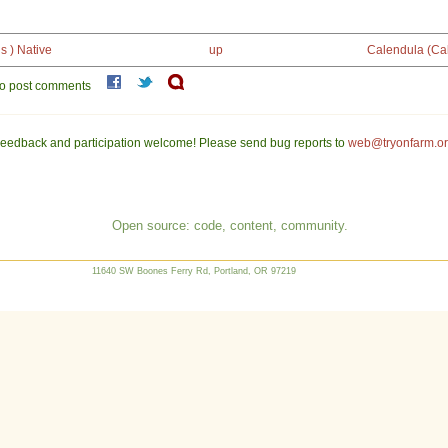
s ) Native
up
Calendula (Cal
o post comments
eedback and participation welcome! Please send bug reports to
web@tryonfarm.o
Open source: code, content, community.
11640 SW Boones Ferry Rd, Portland, OR 97219