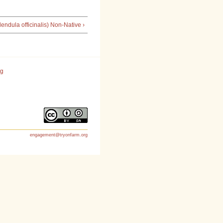
endula officinalis) Non-Native ›
rg
engagement@tryonfarm.org