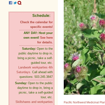
Schedule:
Check the calendar for
specific events!
ANY DAY:
Host your
own event!
See here
for details.
Saturday:
Open to the
public daytime to drop in,
bring a picnic, take a self-
guided tour, etc.
Landwork workparties 4th
Saturdays.
Call ahead with
questions: 503.245.3847
Sunday:
Open to the public
daytime to drop in, bring a
picnic, take a self-guided
tour, etc.
Skillshares and workparties
Pacific Northwest Medicinal Pla