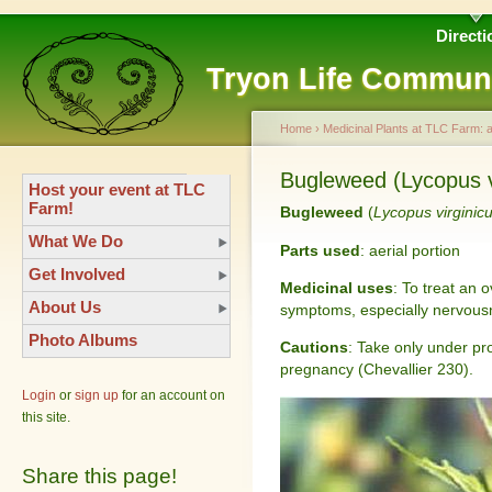
Directi
Tryon Life Commun
Home
›
Medicinal Plants at TLC Farm: 
Bugleweed (Lycopus vi
Host your event at TLC
Farm!
Bugleweed
(
Lycopus virginic
What We Do
Parts used
: aerial portion
Get Involved
Medicinal uses
: To treat an 
About Us
symptoms, especially nervousn
Photo Albums
Cautions
: Take only under pr
pregnancy (Chevallier 230).
Login
or
sign up
for an account on
this site.
Share this page!