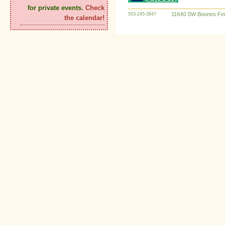
for private events.
Check
11640 SW Boones Fer
503-245-3847
the calendar!