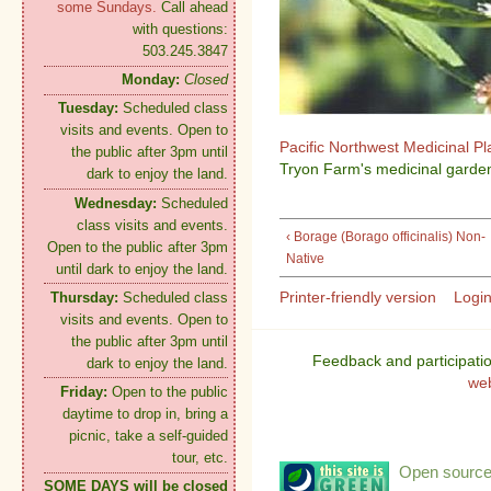
some Sundays.
Call ahead
with questions:
503.245.3847
Monday:
Closed
Tuesday:
Scheduled class
visits and events. Open to
Pacific Northwest Medicinal P
the public after 3pm until
Tryon Farm's medicinal garden
dark to enjoy the land.
Wednesday:
Scheduled
class visits and events.
‹ Borage (Borago officinalis) Non-
Open to the public after 3pm
Native
until dark to enjoy the land.
Printer-friendly version
Logi
Thursday:
Scheduled class
visits and events. Open to
the public after 3pm until
Feedback and participati
dark to enjoy the land.
we
Friday:
Open to the public
daytime to drop in, bring a
picnic, take a self-guided
tour, etc.
Open source:
SOME DAYS will be closed