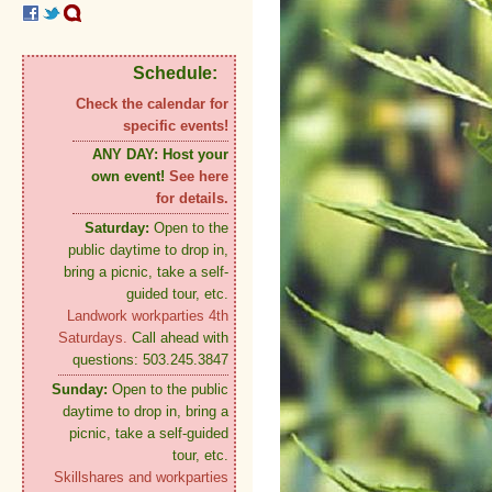
Schedule:
Check the calendar for
specific events!
ANY DAY:
Host your
own event!
See here
for details.
Saturday:
Open to the
public daytime to drop in,
bring a picnic, take a self-
guided tour, etc.
Landwork workparties 4th
Saturdays.
Call ahead with
questions: 503.245.3847
Sunday:
Open to the public
daytime to drop in, bring a
picnic, take a self-guided
tour, etc.
Skillshares and workparties