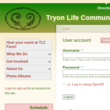
Directi
Tryon Life Commun
Home
User account
Log 
Host your event at TLC
Farm!
Username:
*
What We Do
Enter your Tryon Life Community 
Get Involved
Password:
*
About Us
Photo Albums
Enter the password that accompani
Log in using OpenID
Login
or
sign up
for an account on
this site.
Schedule: