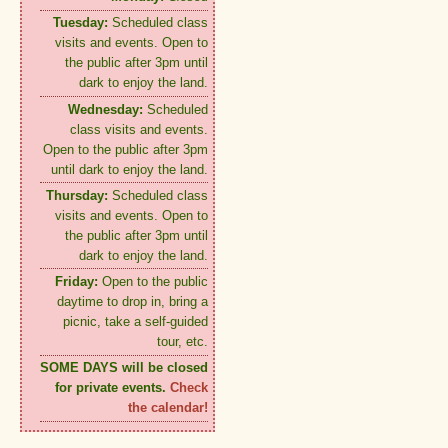
Tuesday:
Scheduled class
visits and events. Open to
the public after 3pm until
dark to enjoy the land.
Wednesday:
Scheduled
class visits and events.
Open to the public after 3pm
until dark to enjoy the land.
Thursday:
Scheduled class
visits and events. Open to
the public after 3pm until
dark to enjoy the land.
Friday:
Open to the public
daytime to drop in, bring a
picnic, take a self-guided
tour, etc.
SOME DAYS will be closed
for private events.
Check
the calendar!