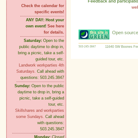
Feedback and participati
Check the calendar for
we
specific events!
ANY DAY:
Host your
own event!
See here
Open source:
for details.
Saturday:
Open to the
public daytime to drop in,
11640 SW Boones Fer
503-245-3847
bring a picnic, take a self-
guided tour, etc.
Landwork workparties 4th
Saturdays.
Call ahead with
questions: 503.245.3847
Sunday:
Open to the public
daytime to drop in, bring a
picnic, take a self-guided
tour, etc.
Skillshares and workparties
some Sundays.
Call ahead
with questions:
503.245.3847
Monday:
Closed