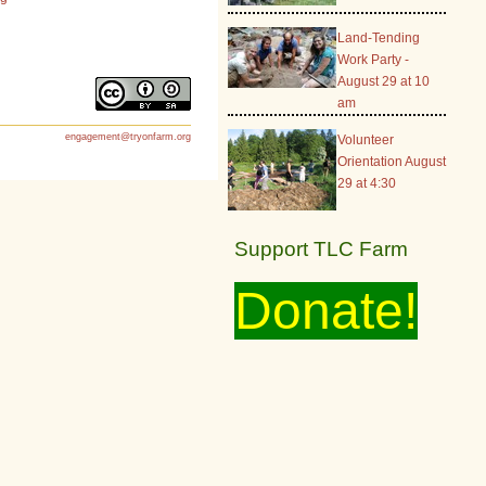
Land-Tending
Work Party -
August 29 at 10
am
engagement@tryonfarm.org
Volunteer
Orientation August
29 at 4:30
Support TLC Farm
Donate!