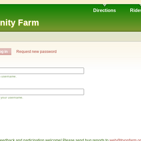
Directions
Ride
nity Farm
og in
Request new password
m username.
 your username.
eedback and participation welcome! Please send bug reports to
web@tryonfarm.o