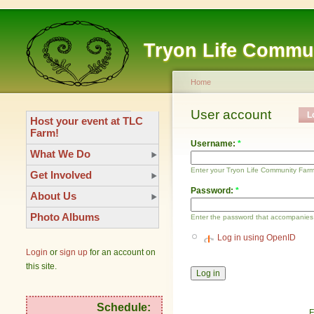
Tryon Life Commu
Home
User account
L
Host your event at TLC
Farm!
Username:
*
What We Do
Enter your Tryon Life Community Far
Get Involved
Password:
*
About Us
Photo Albums
Enter the password that accompanies
Log in using OpenID
Login
or
sign up
for an account on
this site.
Schedule:
F