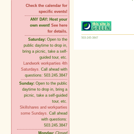
Check the calendar for
specific events!
ANY DAY:
Host your
own event!
See here
for details.
503-245-3847
Saturday:
Open to the
public daytime to drop in,
bring a picnic, take a self-
guided tour, etc.
Landwork workparties 4th
Saturdays.
Call ahead with
questions: 503.245.3847
Sunday:
Open to the public
daytime to drop in, bring a
picnic, take a self-guided
tour, etc.
Skillshares and workparties
some Sundays.
Call ahead
with questions:
503.245.3847
Monday:
Closed