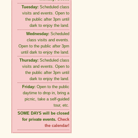
Tuesday:
Scheduled class
visits and events. Open to
the public after 3pm until
dark to enjoy the land.
Wednesday:
Scheduled
class visits and events.
Open to the public after 3pm
until dark to enjoy the land.
Thursday:
Scheduled class
visits and events. Open to
the public after 3pm until
dark to enjoy the land.
Friday:
Open to the public
daytime to drop in, bring a
picnic, take a self-guided
tour, etc.
SOME DAYS will be closed
for private events.
Check
the calendar!