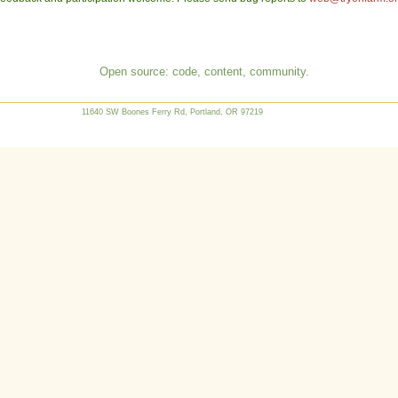
Open source: code, content, community.
11640 SW Boones Ferry Rd, Portland, OR 97219