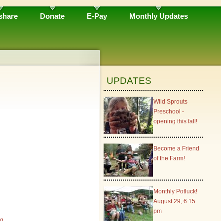
share
Donate
E-Pay
Monthly Updates
UPDATES
Wild Sprouts
Preschool -
opening this fall!
Become a Friend
of the Farm!
Monthly Potluck!
August 29, 6:15
pm
rg