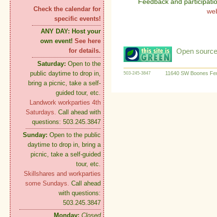
Feedback and participati
Check the calendar for
we
specific events!
ANY DAY:
Host your
own event!
See here
Open source:
for details.
Saturday:
Open to the
public daytime to drop in,
11640 SW Boones Fer
503-245-3847
bring a picnic, take a self-
guided tour, etc.
Landwork workparties 4th
Saturdays.
Call ahead with
questions: 503.245.3847
Sunday:
Open to the public
daytime to drop in, bring a
picnic, take a self-guided
tour, etc.
Skillshares and workparties
some Sundays.
Call ahead
with questions:
503.245.3847
Monday:
Closed