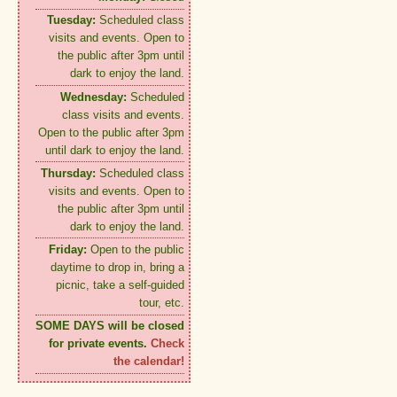
Tuesday:
Scheduled class
visits and events. Open to
the public after 3pm until
dark to enjoy the land.
Wednesday:
Scheduled
class visits and events.
Open to the public after 3pm
until dark to enjoy the land.
Thursday:
Scheduled class
visits and events. Open to
the public after 3pm until
dark to enjoy the land.
Friday:
Open to the public
daytime to drop in, bring a
picnic, take a self-guided
tour, etc.
SOME DAYS will be closed
for private events.
Check
the calendar!