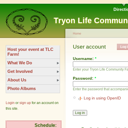
Directi
Tryon Life Commun
Home
User account
Log 
Host your event at TLC
Farm!
Username:
*
What We Do
Enter your Tryon Life Community 
Get Involved
Password:
*
About Us
Photo Albums
Enter the password that accompani
Log in using OpenID
Login
or
sign up
for an account on
this site.
Schedule: