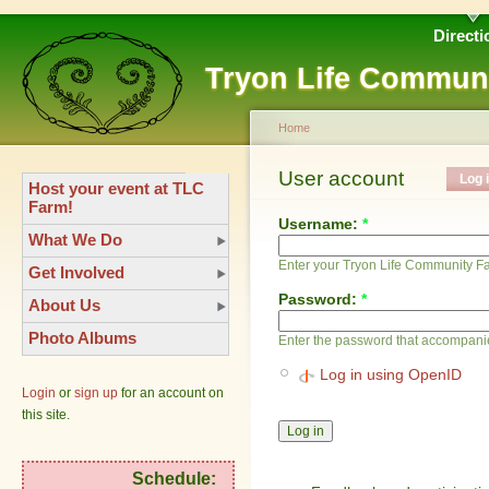
Directi
Tryon Life Commun
Home
User account
Log 
Host your event at TLC
Farm!
Username:
*
What We Do
Enter your Tryon Life Community 
Get Involved
Password:
*
About Us
Photo Albums
Enter the password that accompani
Log in using OpenID
Login
or
sign up
for an account on
this site.
Schedule: