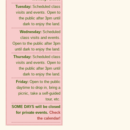
Tuesday:
Scheduled class
visits and events. Open to
the public after 3pm until
dark to enjoy the land.
Wednesday:
Scheduled
class visits and events.
Open to the public after 3pm
until dark to enjoy the land.
Thursday:
Scheduled class
visits and events. Open to
the public after 3pm until
dark to enjoy the land.
Friday:
Open to the public
daytime to drop in, bring a
picnic, take a self-guided
tour, etc.
SOME DAYS will be closed
for private events.
Check
the calendar!