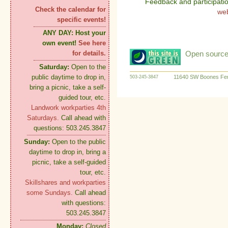
Feedback and participati
Check the calendar for
we
specific events!
ANY DAY:
Host your
own event!
See here
Open source:
for details.
Saturday:
Open to the
public daytime to drop in,
11640 SW Boones Fer
503-245-3847
bring a picnic, take a self-
guided tour, etc.
Landwork workparties 4th
Saturdays.
Call ahead with
questions: 503.245.3847
Sunday:
Open to the public
daytime to drop in, bring a
picnic, take a self-guided
tour, etc.
Skillshares and workparties
some Sundays.
Call ahead
with questions:
503.245.3847
Monday:
Closed