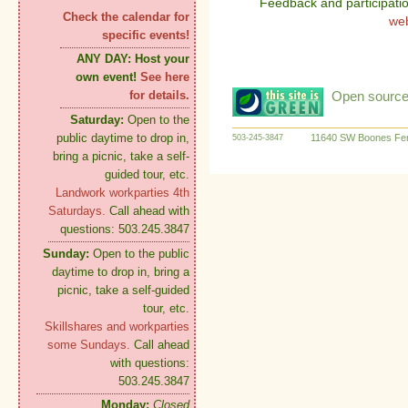
Feedback and participati
Check the calendar for
we
specific events!
ANY DAY:
Host your
own event!
See here
Open source:
for details.
Saturday:
Open to the
public daytime to drop in,
11640 SW Boones Fer
503-245-3847
bring a picnic, take a self-
guided tour, etc.
Landwork workparties 4th
Saturdays.
Call ahead with
questions: 503.245.3847
Sunday:
Open to the public
daytime to drop in, bring a
picnic, take a self-guided
tour, etc.
Skillshares and workparties
some Sundays.
Call ahead
with questions:
503.245.3847
Monday:
Closed