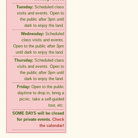
Tuesday:
Scheduled class
visits and events. Open to
the public after 3pm until
dark to enjoy the land.
Wednesday:
Scheduled
class visits and events.
Open to the public after 3pm
until dark to enjoy the land.
Thursday:
Scheduled class
visits and events. Open to
the public after 3pm until
dark to enjoy the land.
Friday:
Open to the public
daytime to drop in, bring a
picnic, take a self-guided
tour, etc.
SOME DAYS will be closed
for private events.
Check
the calendar!