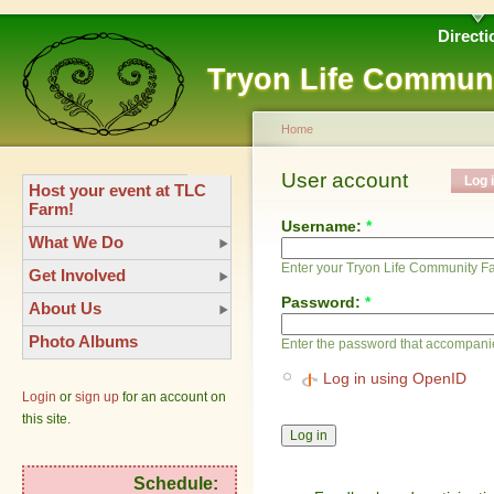
Directi
Tryon Life Commun
Home
User account
Log 
Host your event at TLC
Farm!
Username:
*
What We Do
Enter your Tryon Life Community 
Get Involved
Password:
*
About Us
Photo Albums
Enter the password that accompani
Log in using OpenID
Login
or
sign up
for an account on
this site.
Schedule: