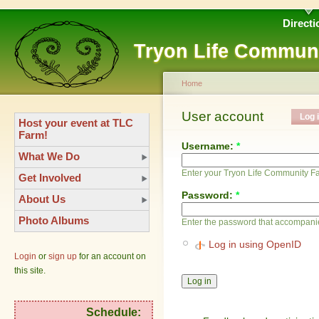
Directi
Tryon Life Commun
Home
User account
Log 
Host your event at TLC
Farm!
Username:
*
What We Do
Enter your Tryon Life Community 
Get Involved
Password:
*
About Us
Photo Albums
Enter the password that accompani
Log in using OpenID
Login
or
sign up
for an account on
this site.
Schedule: