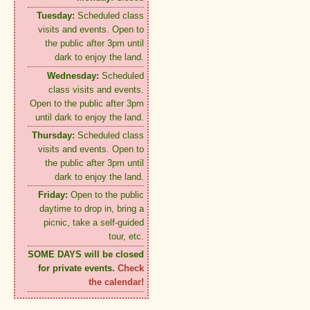
Tuesday:
Scheduled class
visits and events. Open to
the public after 3pm until
dark to enjoy the land.
Wednesday:
Scheduled
class visits and events.
Open to the public after 3pm
until dark to enjoy the land.
Thursday:
Scheduled class
visits and events. Open to
the public after 3pm until
dark to enjoy the land.
Friday:
Open to the public
daytime to drop in, bring a
picnic, take a self-guided
tour, etc.
SOME DAYS will be closed
for private events.
Check
the calendar!