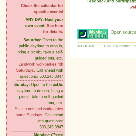
Feedback and participati
Check the calendar for
we
specific events!
ANY DAY:
Host your
own event!
See here
Open source:
for details.
Saturday:
Open to the
public daytime to drop in,
11640 SW Boones Fer
503-245-3847
bring a picnic, take a self-
guided tour, etc.
Landwork workparties 4th
Saturdays.
Call ahead with
questions: 503.245.3847
Sunday:
Open to the public
daytime to drop in, bring a
picnic, take a self-guided
tour, etc.
Skillshares and workparties
some Sundays.
Call ahead
with questions:
503.245.3847
Monday:
Closed