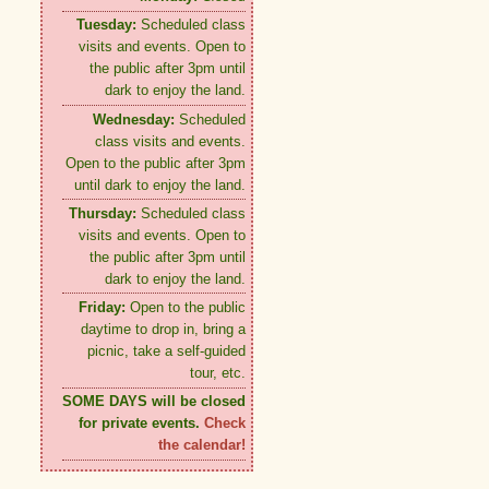
Tuesday:
Scheduled class
visits and events. Open to
the public after 3pm until
dark to enjoy the land.
Wednesday:
Scheduled
class visits and events.
Open to the public after 3pm
until dark to enjoy the land.
Thursday:
Scheduled class
visits and events. Open to
the public after 3pm until
dark to enjoy the land.
Friday:
Open to the public
daytime to drop in, bring a
picnic, take a self-guided
tour, etc.
SOME DAYS will be closed
for private events.
Check
the calendar!