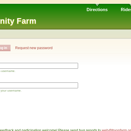
Directions
Ride
nity Farm
og in
Request new password
m username.
 your username.
eedback and participation welcome! Please send bug reports to
web@tryonfarm.o