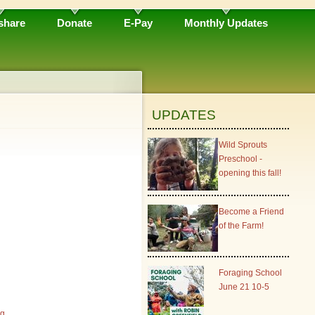
share
Donate
E-Pay
Monthly Updates
UPDATES
Wild Sprouts
Preschool -
opening this fall!
Become a Friend
of the Farm!
Foraging School
June 21 10-5
rg