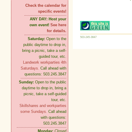
Check the calendar for
specific events!
ANY DAY:
Host your
own event!
See here
for details.
503-245-3847
Saturday:
Open to the
public daytime to drop in,
bring a picnic, take a self-
guided tour, etc.
Landwork workparties 4th
Saturdays.
Call ahead with
questions: 503.245.3847
Sunday:
Open to the public
daytime to drop in, bring a
picnic, take a self-guided
tour, etc.
Skillshares and workparties
some Sundays.
Call ahead
with questions:
503.245.3847
Monday:
Closed