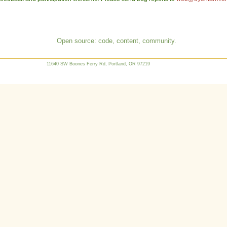
Open source: code, content, community.
11640 SW Boones Ferry Rd, Portland, OR 97219