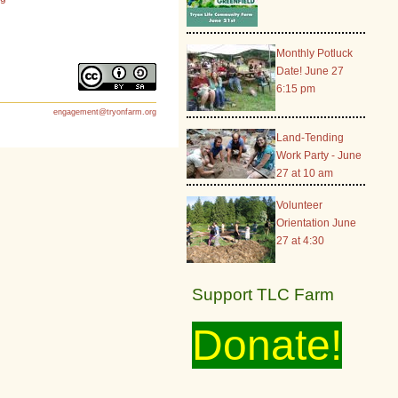
Monthly Potluck
Date! June 27
6:15 pm
engagement@tryonfarm.org
Land-Tending
Work Party - June
27 at 10 am
Volunteer
Orientation June
27 at 4:30
Support TLC Farm
Donate!