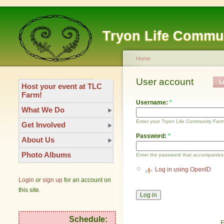
Tryon Life Commu
Home
User account
L
Host your event at TLC
Farm!
Username:
*
What We Do
Enter your Tryon Life Community Far
Get Involved
Password:
*
About Us
Photo Albums
Enter the password that accompanies
Log in using OpenID
Login
or
sign up
for an account on
this site.
Schedule:
F