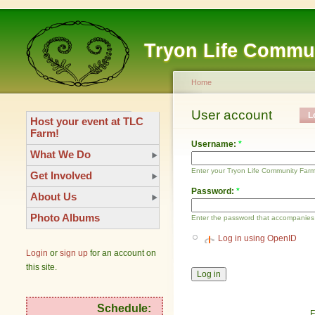
Tryon Life Commu
Home
User account
L
Host your event at TLC
Farm!
Username:
*
What We Do
Enter your Tryon Life Community Far
Get Involved
Password:
*
About Us
Photo Albums
Enter the password that accompanies
Log in using OpenID
Login
or
sign up
for an account on
this site.
Schedule:
F