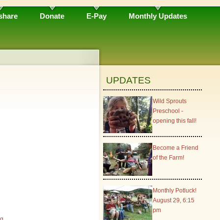
share
Donate
E-Pay
Monthly Updates
UPDATES
Wild Sprouts
Preschool -
opening this fall!
Become a Friend
of the Farm!
Monthly Potluck!
August 29, 6:15
pm
rg