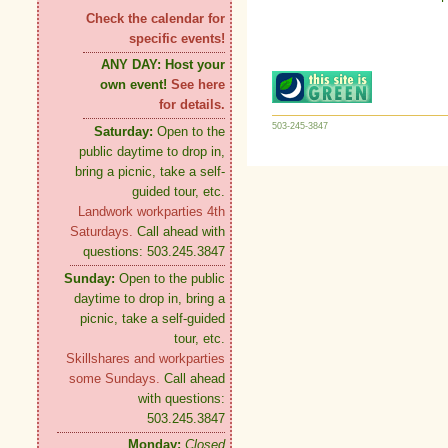
Check the calendar for
specific events!
ANY DAY:
Host your
own event!
See here
for details.
503-245-3847
Saturday:
Open to the
public daytime to drop in,
bring a picnic, take a self-
guided tour, etc.
Landwork workparties 4th
Saturdays.
Call ahead with
questions: 503.245.3847
Sunday:
Open to the public
daytime to drop in, bring a
picnic, take a self-guided
tour, etc.
Skillshares and workparties
some Sundays.
Call ahead
with questions:
503.245.3847
Monday:
Closed