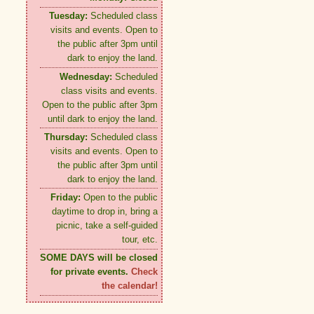
Tuesday:
Scheduled class
visits and events. Open to
the public after 3pm until
dark to enjoy the land.
Wednesday:
Scheduled
class visits and events.
Open to the public after 3pm
until dark to enjoy the land.
Thursday:
Scheduled class
visits and events. Open to
the public after 3pm until
dark to enjoy the land.
Friday:
Open to the public
daytime to drop in, bring a
picnic, take a self-guided
tour, etc.
SOME DAYS will be closed
for private events.
Check
the calendar!