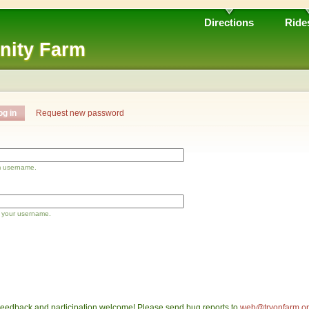
Directions
Ride
nity Farm
og in
Request new password
m username.
 your username.
eedback and participation welcome! Please send bug reports to
web@tryonfarm.o