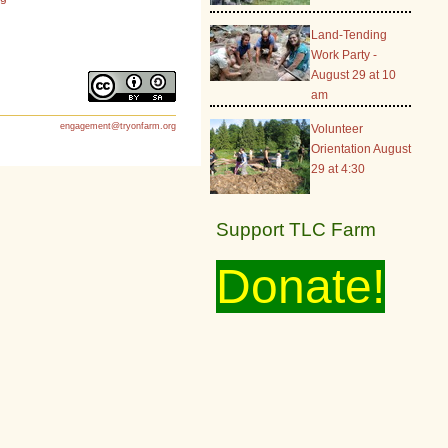
Land-Tending
Work Party -
August 29 at 10
am
engagement@tryonfarm.org
Volunteer
Orientation August
29 at 4:30
Support TLC Farm
Donate!