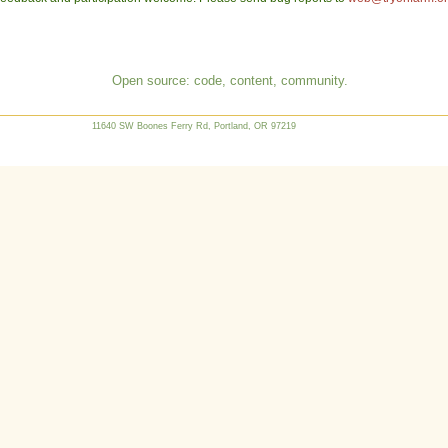
Open source: code, content, community.
11640 SW Boones Ferry Rd, Portland, OR 97219