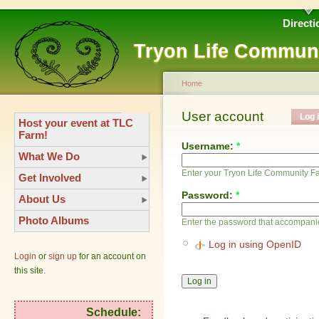
Directi
Tryon Life Commun
Home
User account
Log 
Host your event at TLC
Farm!
Username:
*
What We Do
Enter your Tryon Life Community 
Get Involved
Password:
*
About Us
Photo Albums
Enter the password that accompani
Log in using OpenID
Login
or
sign up
for an account on
this site.
Schedule: