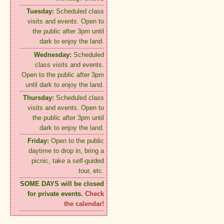
Tuesday:
Scheduled class
visits and events. Open to
the public after 3pm until
dark to enjoy the land.
Wednesday:
Scheduled
class visits and events.
Open to the public after 3pm
until dark to enjoy the land.
Thursday:
Scheduled class
visits and events. Open to
the public after 3pm until
dark to enjoy the land.
Friday:
Open to the public
daytime to drop in, bring a
picnic, take a self-guided
tour, etc.
SOME DAYS will be closed
for private events.
Check
the calendar!