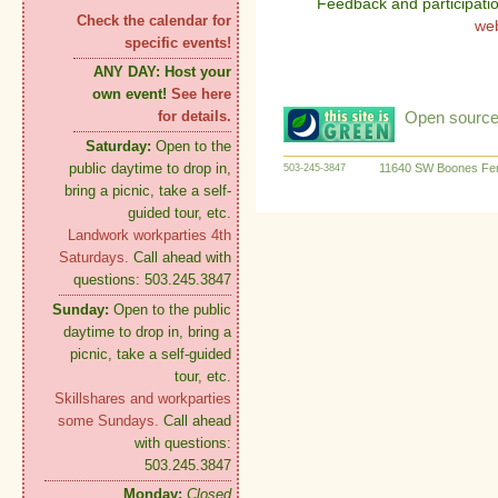
Feedback and participati
Check the calendar for
we
specific events!
ANY DAY:
Host your
own event!
See here
Open source:
for details.
Saturday:
Open to the
public daytime to drop in,
11640 SW Boones Fer
503-245-3847
bring a picnic, take a self-
guided tour, etc.
Landwork workparties 4th
Saturdays.
Call ahead with
questions: 503.245.3847
Sunday:
Open to the public
daytime to drop in, bring a
picnic, take a self-guided
tour, etc.
Skillshares and workparties
some Sundays.
Call ahead
with questions:
503.245.3847
Monday:
Closed